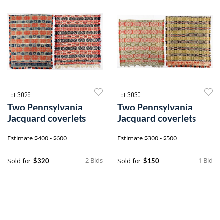
Lot 3029
Lot 3030
Two Pennsylvania
Two Pennsylvania
Jacquard coverlets
Jacquard coverlets
Estimate
$400 - $600
Estimate
$300 - $500
2 Bids
1 Bid
Sold for
Sold for
$320
$150