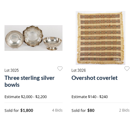
Lot 3025
Lot 3026
Three sterling silver
Overshot coverlet
bowls
Estimate
$2,000 - $2,200
Estimate
$140 - $240
4 Bids
2 Bids
Sold for
Sold for
$1,800
$80