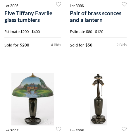
Lot 3005
Lot 3006
Five Tiffany Favrile
Pair of brass sconces
glass tumblers
and a lantern
Estimate
$200 - $400
Estimate
$80 - $120
4 Bids
2 Bids
Sold for
Sold for
$200
$50
Lot 3007
Lot 3008