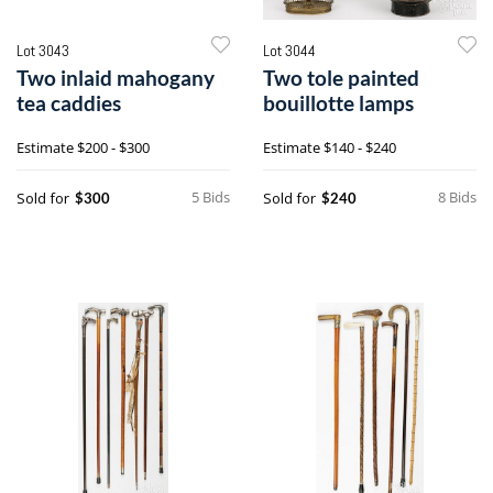
Lot 3043
Lot 3044
Two inlaid mahogany
Two tole painted
tea caddies
bouillotte lamps
Estimate
$200 - $300
Estimate
$140 - $240
5 Bids
8 Bids
Sold for
Sold for
$300
$240