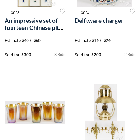
Lot 3003
Lot 3004
An impressive set of
Delftware charger
fourteen Chinese pith
paper drawings
Estimate
$400 - $600
Estimate
$140 - $240
3 Bids
2 Bids
Sold for
Sold for
$300
$200