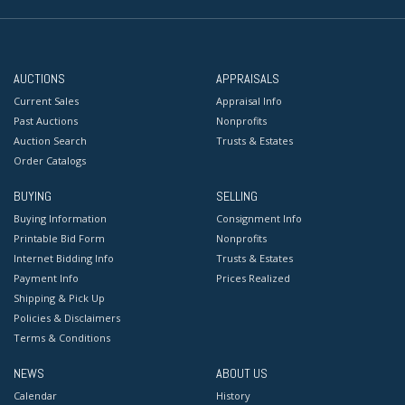
AUCTIONS
APPRAISALS
Current Sales
Appraisal Info
Past Auctions
Nonprofits
Auction Search
Trusts & Estates
Order Catalogs
BUYING
SELLING
Buying Information
Consignment Info
Printable Bid Form
Nonprofits
Internet Bidding Info
Trusts & Estates
Payment Info
Prices Realized
Shipping & Pick Up
Policies & Disclaimers
Terms & Conditions
NEWS
ABOUT US
Calendar
History