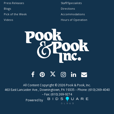
Press Releases
Staff/Specialists
Blogs
Directions
Pick of the Week
Accommodations
Videos
Hours of Operation
All Content Copyright ©
2026
Pook & Pook, Inc.
463 East Lancaster Ave., Downingtown, PA 19335 – Phone: (610) 269-4040
– Fax: (610) 269-9274
Powered by