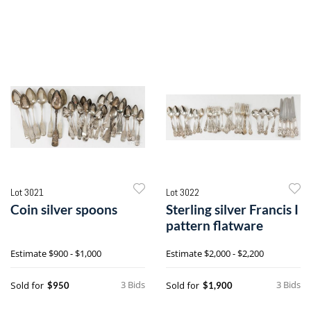
Lot 3021
Lot 3022
Coin silver spoons
Sterling silver Francis I
pattern flatware
Estimate
$900 - $1,000
Estimate
$2,000 - $2,200
3 Bids
3 Bids
Sold for
Sold for
$950
$1,900