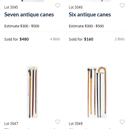
Lot 3045
Lot 3046
Seven antique canes
Six antique canes
Estimate
$300 - $500
Estimate
$300 - $500
4 Bids
2 Bids
Sold for
Sold for
$480
$160
Lot 3047
Lot 3048