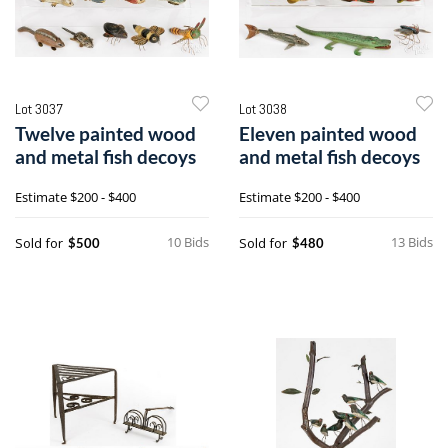
Lot 3037
Lot 3038
Twelve painted wood
Eleven painted wood
and metal fish decoys
and metal fish decoys
Estimate
$200 - $400
Estimate
$200 - $400
10 Bids
13 Bids
Sold for
Sold for
$500
$480