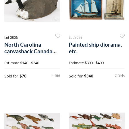
Lot 3035
Lot 3036
North Carolina
Painted ship diorama,
canvasback Canada
etc.
goose decoy
Estimate
$140 - $240
Estimate
$300 - $400
1 Bid
7 Bids
Sold for
Sold for
$70
$340