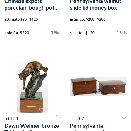
Chinese export
Pennsylvania walnut
porcelain bough pot
slide lid money box
and pair of table lamps
Estimate
$80 - $120
Estimate
$200 - $300
5 Bids
2 Bids
Sold for
Sold for
$220
$120
Lot 3011
Lot 3012
Dawn Weimer bronze
Pennsylvania