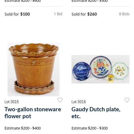
Estimate
$200 - $400
Estimate
$200 - $300
1 Bid
8 Bids
Sold for
Sold for
$100
$260
Lot 3015
Lot 3016
Two-gallon stoneware
Gaudy Dutch plate,
flower pot
etc.
Estimate
$200 - $400
Estimate
$200 - $300