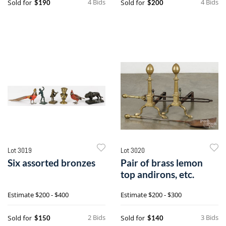
4 Bids
4 Bids
Sold for
Sold for
$190
$200
Lot 3019
Lot 3020
Six assorted bronzes
Pair of brass lemon
top andirons, etc.
Estimate
$200 - $400
Estimate
$200 - $300
2 Bids
3 Bids
Sold for
Sold for
$150
$140