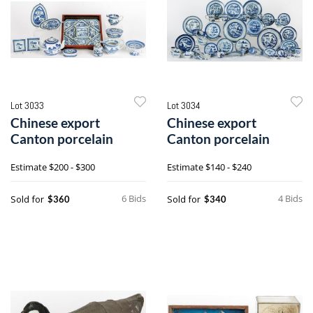
Lot 3033
Lot 3034
Chinese export
Chinese export
Canton porcelain
Canton porcelain
Estimate
$200 - $300
Estimate
$140 - $240
6 Bids
4 Bids
Sold for
Sold for
$360
$340