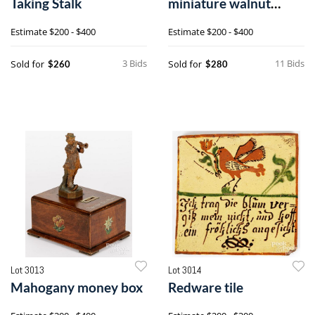
Taking Stalk
miniature walnut
blanket chest and lock
Estimate
$200 - $400
Estimate
$200 - $400
box
3 Bids
11 Bids
Sold for
Sold for
$260
$280
Lot 3013
Lot 3014
Mahogany money box
Redware tile