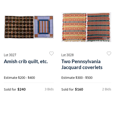
Lot 3027
Lot 3028
Amish crib quilt, etc.
Two Pennsylvania
Jacquard coverlets
Estimate
$200 - $400
Estimate
$300 - $500
3 Bids
2 Bids
Sold for
Sold for
$240
$160