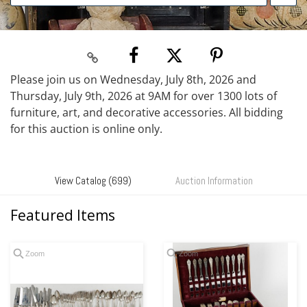
Please join us on Wednesday, July 8th, 2026 and
Thursday, July 9th, 2026 at 9AM for over 1300 lots of
furniture, art, and decorative accessories. All bidding
for this auction is online only.
View Catalog (699)
Auction Information
Featured Items
Zoom
Zoom