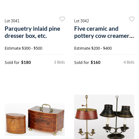
Lot 3041
Lot 3042
Parquetry inlaid pine
Five ceramic and
dresser box, etc.
pottery cow creamers,
etc.
Estimate
$300 - $500
Estimate
$200 - $400
3 Bids
4 Bids
Sold for
Sold for
$180
$160