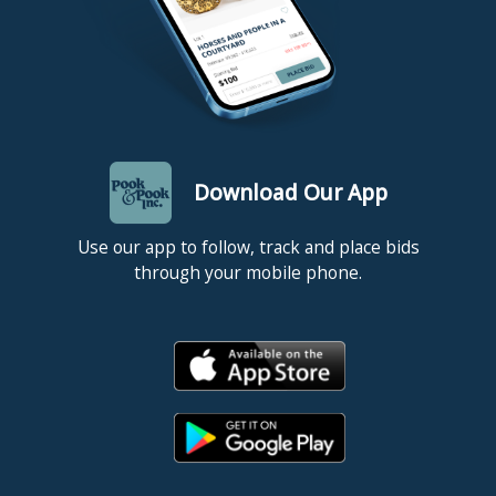
Download Our App
Use our app to follow, track and place bids
through your mobile phone.