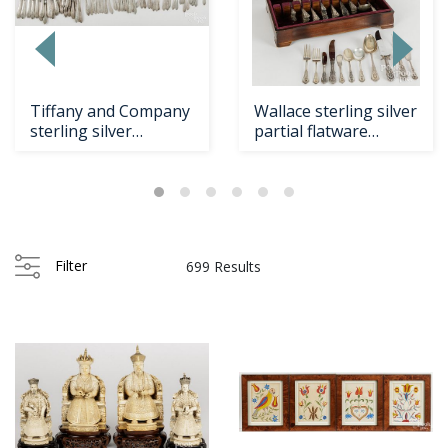
Loading
zoom...
Tiffany and Company
Wallace sterling silver
sterling silver
partial flatware
flatware service fo...
service for tw...
Filter
699 Results