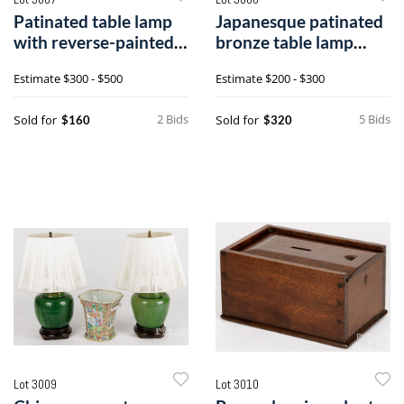
Patinated table lamp
Japanesque patinated
with reverse-painted
bronze table lamp
shade
base
Estimate
$300 - $500
Estimate
$200 - $300
2 Bids
5 Bids
Sold for
Sold for
$160
$320
Lot 3009
Lot 3010