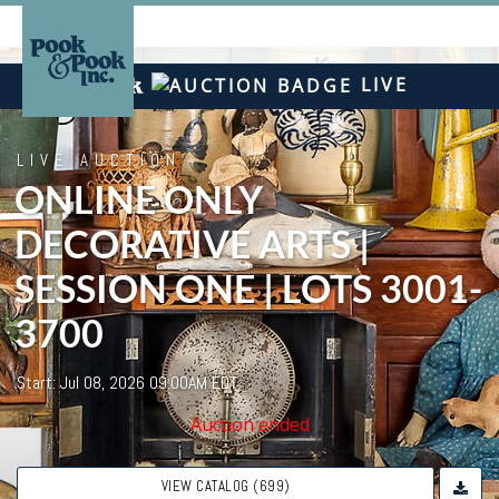
LIVE
LIVE AUCTION
ONLINE ONLY
DECORATIVE ARTS |
SESSION ONE | LOTS 3001-
3700
Start: Jul 08, 2026 09:00AM EDT
Auction ended
VIEW CATALOG (699)