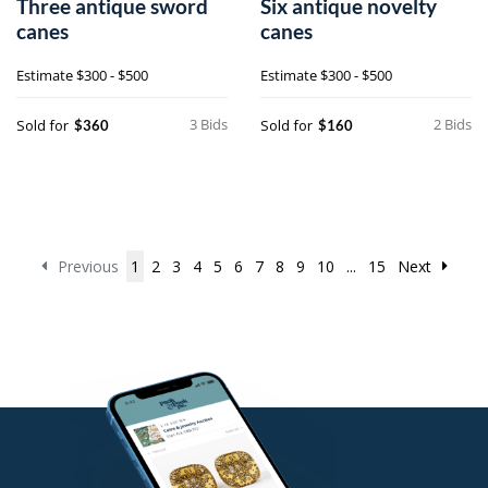
Three antique sword
Six antique novelty
canes
canes
Estimate
$300 - $500
Estimate
$300 - $500
3 Bids
2 Bids
Sold for
Sold for
$360
$160
Previous
1
2
3
4
5
6
7
8
9
10
...
15
Next