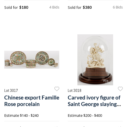
4 Bids
6 Bids
Sold for
Sold for
$180
$380
Lot 3017
Lot 3018
Chinese export Famille
Carved ivory figure of
Rose porcelain
Saint George slaying
the dragon
Estimate
$140 - $240
Estimate
$200 - $400