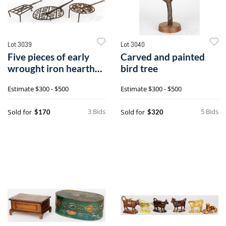
Lot 3039
Lot 3040
Five pieces of early
Carved and painted
wrought iron hearth
bird tree
equipment
Estimate
$300 - $500
Estimate
$300 - $500
3 Bids
5 Bids
Sold for
Sold for
$170
$320