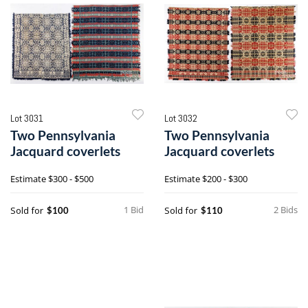
Lot 3031
Lot 3032
Two Pennsylvania
Two Pennsylvania
Jacquard coverlets
Jacquard coverlets
Estimate
$300 - $500
Estimate
$200 - $300
1 Bid
2 Bids
Sold for
Sold for
$100
$110