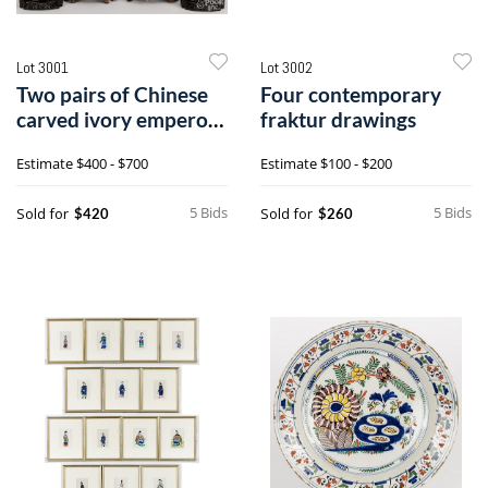
Lot 3001
Lot 3002
Two pairs of Chinese
Four contemporary
carved ivory emperor
fraktur drawings
and empress figures
Estimate
$400 - $700
Estimate
$100 - $200
5 Bids
5 Bids
Sold for
Sold for
$420
$260