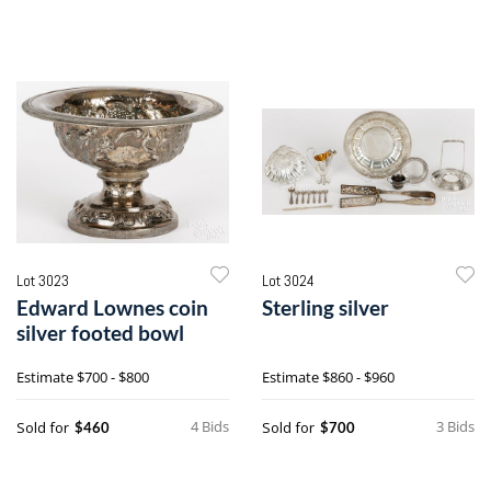
Lot 3023
Lot 3024
Edward Lownes coin
Sterling silver
silver footed bowl
Estimate
$700 - $800
Estimate
$860 - $960
4 Bids
3 Bids
Sold for
Sold for
$460
$700