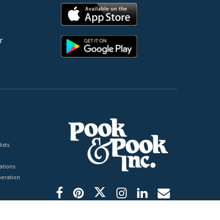
r
ists
tions
peration