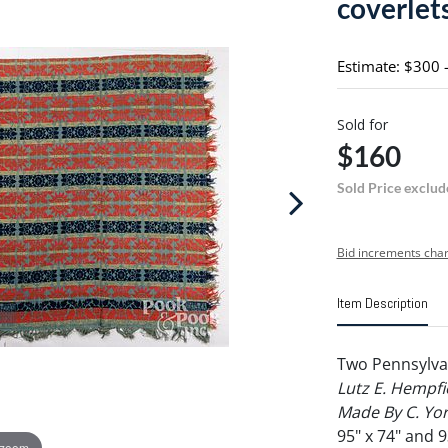
coverlet
Estimate: $300 
Sold for
$160
Sold Price exclud
Bid increments char
Item Description
Two Pennsylvan
Lutz E. Hempf
Made By C. Yor
95" x 74" and 9
 zoom