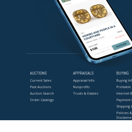
AUCTIONS
APPRAISALS
BUYING
Current Sales
Appraisal Info
Buying In
Past Auctions
Nonprofits
Printable
Auction Search
Trusts & Estates
Internet B
Order Catalogs
Payment 
Shipping 
Policies &
Disclaime
Terms & C