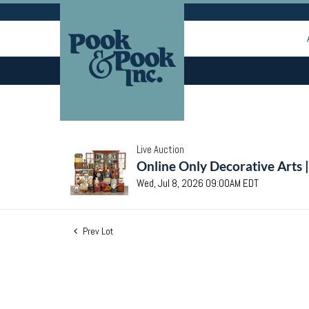
Live Auction
Online Only Decorative Arts 
Wed, Jul 8, 2026 09:00AM EDT
Prev Lot