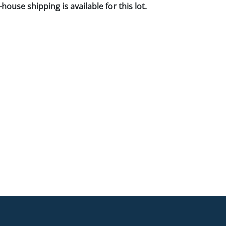
house shipping is available for this lot.