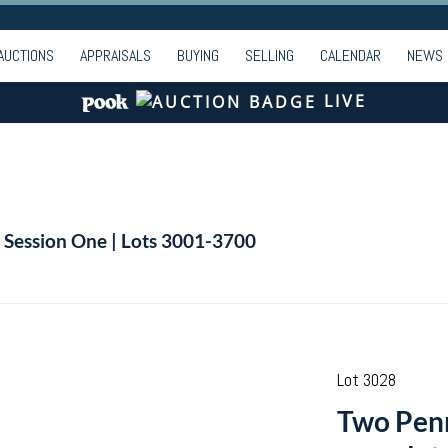
AUCTIONS
APPRAISALS
BUYING
SELLING
CALENDAR
NEWS
LIVE
| Session One | Lots 3001-3700
Lot 3028
Two Penn