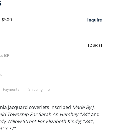
s
- $500
Inquire
[
2 Bids
]
es BP
t
Payments
Shipping Info
ia Jacquard coverlets inscribed
Made By J.
ield Township For Sarah An Hershey 1841
and
dy Willow Street For Elizabeth Kindig 1841
,
3" x 77".