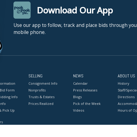
Download Our App
Use our app to follow, track and place bids through you
mobile phone.
SELLING
NEWS
ABOUT US
formation
Consignment Info
Calendar
History
 Bid Form
Nonprofits
Press Releases
Staff/Special
idding Info
Trusts & Estates
Blogs
Directions
Info
Prices Realized
Pick of the Week
Accommoda
& Pick Up
Videos
Hours of O
rs
onditions