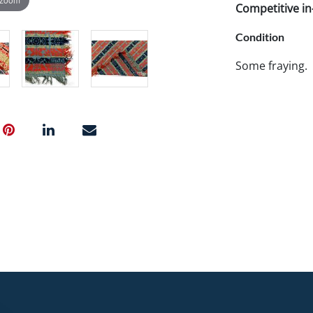
Competitive in-
Condition
Some fraying.