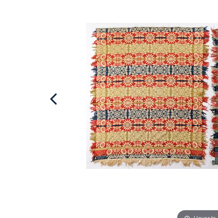
Hover to