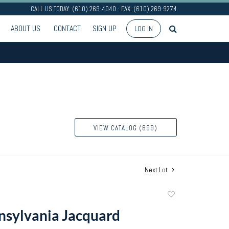
CALL US TODAY: (610) 269-4040 - FAX: (610) 269-9274
ABOUT US
CONTACT
SIGN UP
LOG IN
VIEW CATALOG (699)
Next Lot
Add
to
sylvania Jacquard
favorite