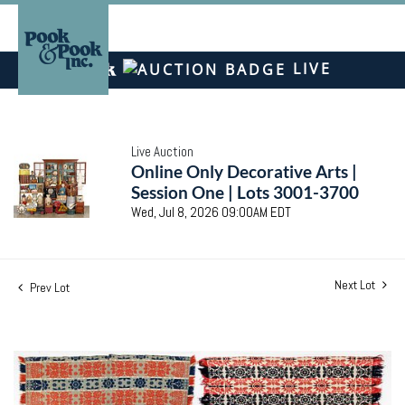
LIVE
Live Auction
Online Only Decorative Arts |
Session One | Lots 3001-3700
Wed, Jul 8, 2026 09:00AM EDT
Next Lot
Prev Lot