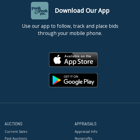
Download Our App
Use our app to follow, track and place bids
through your mobile phone.
AUCTIONS
APPRAISALS
Current Sales
Appraisal Info
Past Auctions
Nonprofits