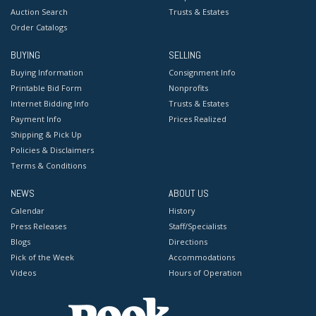
Auction Search
Trusts & Estates
Order Catalogs
BUYING
SELLING
Buying Information
Consignment Info
Printable Bid Form
Nonprofits
Internet Bidding Info
Trusts & Estates
Payment Info
Prices Realized
Shipping & Pick Up
Policies & Disclaimers
Terms & Conditions
NEWS
ABOUT US
Calendar
History
Press Releases
Staff/Specialists
Blogs
Directions
Pick of the Week
Accommodations
Videos
Hours of Operation