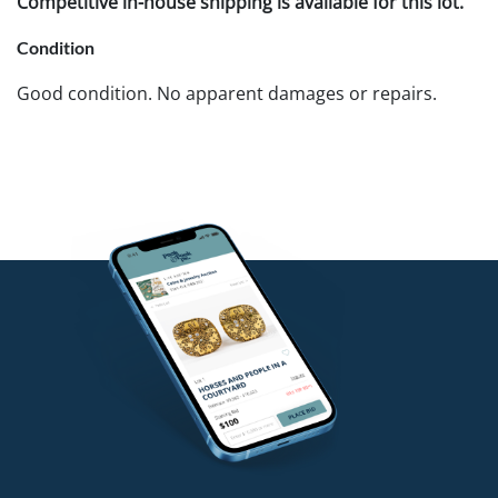
Competitive in-house shipping is available for this lot.
Condition
Good condition. No apparent damages or repairs.