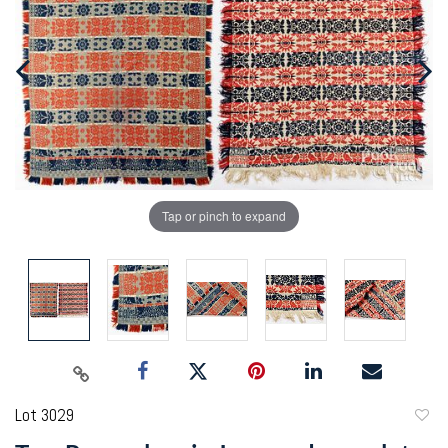
Tap or pinch to expand
Lot 3029
to