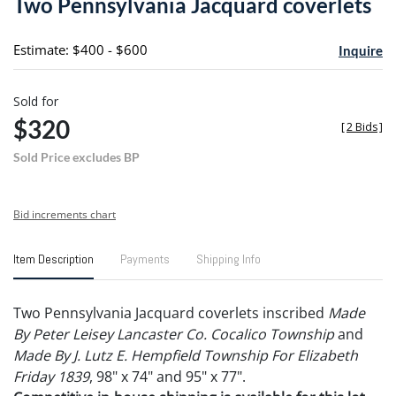
Two Pennsylvania Jacquard coverlets
favori
Estimate: $400 - $600
Inquire
Sold for
$320
[
2 Bids
]
Sold Price excludes BP
Bid increments chart
Item Description
Payments
Shipping Info
Two Pennsylvania Jacquard coverlets inscribed
Made
By Peter Leisey Lancaster Co. Cocalico Township
and
Made By J. Lutz E. Hempfield Township For Elizabeth
Friday 1839
, 98" x 74" and 95" x 77".