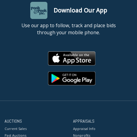
Download Our App
Use our app to follow, track and place bids
through your mobile phone.
AUCTIONS
APPRAISALS
Current Sales
Appraisal Info
Past Auctions
Nonprofits