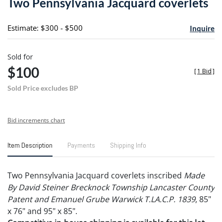
Two Pennsylvania Jacquard coverlets
favori
Estimate: $300 - $500
Inquire
Sold for
$100
[
1 Bid
]
Sold Price excludes BP
Bid increments chart
Item Description
Payments
Shipping Info
Two Pennsylvania Jacquard coverlets inscribed
Made
By David Steiner Brecknock Township Lancaster County
Patent and Emanuel Grube Warwick T.LA.C.P. 1839
, 85"
x 76" and 95" x 85".