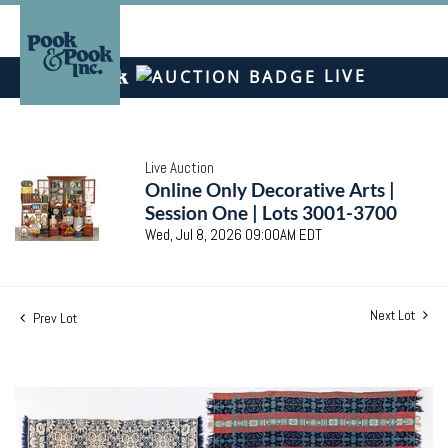
LIVE
Live Auction
Online Only Decorative Arts |
Session One | Lots 3001-3700
Wed, Jul 8, 2026 09:00AM EDT
Next Lot
Prev Lot