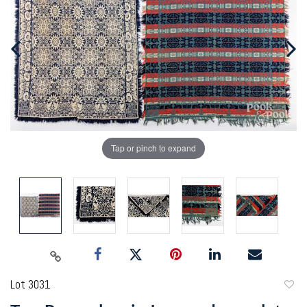
Tap or pinch to expand
Lot 3031
to