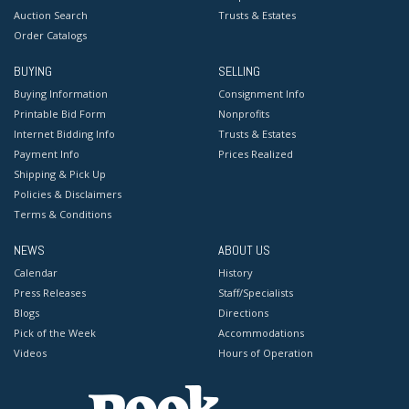
Auction Search
Trusts & Estates
Order Catalogs
BUYING
SELLING
Buying Information
Consignment Info
Printable Bid Form
Nonprofits
Internet Bidding Info
Trusts & Estates
Payment Info
Prices Realized
Shipping & Pick Up
Policies & Disclaimers
Terms & Conditions
NEWS
ABOUT US
Calendar
History
Press Releases
Staff/Specialists
Blogs
Directions
Pick of the Week
Accommodations
Videos
Hours of Operation