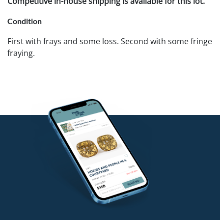
Competitive in-house shipping is available for this lot.
Condition
First with frays and some loss. Second with some fringe
fraying.