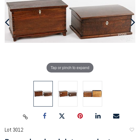
Tap or pinch to expand
Lot 3012
to