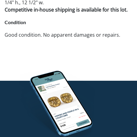
1/4" h., 12 1/2" w.
Competitive in-house shipping is available for this lot.
Condition
Good condition. No apparent damages or repairs.