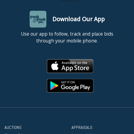
Download Our App
Use our app to follow, track and place bids
through your mobile phone.
AUCTIONS
APPRAISALS