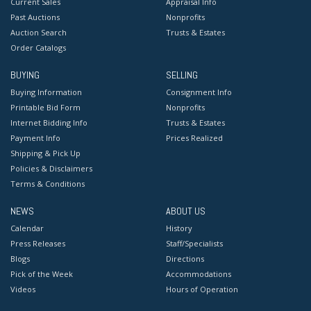
Current Sales
Appraisal Info
Past Auctions
Nonprofits
Auction Search
Trusts & Estates
Order Catalogs
BUYING
SELLING
Buying Information
Consignment Info
Printable Bid Form
Nonprofits
Internet Bidding Info
Trusts & Estates
Payment Info
Prices Realized
Shipping & Pick Up
Policies & Disclaimers
Terms & Conditions
NEWS
ABOUT US
Calendar
History
Press Releases
Staff/Specialists
Blogs
Directions
Pick of the Week
Accommodations
Videos
Hours of Operation