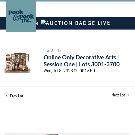
LIVE
Live Auction
Online Only Decorative Arts |
Session One | Lots 3001-3700
Wed, Jul 8, 2026 09:00AM EDT
Next Lot
Prev Lot