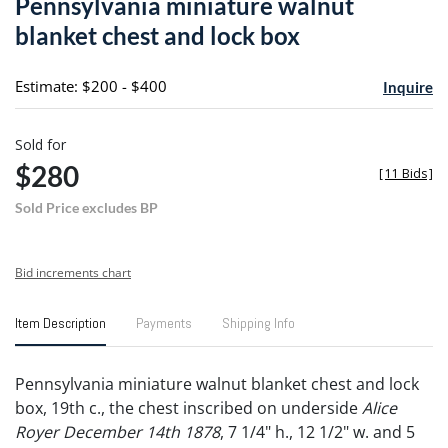
Pennsylvania miniature walnut
favori
blanket chest and lock box
Estimate: $200 - $400
Inquire
Sold for
$280
[
11 Bids
]
Sold Price excludes BP
Bid increments chart
Item Description
Payments
Shipping Info
Pennsylvania miniature walnut blanket chest and lock
box, 19th c., the chest inscribed on underside
Alice
Royer December 14th 1878
, 7 1/4" h., 12 1/2" w. and 5