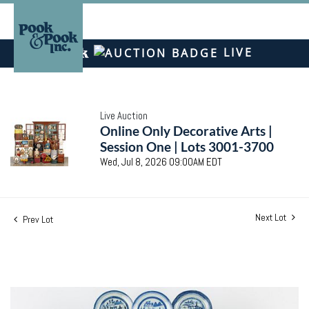
LIVE
Live Auction
Online Only Decorative Arts |
Session One | Lots 3001-3700
Wed, Jul 8, 2026 09:00AM EDT
Next Lot
Prev Lot