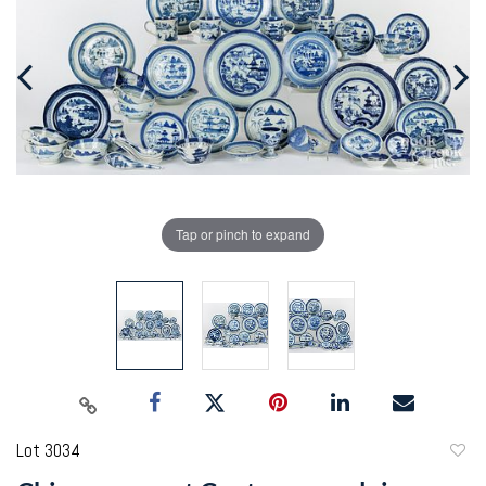
Tap or pinch to expand
Lot 3034
to