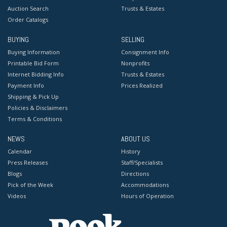
Auction Search
Trusts & Estates
Order Catalogs
BUYING
SELLING
Buying Information
Consignment Info
Printable Bid Form
Nonprofits
Internet Bidding Info
Trusts & Estates
Payment Info
Prices Realized
Shipping & Pick Up
Policies & Disclaimers
Terms & Conditions
NEWS
ABOUT US
Calendar
History
Press Releases
Staff/Specialists
Blogs
Directions
Pick of the Week
Accommodations
Videos
Hours of Operation