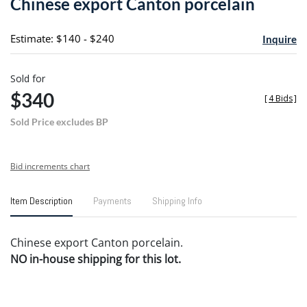
Chinese export Canton porcelain
favori
Estimate: $140 - $240
Inquire
Sold for
$340
[
4 Bids
]
Sold Price excludes BP
Bid increments chart
Item Description
Payments
Shipping Info
Chinese export Canton porcelain.
NO in-house shipping for this lot.