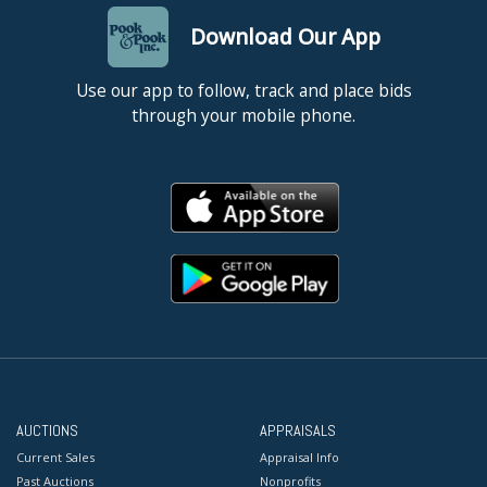
Download Our App
Use our app to follow, track and place bids
through your mobile phone.
AUCTIONS
APPRAISALS
Current Sales
Appraisal Info
Past Auctions
Nonprofits