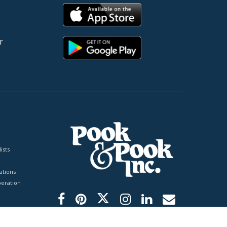
r
ists
tions
peration