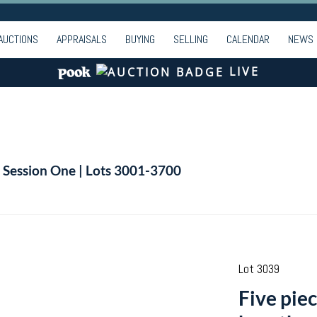
AUCTIONS
APPRAISALS
BUYING
SELLING
CALENDAR
NEWS
LIVE
| Session One | Lots 3001-3700
Lot 3039
Five piec