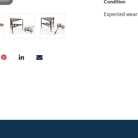
Condition
Expected wear