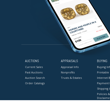
AUCTIONS
APPRAISALS
BUYING
Current Sales
Appraisal Info
Buying In
Past Auctions
Nonprofits
Printable
Auction Search
Trusts & Estates
Internet B
Order Catalogs
Payment 
Shipping 
Policies &
Disclaime
Terms & C