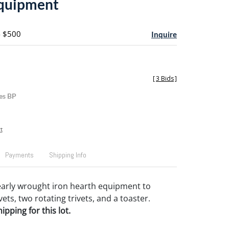
equipment
- $500
Inquire
[
3 Bids
]
es BP
t
Payments
Shipping Info
 early wrought iron hearth equipment to
vets, two rotating trivets, and a toaster.
pping for this lot.