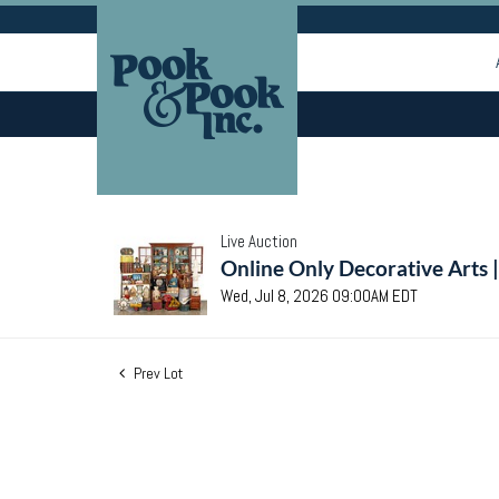
Live Auction
Online Only Decorative Arts 
Wed, Jul 8, 2026 09:00AM EDT
Prev Lot