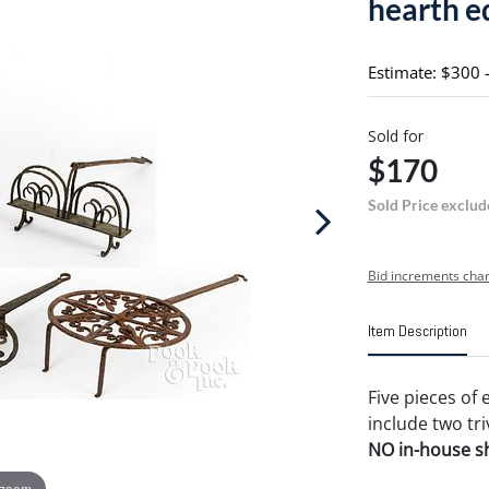
hearth 
Estimate: $300 
Sold for
$170
Sold Price exclud
Bid increments char
Item Description
Five pieces of
include two tri
NO in-house shi
 zoom