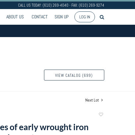
CALL US TODAY: (610) 269-4040 - FAX: (610) 269-9274
ABOUT US
CONTACT
SIGN UP
LOG IN
VIEW CATALOG (699)
Next Lot
Add
to
es of early wrought iron
favorite