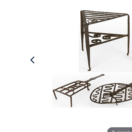
Hover to