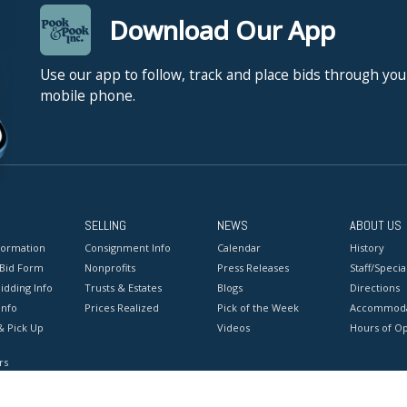
Download Our App
Use our app to follow, track and place bids through you
mobile phone.
SELLING
NEWS
ABOUT US
formation
Consignment Info
Calendar
History
 Bid Form
Nonprofits
Press Releases
Staff/Special
idding Info
Trusts & Estates
Blogs
Directions
Info
Prices Realized
Pick of the Week
Accommoda
& Pick Up
Videos
Hours of O
rs
onditions