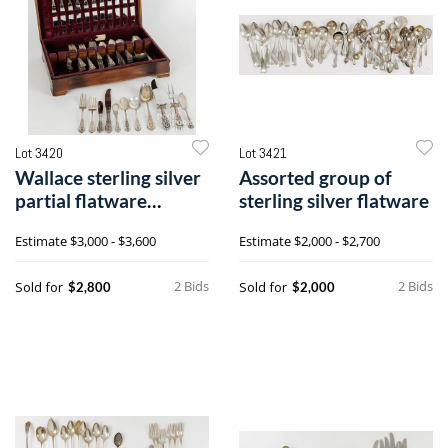
Lot 3420
Lot 3421
Wallace sterling silver
Assorted group of
partial flatware
sterling silver flatware
service for twelve
Estimate
$3,000 - $3,600
Estimate
$2,000 - $2,700
2 Bids
2 Bids
Sold for
Sold for
$2,800
$2,000