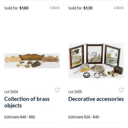
3 Bids
4 Bids
Sold for
Sold for
$180
$130
Lot 3404
Lot 3405
Collection of brass
Decorative accessories
objects
Estimate
$40 - $60
Estimate
$20 - $40