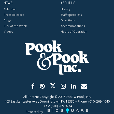
NEWS
ABOUT US
Calendar
History
Press Releases
Staff/Specialists
Blogs
Directions
Pick of the Week
Accommodations
Videos
Hours of Operation
All Content Copyright ©
2026
Pook & Pook, Inc.
463 East Lancaster Ave., Downingtown, PA 19335 – Phone: (610) 269-4040
– Fax: (610) 269-9274
Powered by