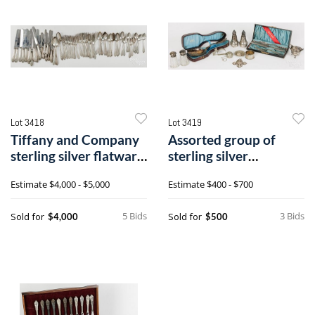
Lot 3418
Lot 3419
Tiffany and Company
Assorted group of
sterling silver flatware
sterling silver
service for twelve
tableware
Estimate
$4,000 - $5,000
Estimate
$400 - $700
5 Bids
3 Bids
Sold for
Sold for
$4,000
$500