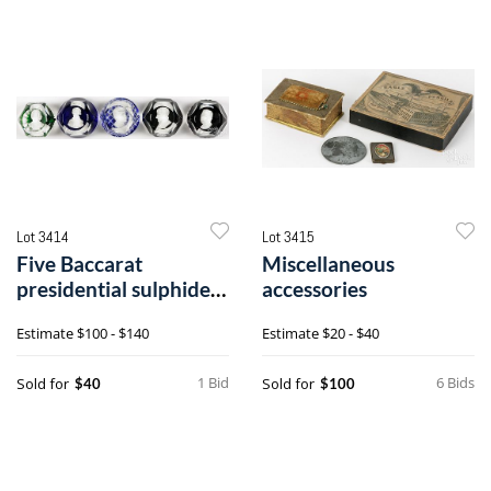
Lot 3414
Lot 3415
Five Baccarat
Miscellaneous
presidential sulphide
accessories
paperweights
Estimate
$100 - $140
Estimate
$20 - $40
1 Bid
6 Bids
Sold for
Sold for
$40
$100