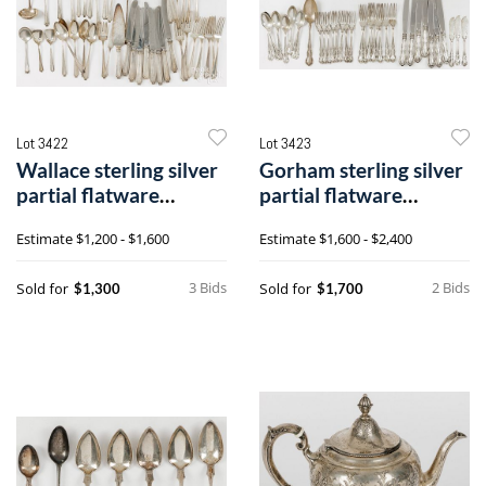
Lot 3422
Lot 3423
Wallace sterling silver
Gorham sterling silver
partial flatware
partial flatware
service for eight
service for eight
Estimate
$1,200 - $1,600
Estimate
$1,600 - $2,400
3 Bids
2 Bids
Sold for
Sold for
$1,300
$1,700