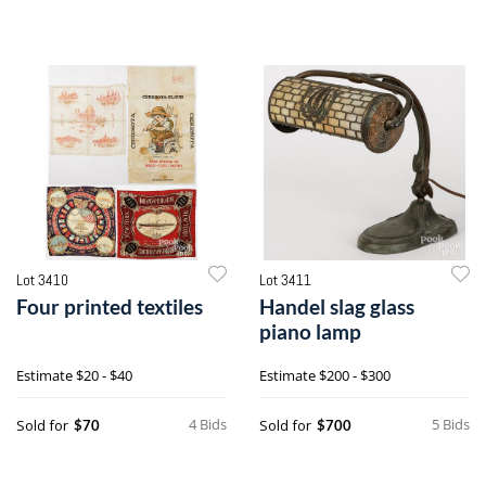
Lot 3410
Lot 3411
Four printed textiles
Handel slag glass
piano lamp
Estimate
$20 - $40
Estimate
$200 - $300
4 Bids
5 Bids
Sold for
Sold for
$70
$700