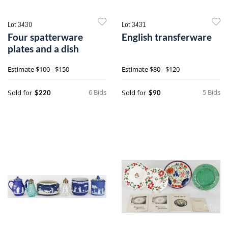
Lot 3430
Lot 3431
Four spatterware
English transferware
plates and a dish
Estimate
$100 - $150
Estimate
$80 - $120
6 Bids
5 Bids
Sold for
Sold for
$220
$90