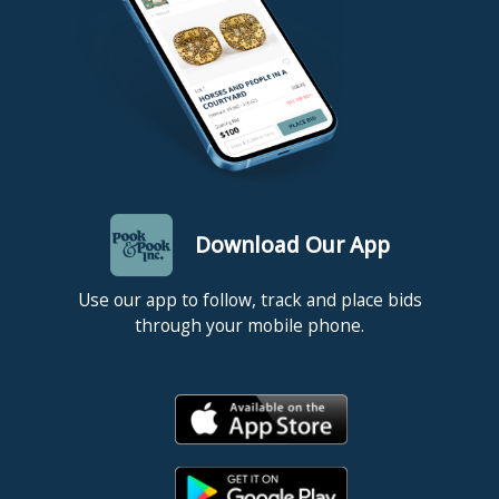
Download Our App
Use our app to follow, track and place bids
through your mobile phone.