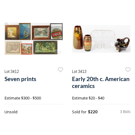
Lot 3412
Lot 3413
Seven prints
Early 20th c. American
ceramics
Estimate
$300 - $500
Estimate
$20 - $40
3 Bids
Unsold
Sold for
$220