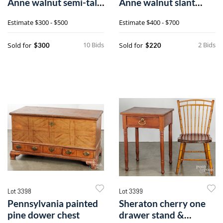
Anne walnut semi-tall
Anne walnut slant
chest
front desk
Estimate
$300 - $500
Estimate
$400 - $700
10 Bids
2 Bids
Sold for
Sold for
$300
$220
Lot 3398
Lot 3399
Pennsylvania painted
Sheraton cherry one
pine dower chest
drawer stand &