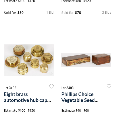
Estimate
$100 - $120
Estimate
$80 - $120
World's Fair of 1893
1 Bid
3 Bids
Sold for
Sold for
$50
$70
Lot 3402
Lot 3403
Eight brass
Phillips Choice
automotive hub cap
Vegetable Seed
dust cover, grease caps
wooden case, etc.
Estimate
$100 - $150
Estimate
$40 - $60