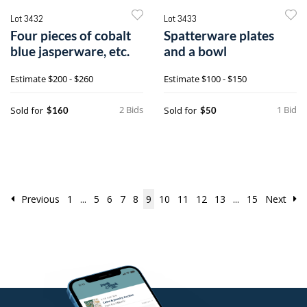
Lot 3432
Lot 3433
Four pieces of cobalt
Spatterware plates
blue jasperware, etc.
and a bowl
Estimate
$200 - $260
Estimate
$100 - $150
2 Bids
1 Bid
Sold for
Sold for
$160
$50
Previous
1
...
5
6
7
8
9
10
11
12
13
...
15
Next