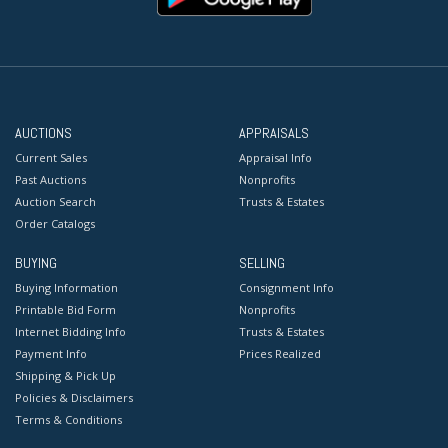
AUCTIONS
APPRAISALS
Current Sales
Appraisal Info
Past Auctions
Nonprofits
Auction Search
Trusts & Estates
Order Catalogs
BUYING
SELLING
Buying Information
Consignment Info
Printable Bid Form
Nonprofits
Internet Bidding Info
Trusts & Estates
Payment Info
Prices Realized
Shipping & Pick Up
Policies & Disclaimers
Terms & Conditions