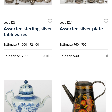
Lot 3426
Lot 3427
Assorted sterling silver
Assorted silver plate
tablewares
Estimate
$1,600 - $2,400
Estimate
$60 - $90
3 Bids
1 Bid
Sold for
Sold for
$1,700
$30