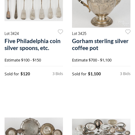
Lot 3424
Lot 3425
Five Philadelphia coin
Gorham sterling silver
silver spoons, etc.
coffee pot
Estimate
$100 - $150
Estimate
$700 - $1,100
3 Bids
3 Bids
Sold for
Sold for
$120
$1,100