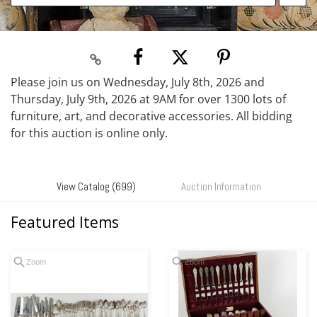
Please join us on Wednesday, July 8th, 2026 and
Thursday, July 9th, 2026 at 9AM for over 1300 lots of
furniture, art, and decorative accessories. All bidding
for this auction is online only.
View Catalog (699)
Auction Information
Featured Items
Zoom
Zoom