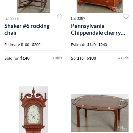
Lot 3386
Lot 3387
Shaker #6 rocking
Pennsylvania
chair
Chippendale cherry
slant-front desk
Estimate
$100 - $200
Estimate
$140 - $240
8 Bids
4 Bids
Sold for
Sold for
$140
$100