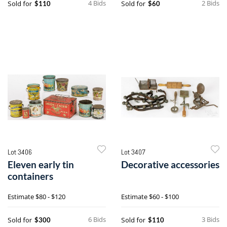
4 Bids
2 Bids
Sold for
Sold for
$110
$60
Lot 3406
Lot 3407
Eleven early tin
Decorative accessories
containers
Estimate
$80 - $120
Estimate
$60 - $100
6 Bids
3 Bids
Sold for
Sold for
$300
$110