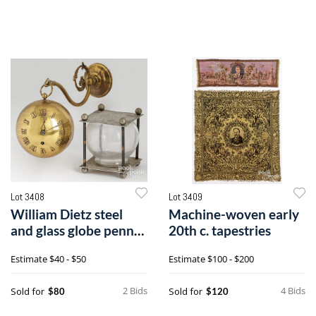
Lot 3408
Lot 3409
William Dietz steel
Machine-woven early
and glass globe penny
20th c. tapestries
bank, etc.
Estimate
$40 - $50
Estimate
$100 - $200
2 Bids
4 Bids
Sold for
Sold for
$80
$120