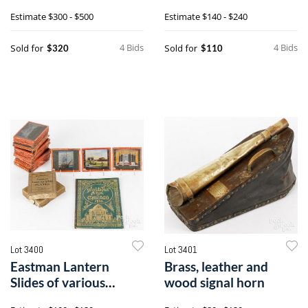
rodback Windsor
Estimate
$300 - $500
Estimate
$140 - $240
chair
4 Bids
4 Bids
Sold for
Sold for
$320
$110
Lot 3400
Lot 3401
Eastman Lantern
Brass, leather and
Slides of various
wood signal horn
aspects of Chicago