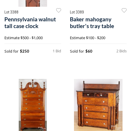
Lot 3388
Lot 3389
Pennsylvania walnut
Baker mahogany
tall case clock
butler's tray table
Estimate
$500 - $1,000
Estimate
$100 - $200
1 Bid
2 Bids
Sold for
Sold for
$250
$60