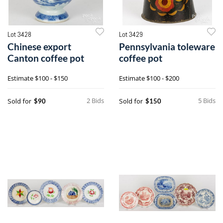
Lot 3428
Lot 3429
Chinese export
Pennsylvania toleware
Canton coffee pot
coffee pot
Estimate
$100 - $150
Estimate
$100 - $200
2 Bids
5 Bids
Sold for
Sold for
$90
$150