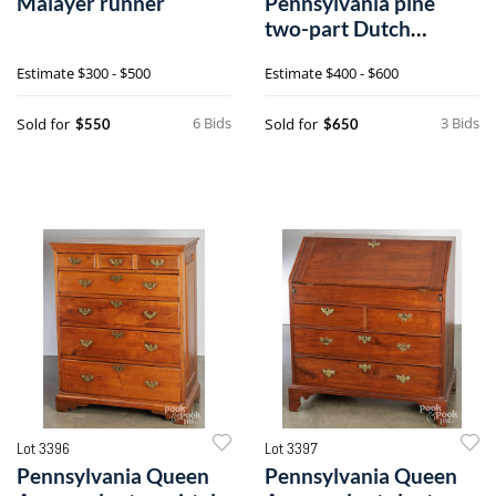
Malayer runner
Pennsylvania pine
two-part Dutch
cupboard
Estimate
$300 - $500
Estimate
$400 - $600
6 Bids
3 Bids
Sold for
Sold for
$550
$650
Lot 3396
Lot 3397
Pennsylvania Queen
Pennsylvania Queen