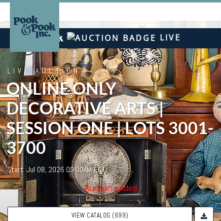
LIVE
LIVE AUCTION
ONLINE ONLY
DECORATIVE ARTS |
SESSION ONE | LOTS 3001-
3700
Start: Jul 08, 2026 09:00AM EDT
Auction ended
VIEW CATALOG (699)