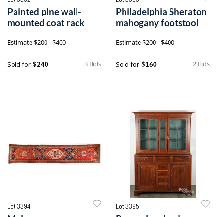
Painted pine wall-
Philadelphia Sheraton
mounted coat rack
mahogany footstool
Estimate
$200 - $400
Estimate
$200 - $400
3 Bids
2 Bids
Sold for
Sold for
$240
$160
Lot 3394
Lot 3395