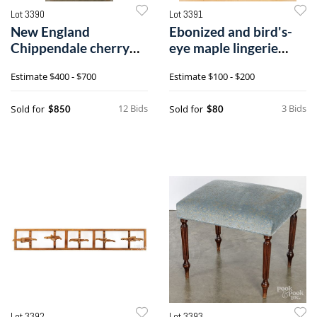
Lot 3390
Lot 3391
New England
Ebonized and bird's-
Chippendale cherry
eye maple lingerie
chest on chest
chest
Estimate
$400 - $700
Estimate
$100 - $200
12 Bids
3 Bids
Sold for
Sold for
$850
$80
Lot 3392
Lot 3393