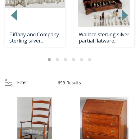
Loading
zoom...
Tiffany and Company
Wallace sterling silver
sterling silver
partial flatware
flatware service fo...
service for tw...
Filter
699 Results