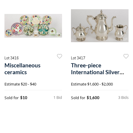
Lot 3416
Lot 3417
Miscellaneous
Three-piece
ceramics
International Silver
sterling silver coffee
Estimate
$20 - $40
Estimate
$1,600 - $2,000
service
1 Bid
3 Bids
Sold for
Sold for
$10
$1,600