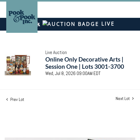
LIVE
Live Auction
Online Only Decorative Arts |
Session One | Lots 3001-3700
Wed, Jul 8, 2026 09:00AM EDT
Next Lot
Prev Lot