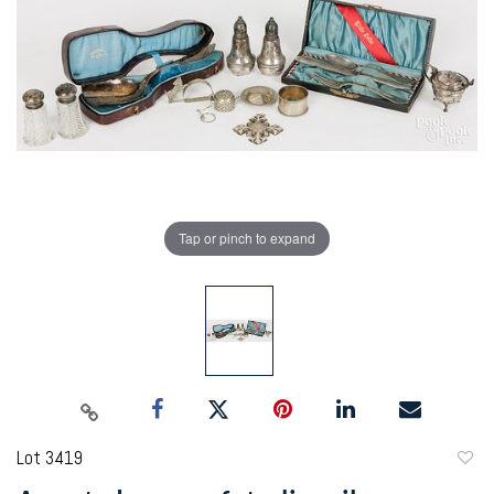
Tap or pinch to expand
Lot 3419
to