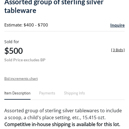
Assorted group of sterling silver
favori
tableware
Estimate: $400 - $700
Inquire
Sold for
$500
[
3 Bids
]
Sold Price excludes BP
Bid increments chart
Item Description
Payments
Shipping Info
Assorted group of sterling silver tablewares to include
a scoop, a child's place setting, etc., 15.415 ozt.
Competitive in-house shipping is available for this lot.