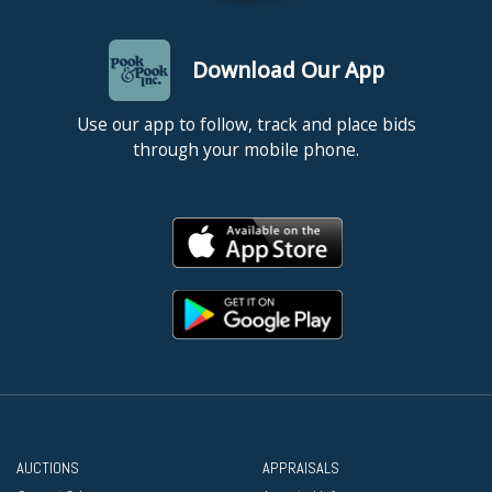
Download Our App
Use our app to follow, track and place bids
through your mobile phone.
AUCTIONS
APPRAISALS