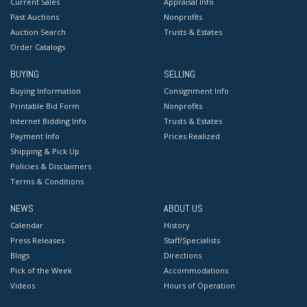
Current Sales
Appraisal Info
Past Auctions
Nonprofits
Auction Search
Trusts & Estates
Order Catalogs
BUYING
SELLING
Buying Information
Consignment Info
Printable Bid Form
Nonprofits
Internet Bidding Info
Trusts & Estates
Payment Info
Prices Realized
Shipping & Pick Up
Policies & Disclaimers
Terms & Conditions
NEWS
ABOUT US
Calendar
History
Press Releases
Staff/Specialists
Blogs
Directions
Pick of the Week
Accommodations
Videos
Hours of Operation