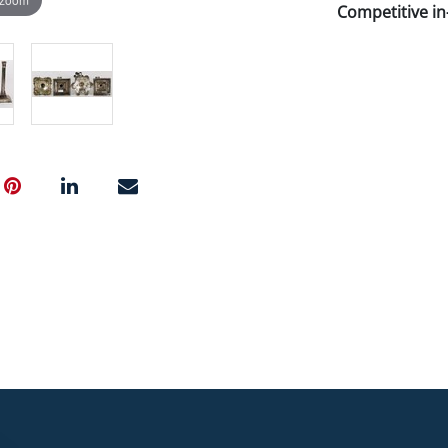
Competitive in-