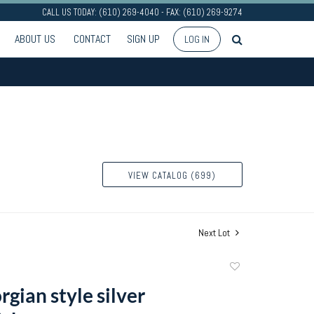
CALL US TODAY: (610) 269-4040 - FAX: (610) 269-9274
ABOUT US
CONTACT
SIGN UP
LOG IN
VIEW CATALOG (699)
Next Lot
Add
to
gian style silver
favorite