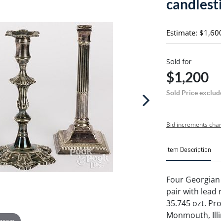
candlest
Estimate: $1,60
Sold for
$1,200
Sold Price exclud
Bid increments char
Item Description
Four Georgian 
pair with lead r
35.745 ozt. Pr
Monmouth, Illi
 zoom