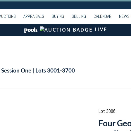
AUCTIONS
APPRAISALS
BUYING
SELLING
CALENDAR
NEWS
LIVE
| Session One | Lots 3001-3700
Lot 3086
Four Geor