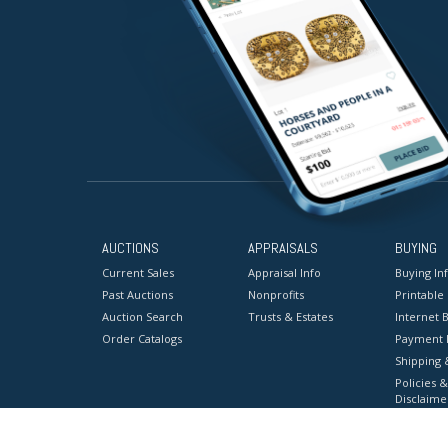
AUCTIONS
APPRAISALS
BUYING
Current Sales
Appraisal Info
Buying In
Past Auctions
Nonprofits
Printable
Auction Search
Trusts & Estates
Internet B
Order Catalogs
Payment 
Shipping 
Policies &
Disclaime
Terms & C