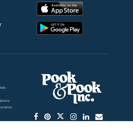
r
ists
tions
peration