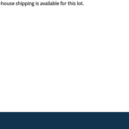
house shipping is available for this lot.