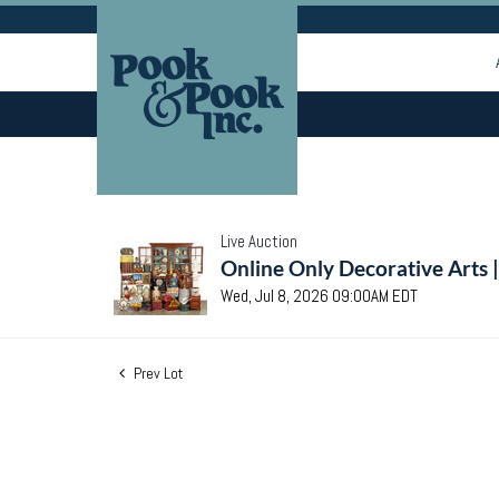
Live Auction
Online Only Decorative Arts 
Wed, Jul 8, 2026 09:00AM EDT
Prev Lot