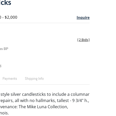
icks
0 - $2,000
Inquire
[
2 Bids
]
es BP
t
Payments
Shipping Info
style silver candlesticks to include a columnar
epairs, all with no hallmarks, tallest - 9 3/4" h.,
ovenance: The Mike Luna Collection,
nois.