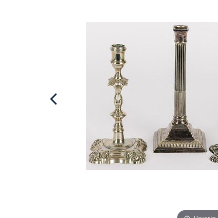
Hover to