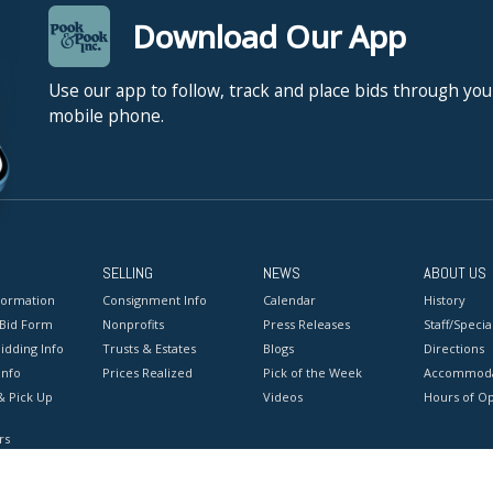
Download Our App
Use our app to follow, track and place bids through you
mobile phone.
SELLING
NEWS
ABOUT US
formation
Consignment Info
Calendar
History
 Bid Form
Nonprofits
Press Releases
Staff/Special
idding Info
Trusts & Estates
Blogs
Directions
Info
Prices Realized
Pick of the Week
Accommoda
& Pick Up
Videos
Hours of O
rs
onditions