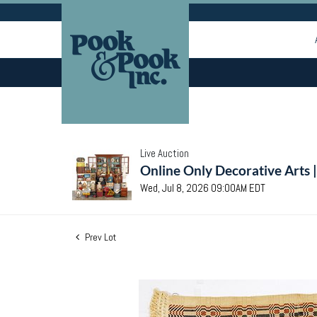
Live Auction
Online Only Decorative Arts 
Wed, Jul 8, 2026 09:00AM EDT
Prev Lot