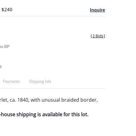
- $240
Inquire
[
2 Bids
]
es BP
t
Payments
Shipping Info
let, ca. 1840, with unusual braided border,
house shipping is available for this lot.