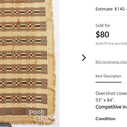
Estimate: $140 
Sold for
$80
Sold Price exclud
Bid increments char
Item Description
Overshot cover
93" x 84".
Competitive in-
Condition
 zoom