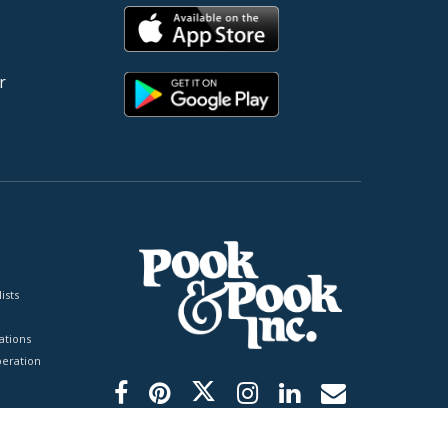
r
ists
tions
peration