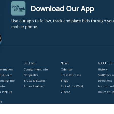
Download Our App
Use our app to follow, track and place bids through you
mobile phone.
SELLING
NEWS
ABOUT US
formation
Consignment Info
Calendar
History
 Bid Form
Nonprofits
Press Releases
Staff/Special
idding Info
Trusts & Estates
Blogs
Directions
Info
Prices Realized
Pick of the Week
Accommoda
& Pick Up
Videos
Hours of O
rs
onditions