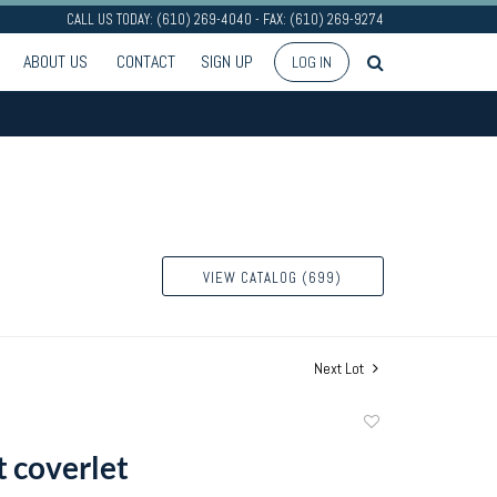
CALL US TODAY: (610) 269-4040 - FAX: (610) 269-9274
ABOUT US
CONTACT
SIGN UP
LOG IN
VIEW CATALOG (699)
Next Lot
Add
to
 coverlet
favorite