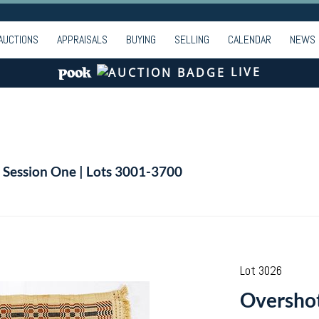
AUCTIONS
APPRAISALS
BUYING
SELLING
CALENDAR
NEWS
LIVE
| Session One | Lots 3001-3700
Lot 3026
Overshot