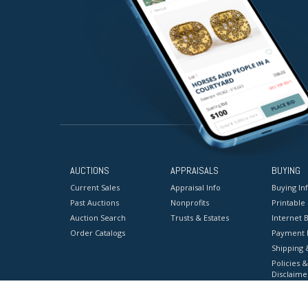
AUCTIONS
APPRAISALS
BUYING
Current Sales
Appraisal Info
Buying In
Past Auctions
Nonprofits
Printable
Auction Search
Trusts & Estates
Internet B
Order Catalogs
Payment 
Shipping 
Policies &
Disclaime
Terms & C