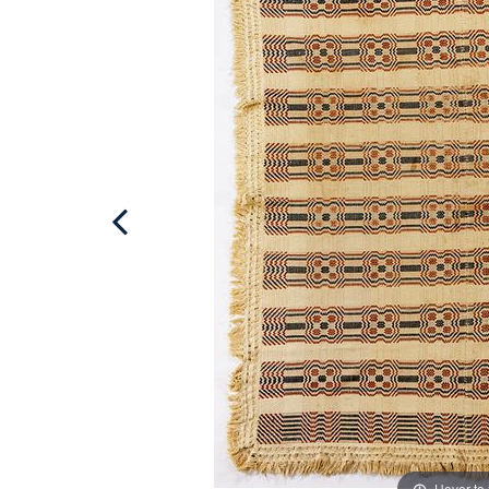
Hover to