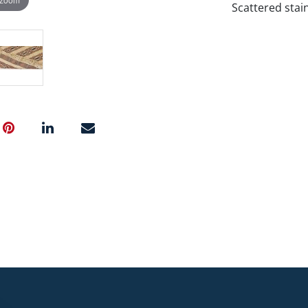
Scattered stain