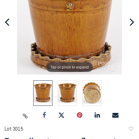
Tap or pinch to expand
Lot 3015
to