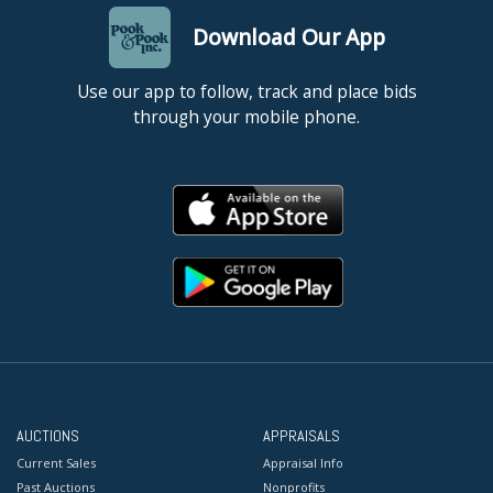
Download Our App
Use our app to follow, track and place bids
through your mobile phone.
AUCTIONS
APPRAISALS
Current Sales
Appraisal Info
Past Auctions
Nonprofits