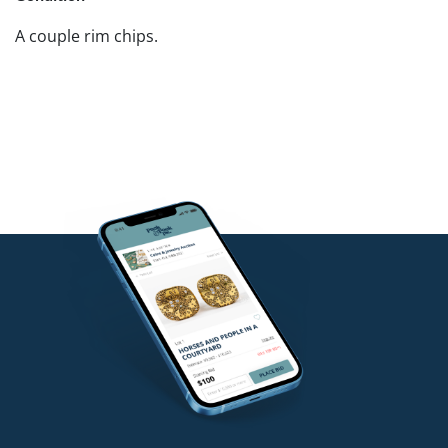
A couple rim chips.