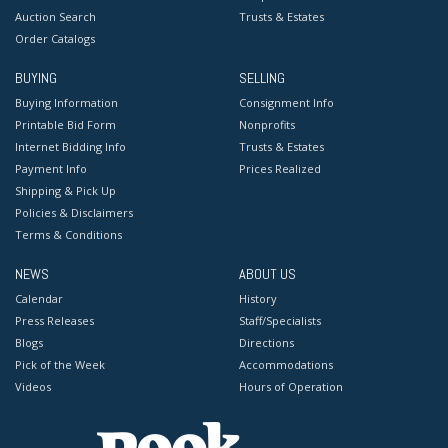
Auction Search
Trusts & Estates
Order Catalogs
BUYING
SELLING
Buying Information
Consignment Info
Printable Bid Form
Nonprofits
Internet Bidding Info
Trusts & Estates
Payment Info
Prices Realized
Shipping & Pick Up
Policies & Disclaimers
Terms & Conditions
NEWS
ABOUT US
Calendar
History
Press Releases
Staff/Specialists
Blogs
Directions
Pick of the Week
Accommodations
Videos
Hours of Operation