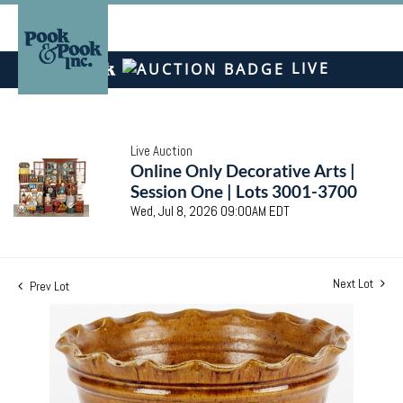
LIVE
Live Auction
Online Only Decorative Arts |
Session One | Lots 3001-3700
Wed, Jul 8, 2026 09:00AM EDT
Next Lot
Prev Lot