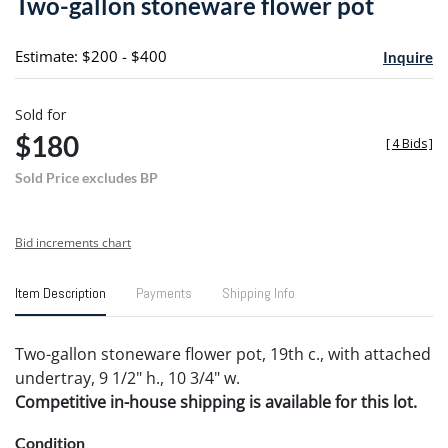
Two-gallon stoneware flower pot
favori
Estimate: $200 - $400
Inquire
Sold for
$180
[
4 Bids
]
Sold Price excludes BP
Bid increments chart
Item Description
Payments
Shipping Info
Two-gallon stoneware flower pot, 19th c., with attached
undertray, 9 1/2" h., 10 3/4" w.
Competitive in-house shipping is available for this lot.
Condition