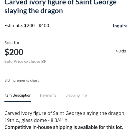
Carved ivory figure of Saint George
favori
slaying the dragon
Estimate: $200 - $400
Inquire
Sold for
$200
[
4 Bids
]
Sold Price excludes BP
Bid increments chart
Item Description
Payments
Shipping Info
Carved ivory figure of Saint George slaying the dragon,
19th c., glass dome - 8 3/4" h.
Competitive in-house shipping is available for this lot.