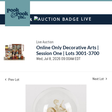
LIVE
Live Auction
Online Only Decorative Arts |
Session One | Lots 3001-3700
Wed, Jul 8, 2026 09:00AM EDT
Next Lot
Prev Lot