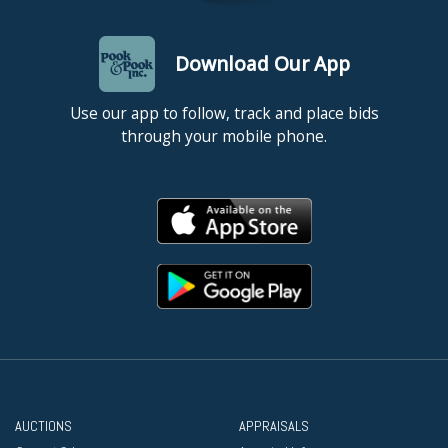
Download Our App
Use our app to follow, track and place bids
through your mobile phone.
AUCTIONS
APPRAISALS