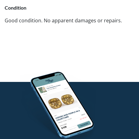
Condition
Good condition. No apparent damages or repairs.