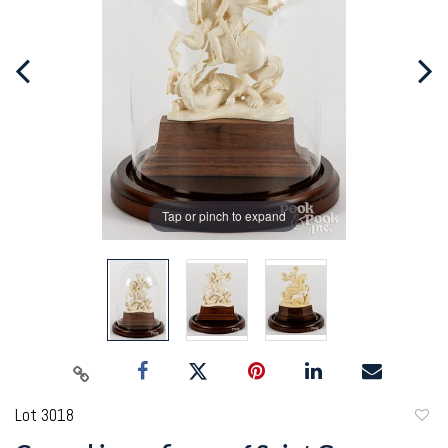
Tap or pinch to expand
Lot 3018
to