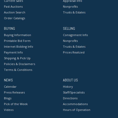
Current Sales
Appraisal Info
Past Auctions
Nonprofits
Auction Search
Trusts & Estates
Order Catalogs
BUYING
SELLING
Buying Information
Consignment Info
Printable Bid Form
Nonprofits
Internet Bidding Info
Trusts & Estates
Payment Info
Prices Realized
Shipping & Pick Up
Policies & Disclaimers
Terms & Conditions
NEWS
ABOUT US
Calendar
History
Press Releases
Staff/Specialists
Blogs
Directions
Pick of the Week
Accommodations
Videos
Hours of Operation