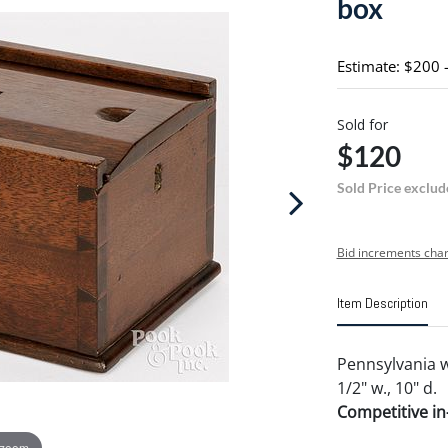
box
Estimate: $200 
Sold for
$120
Sold Price exclud
Bid increments char
Item Description
Pennsylvania wa
1/2" w., 10" d.
Competitive in-
 zoom