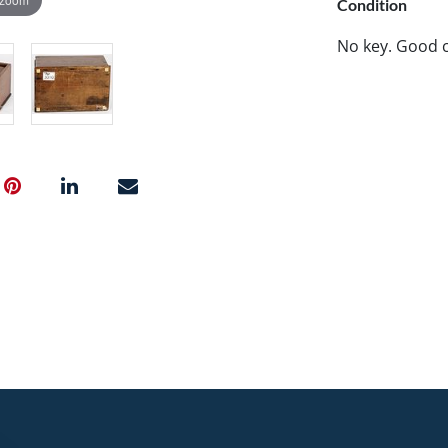
Condition
No key. Good c