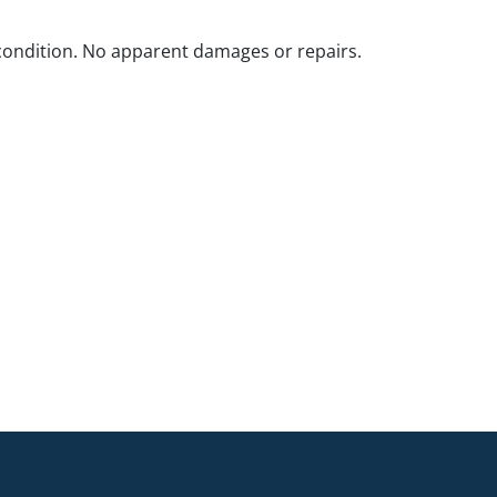
ondition. No apparent damages or repairs.