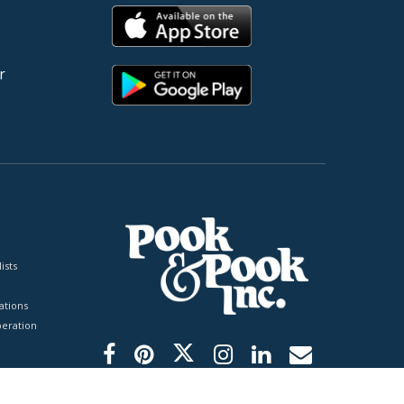
r
ists
tions
peration