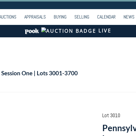
AUCTIONS
APPRAISALS
BUYING
SELLING
CALENDAR
NEWS
LIVE
| Session One | Lots 3001-3700
Lot 3010
Pennsylv