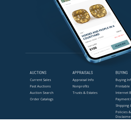
AUCTIONS
APPRAISALS
BUYING
Current Sales
Appraisal Info
Buying In
Past Auctions
Nonprofits
Printable
Auction Search
Trusts & Estates
Internet B
Order Catalogs
Payment 
Shipping 
Policies &
Disclaime
Terms & C