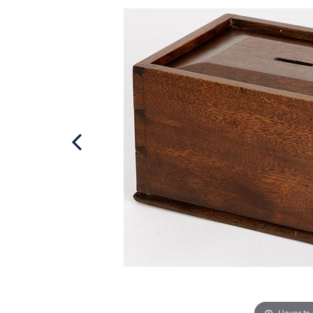
Hover to