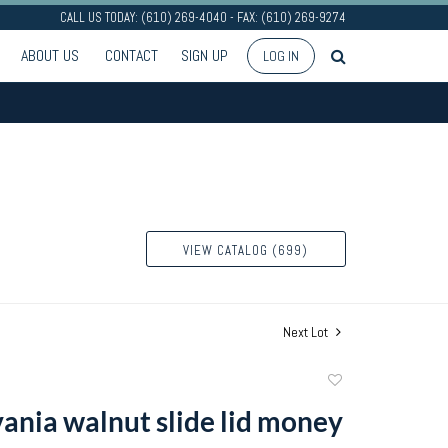
CALL US TODAY: (610) 269-4040 - FAX: (610) 269-9274
ABOUT US
CONTACT
SIGN UP
LOG IN
VIEW CATALOG (699)
Next Lot
Add
to
ania walnut slide lid money
favorite