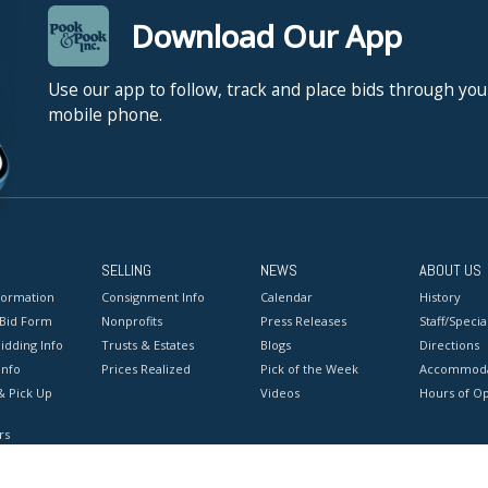
Download Our App
Use our app to follow, track and place bids through you
mobile phone.
SELLING
NEWS
ABOUT US
formation
Consignment Info
Calendar
History
 Bid Form
Nonprofits
Press Releases
Staff/Special
idding Info
Trusts & Estates
Blogs
Directions
Info
Prices Realized
Pick of the Week
Accommoda
& Pick Up
Videos
Hours of O
rs
onditions