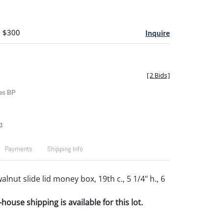
- $300
Inquire
[
2 Bids
]
es BP
t
Payments
Shipping Info
lnut slide lid money box, 19th c., 5 1/4" h., 6
house shipping is available for this lot.