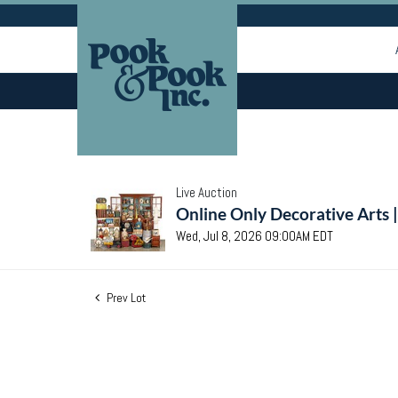
Live Auction
Online Only Decorative Arts 
Wed, Jul 8, 2026 09:00AM EDT
Prev Lot