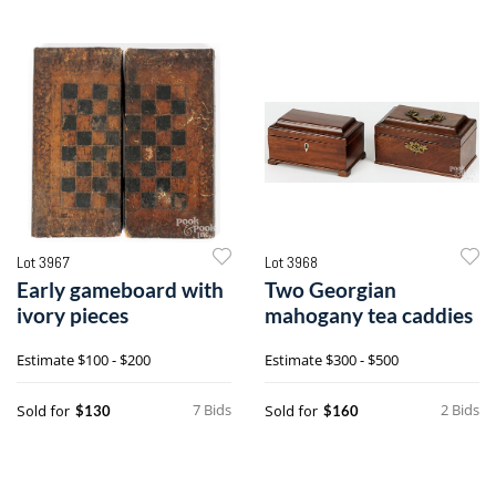
Lot 3967
Lot 3968
Early gameboard with
Two Georgian
ivory pieces
mahogany tea caddies
Estimate
$100 - $200
Estimate
$300 - $500
7 Bids
2 Bids
Sold for
Sold for
$130
$160