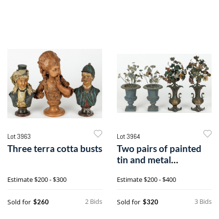
Lot 3963
Lot 3964
Three terra cotta busts
Two pairs of painted
tin and metal
bouquets
Estimate
$200 - $300
Estimate
$200 - $400
2 Bids
3 Bids
Sold for
Sold for
$260
$320