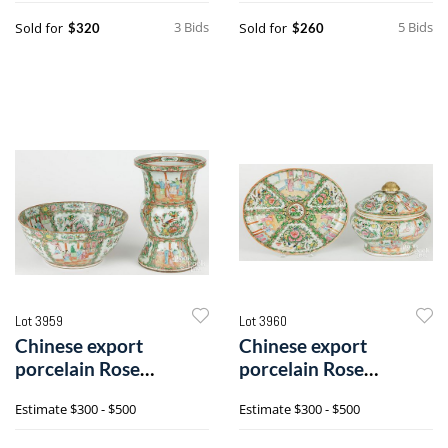
3 Bids
5 Bids
Sold for
Sold for
$320
$260
Lot 3959
Lot 3960
Chinese export
Chinese export
porcelain Rose
porcelain Rose
Medallion punch bowl
Medallion tureen and
Estimate
$300 - $500
Estimate
$300 - $500
and vase
undertray