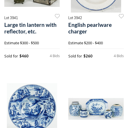
Lot 3941
Lot 3942
Large tin lantern with
English pearlware
reflector, etc.
charger
Estimate
$300 - $500
Estimate
$200 - $400
4 Bids
4 Bids
Sold for
Sold for
$460
$260