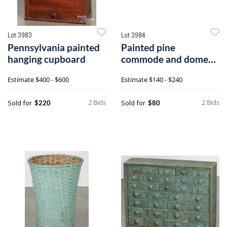
Lot 3983
Lot 3984
Pennsylvania painted
Painted pine
hanging cupboard
commode and dome
lid trunk
Estimate
$400 - $600
Estimate
$140 - $240
2 Bids
2 Bids
Sold for
Sold for
$220
$80