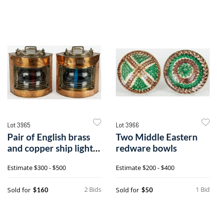
Lot 3965
Lot 3966
Pair of English brass
Two Middle Eastern
and copper ship lights
redware bowls
or lanterns
Estimate
$300 - $500
Estimate
$200 - $400
2 Bids
1 Bid
Sold for
Sold for
$160
$50