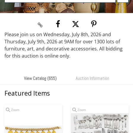
Please join us on Wednesday, July 8th, 2026 and
Thursday, July 9th, 2026 at 9AM for over 1300 lots of
furniture, art, and decorative accessories. All bidding
for this auction is online only.
View Catalog (655)
Auction Information
Featured Items
Zoom
Zoom