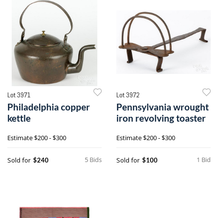
Lot 3971
Lot 3972
Philadelphia copper
Pennsylvania wrought
kettle
iron revolving toaster
Estimate
$200 - $300
Estimate
$200 - $300
5 Bids
1 Bid
Sold for
Sold for
$240
$100