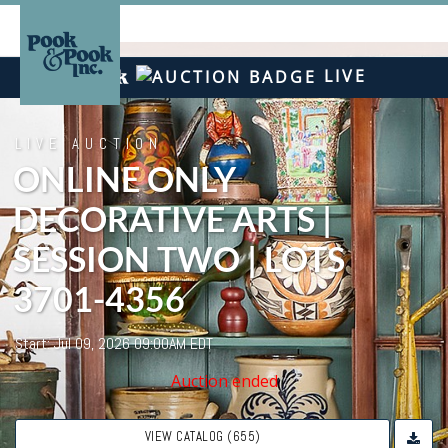
LIVE
LIVE AUCTION
ONLINE ONLY
DECORATIVE ARTS |
SESSION TWO | LOTS
3701-4356
Start: Jul 09, 2026 09:00AM EDT
Auction ended
VIEW CATALOG (655)