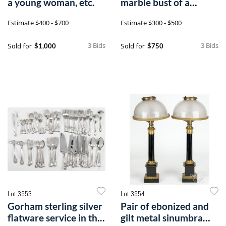
a young woman, etc.
marble bust of a
gentleman
Estimate
$400 - $700
Estimate
$300 - $500
3 Bids
3 Bids
Sold for
Sold for
$1,000
$750
Lot 3953
Lot 3954
Gorham sterling silver
Pair of ebonized and
flatware service in the
gilt metal sinumbra