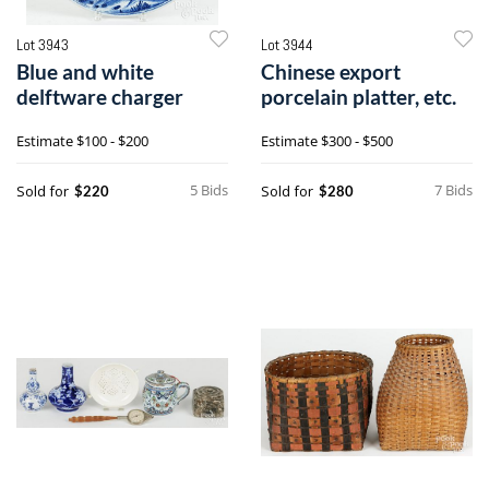
Lot 3943
Lot 3944
Blue and white
Chinese export
delftware charger
porcelain platter, etc.
Estimate
$100 - $200
Estimate
$300 - $500
5 Bids
7 Bids
Sold for
Sold for
$220
$280