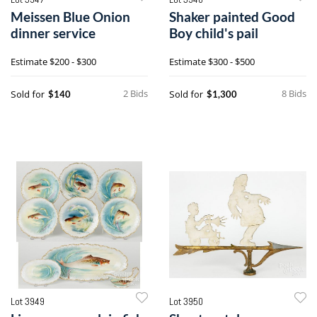
Meissen Blue Onion
Shaker painted Good
dinner service
Boy child's pail
Estimate
$200 - $300
Estimate
$300 - $500
2 Bids
8 Bids
Sold for
Sold for
$140
$1,300
Lot 3949
Lot 3950