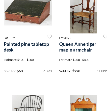
Lot 3975
Lot 3976
Painted pine tabletop
Queen Anne tiger
desk
maple armchair
Estimate
$100 - $200
Estimate
$200 - $400
2 Bids
11 Bids
Sold for
Sold for
$60
$220