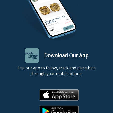
Download Our App
Use our app to follow, track and place bids
through your mobile phone.