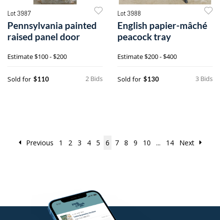
Lot 3987
Lot 3988
Pennsylvania painted
English papier-mâché
raised panel door
peacock tray
Estimate
$100 - $200
Estimate
$200 - $400
2 Bids
3 Bids
Sold for
Sold for
$110
$130
Previous
1
2
3
4
5
6
7
8
9
10
...
14
Next