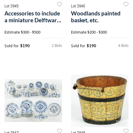
Lot 3945
Lot 3946
Accessories to include
Woodlands painted
a miniature Delftware
basket, etc.
gourd vase, etc.
Estimate
$300 - $500
Estimate
$200 - $300
2 Bids
4 Bids
Sold for
Sold for
$190
$190
Lot 3947
Lot 3948