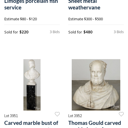
Limoges porcelain fish
Sheet metal
service
weathervane
Estimate
$80 - $120
Estimate
$300 - $500
3 Bids
3 Bids
Sold for
Sold for
$220
$480
Lot 3951
Lot 3952
Carved marble bust of
Thomas Gould carved