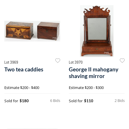
Lot 3969
Lot 3970
Two tea caddies
George II mahogany
shaving mirror
Estimate
$200 - $400
Estimate
$200 - $300
6 Bids
2 Bids
Sold for
Sold for
$180
$110