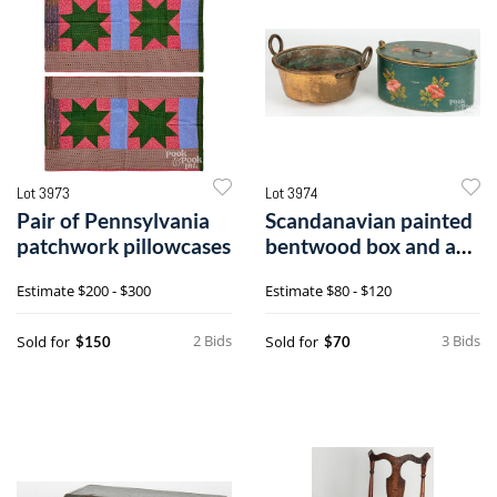
Lot 3973
Lot 3974
Pair of Pennsylvania
Scandanavian painted
patchwork pillowcases
bentwood box and a
copper pot
Estimate
$200 - $300
Estimate
$80 - $120
2 Bids
3 Bids
Sold for
Sold for
$150
$70