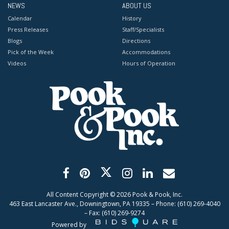
NEWS
ABOUT US
Calendar
History
Press Releases
Staff/Specialists
Blogs
Directions
Pick of the Week
Accommodations
Videos
Hours of Operation
All Content Copyright ©
2026
Pook & Pook, Inc.
463 East Lancaster Ave., Downingtown, PA 19335 – Phone: (610) 269-4040
– Fax: (610) 269-9274
Powered by