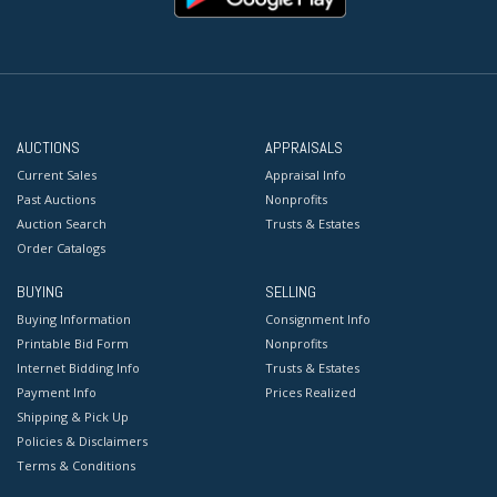
AUCTIONS
APPRAISALS
Current Sales
Appraisal Info
Past Auctions
Nonprofits
Auction Search
Trusts & Estates
Order Catalogs
BUYING
SELLING
Buying Information
Consignment Info
Printable Bid Form
Nonprofits
Internet Bidding Info
Trusts & Estates
Payment Info
Prices Realized
Shipping & Pick Up
Policies & Disclaimers
Terms & Conditions