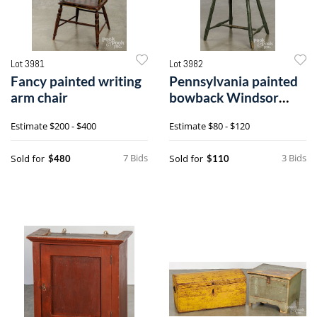
Lot 3981
Lot 3982
Fancy painted writing
Pennsylvania painted
arm chair
bowback Windsor
chair
Estimate
$200 - $400
Estimate
$80 - $120
7 Bids
3 Bids
Sold for
Sold for
$480
$110