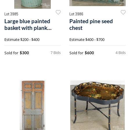
Lot 3985
Lot 3986
Large blue painted
Painted pine seed
basket with plank
chest
bottom
Estimate
$200 - $400
Estimate
$400 - $700
7 Bids
4 Bids
Sold for
Sold for
$300
$600