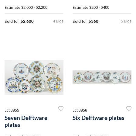
Chantilly pattern, etc.
lamps
Estimate
$2,000 - $2,200
Estimate
$200 - $400
4 Bids
5 Bids
Sold for
Sold for
$2,600
$360
Lot 3955
Lot 3956
Seven Delftware
Six Delftware plates
plates