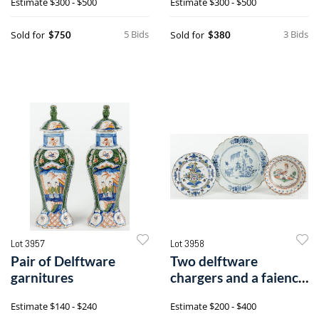
Estimate
$300 - $500
Estimate
$300 - $500
5 Bids
3 Bids
Sold for
Sold for
$750
$380
Lot 3957
Lot 3958
Pair of Delftware
Two delftware
garnitures
chargers and a faience
shallow bowl
Estimate
$140 - $240
Estimate
$200 - $400