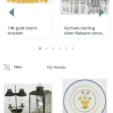
14K gold charm
Gorham sterling
bracelet
silver flatware service
in the Chantill...
Filter
655 Results