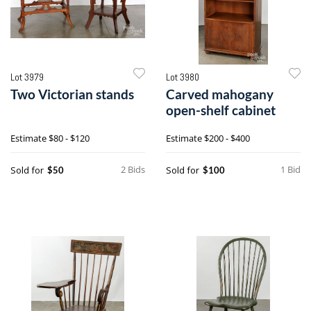
Lot 3979
Lot 3980
Two Victorian stands
Carved mahogany
open-shelf cabinet
Estimate
$80 - $120
Estimate
$200 - $400
2 Bids
1 Bid
Sold for
Sold for
$50
$100