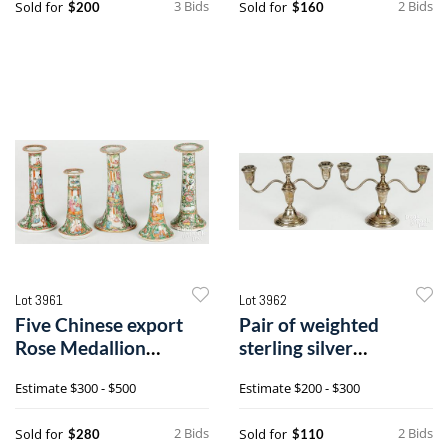
3 Bids
2 Bids
Sold for
Sold for
$200
$160
Lot 3961
Lot 3962
Five Chinese export
Pair of weighted
Rose Medallion
sterling silver
candlesticks
candelabra
Estimate
$300 - $500
Estimate
$200 - $300
2 Bids
2 Bids
Sold for
Sold for
$280
$110