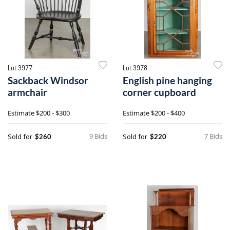
Lot 3977
Lot 3978
Sackback Windsor
English pine hanging
armchair
corner cupboard
Estimate
$200 - $300
Estimate
$200 - $400
9 Bids
7 Bids
Sold for
Sold for
$260
$220