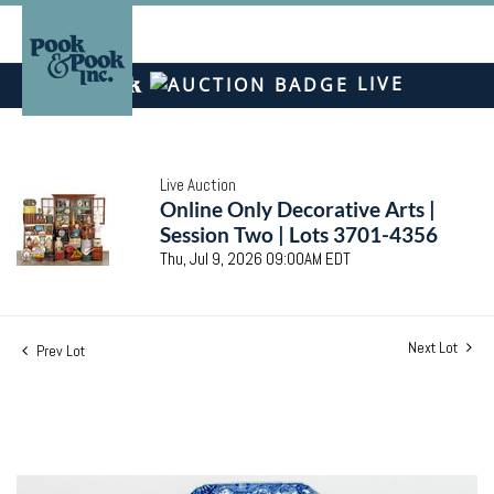
LIVE
Live Auction
Online Only Decorative Arts |
Session Two | Lots 3701-4356
Thu, Jul 9, 2026 09:00AM EDT
Next Lot
Prev Lot