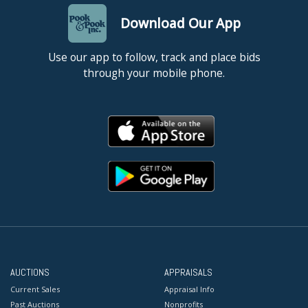
Download Our App
Use our app to follow, track and place bids
through your mobile phone.
AUCTIONS
APPRAISALS
Current Sales
Appraisal Info
Past Auctions
Nonprofits