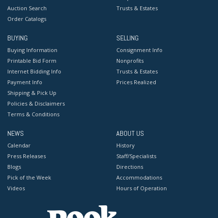
Auction Search
Trusts & Estates
Order Catalogs
BUYING
SELLING
Buying Information
Consignment Info
Printable Bid Form
Nonprofits
Internet Bidding Info
Trusts & Estates
Payment Info
Prices Realized
Shipping & Pick Up
Policies & Disclaimers
Terms & Conditions
NEWS
ABOUT US
Calendar
History
Press Releases
Staff/Specialists
Blogs
Directions
Pick of the Week
Accommodations
Videos
Hours of Operation