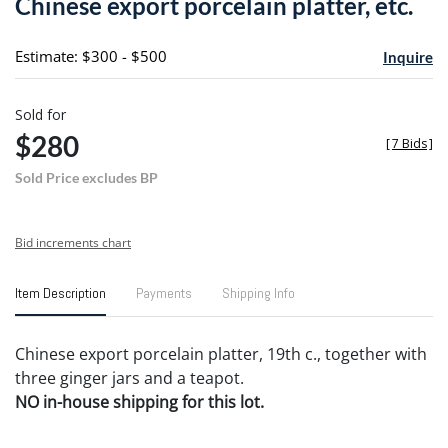
Chinese export porcelain platter, etc.
favori
Estimate: $300 - $500
Inquire
Sold for
$280
[
7 Bids
]
Sold Price excludes BP
Bid increments chart
Item Description
Payments
Shipping Info
Chinese export porcelain platter, 19th c., together with
three ginger jars and a teapot.
NO in-house shipping for this lot.