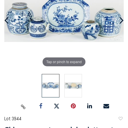
Tap or pinch to expand
Lot 3944
to