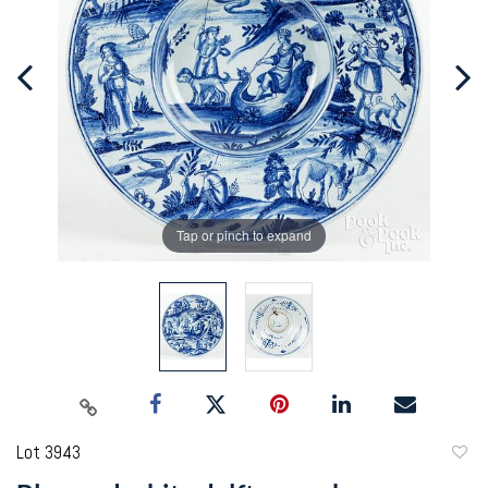
Tap or pinch to expand
Lot 3943
to