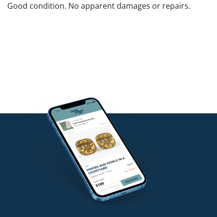
Good condition. No apparent damages or repairs.