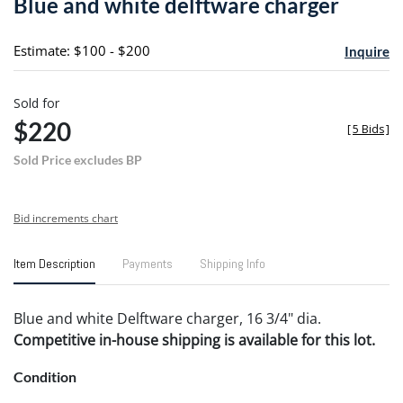
Blue and white delftware charger
favori
Estimate: $100 - $200
Inquire
Sold for
$220
[
5 Bids
]
Sold Price excludes BP
Bid increments chart
Item Description
Payments
Shipping Info
Blue and white Delftware charger, 16 3/4" dia.
Competitive in-house shipping is available for this lot.
Condition