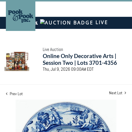
LIVE
Live Auction
Online Only Decorative Arts |
Session Two | Lots 3701-4356
Thu, Jul 9, 2026 09:00AM EDT
Next Lot
Prev Lot