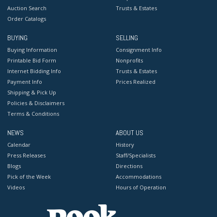
Auction Search
Trusts & Estates
Order Catalogs
BUYING
SELLING
Buying Information
Consignment Info
Printable Bid Form
Nonprofits
Internet Bidding Info
Trusts & Estates
Payment Info
Prices Realized
Shipping & Pick Up
Policies & Disclaimers
Terms & Conditions
NEWS
ABOUT US
Calendar
History
Press Releases
Staff/Specialists
Blogs
Directions
Pick of the Week
Accommodations
Videos
Hours of Operation