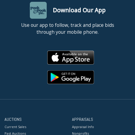
Download Our App
Use our app to follow, track and place bids
through your mobile phone.
AUCTIONS
APPRAISALS
Current Sales
Appraisal Info
Past Auctions
Nonprofits