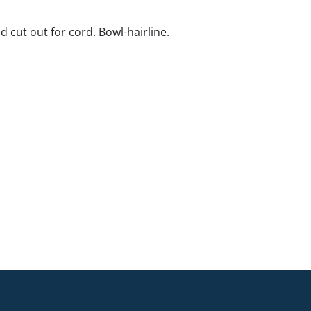
d cut out for cord. Bowl-hairline.