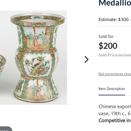
Medallio
Estimate: $300 
Sold for
$200
Sold Price exclud
Bid increments char
Item Description
Chinese expor
vase, 19th c., 6
Competitive in-
 zoom