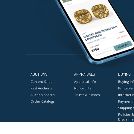
AUCTIONS
APPRAISALS
BUYING
Current Sales
Appraisal Info
Buying In
Past Auctions
Nonprofits
Printable
Auction Search
Trusts & Estates
Internet B
Order Catalogs
Payment 
Shipping 
Policies &
Disclaime
Terms & C