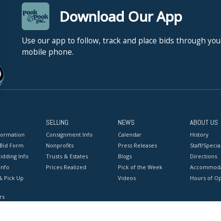
Download Our App
Use our app to follow, track and place bids through you
mobile phone.
SELLING
NEWS
ABOUT US
formation
Consignment Info
Calendar
History
 Bid Form
Nonprofits
Press Releases
Staff/Special
idding Info
Trusts & Estates
Blogs
Directions
Info
Prices Realized
Pick of the Week
Accommoda
& Pick Up
Videos
Hours of O
rs
onditions