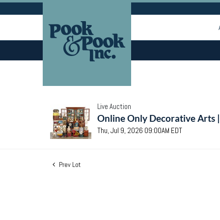
Live Auction
Online Only Decorative Arts 
Thu, Jul 9, 2026 09:00AM EDT
Prev Lot