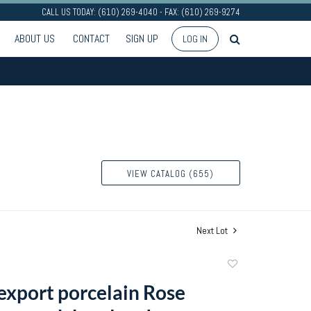
CALL US TODAY: (610) 269-4040 - FAX: (610) 269-9274
ABOUT US
CONTACT
SIGN UP
LOG IN
VIEW CATALOG (655)
Next Lot
Add
to
export porcelain Rose
favorite