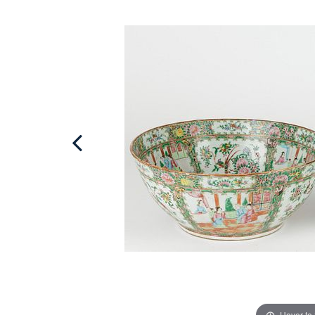
Hover to