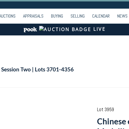
AUCTIONS
APPRAISALS
BUYING
SELLING
CALENDAR
NEWS
LIVE
| Session Two | Lots 3701-4356
Lot 3959
Chinese 