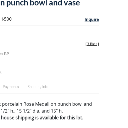
n punch bowl and vase
- $500
Inquire
[
3 Bids
]
es BP
t
Payments
Shipping Info
t porcelain Rose Medallion punch bowl and
 1/2" h., 15 1/2" dia. and 15" h.
house shipping is available for this lot.