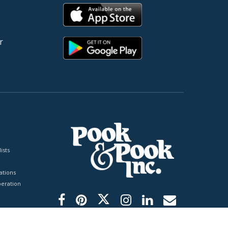
r
ists
tions
peration