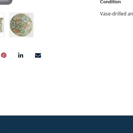
Condition
Vase-drilled an