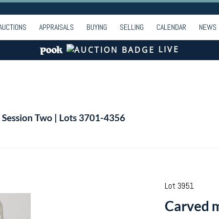
AUCTIONS
APPRAISALS
BUYING
SELLING
CALENDAR
NEWS
LIVE
| Session Two | Lots 3701-4356
Lot 3951
Carved m