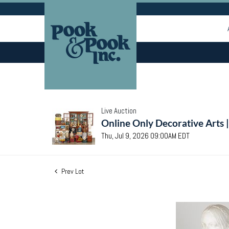
Live Auction
Online Only Decorative Arts 
Thu, Jul 9, 2026 09:00AM EDT
Prev Lot