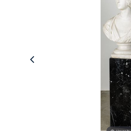
Hover to