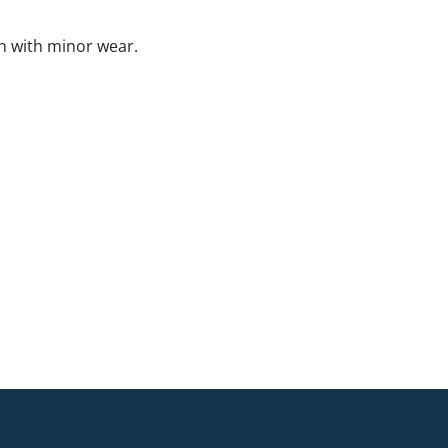
n with minor wear.