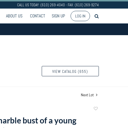
CALL US TODAY: (610) 269-4040 - FAX: (610) 269-9274
ABOUT US
CONTACT
SIGN UP
LOG IN
VIEW CATALOG (655)
Next Lot
Add
to
arble bust of a young
favorite