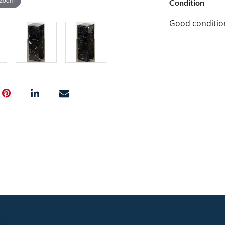
Condition
Good conditio