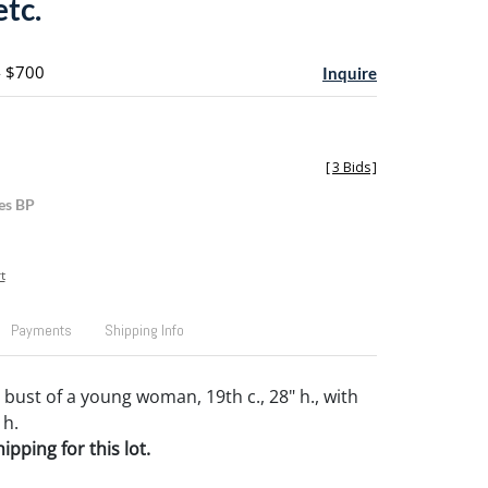
tc.
- $700
Inquire
[
3 Bids
]
es BP
t
Payments
Shipping Info
bust of a young woman, 19th c., 28" h., with
 h.
pping for this lot.