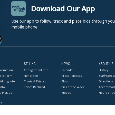
Download Our App
Use our app to follow, track and place bids through you
mobile phone.
SELLING
NEWS
ABOUT US
formation
Consignment Info
Calendar
History
 Bid Form
Nonprofits
Press Releases
Staff/Special
idding Info
Trusts & Estates
Blogs
Directions
Info
Prices Realized
Pick of the Week
Accommoda
& Pick Up
Videos
Hours of O
rs
onditions