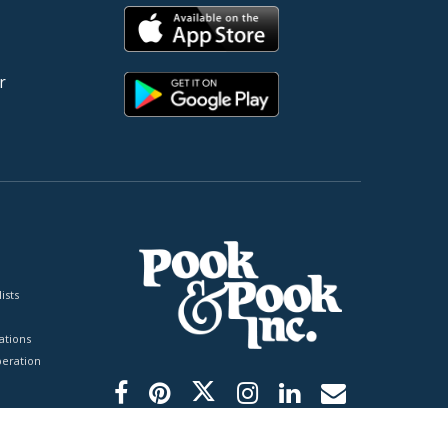
r
ists
tions
peration