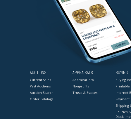
AUCTIONS
APPRAISALS
BUYING
Current Sales
Appraisal Info
Buying In
Past Auctions
Nonprofits
Printable
Auction Search
Trusts & Estates
Internet B
Order Catalogs
Payment 
Shipping 
Policies &
Disclaime
Terms & C