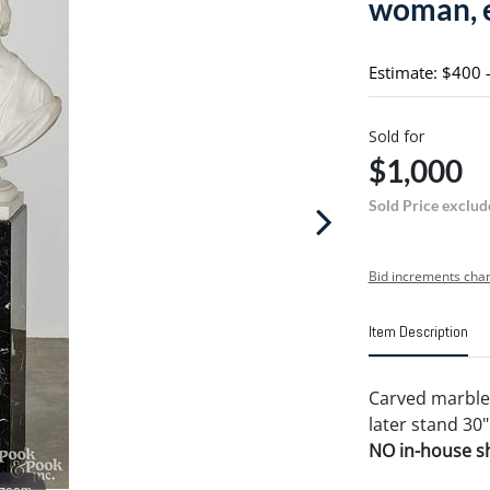
woman, e
Estimate: $400 
Sold for
$1,000
Sold Price exclud
Bid increments char
Item Description
Carved marble 
later stand 30"
NO in-house shi
 zoom