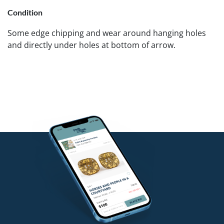
Condition
Some edge chipping and wear around hanging holes
and directly under holes at bottom of arrow.