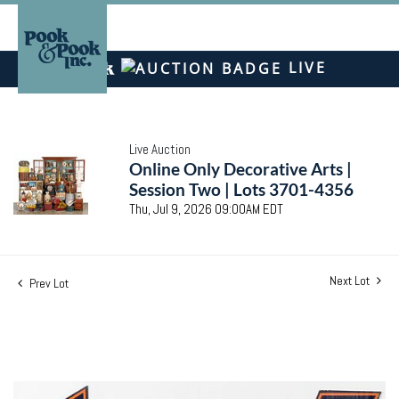
LIVE
Live Auction
Online Only Decorative Arts |
Session Two | Lots 3701-4356
Thu, Jul 9, 2026 09:00AM EDT
Next Lot
Prev Lot