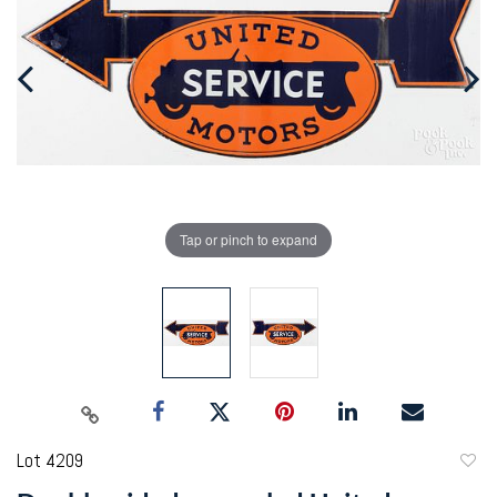
Tap or pinch to expand
Lot 4209
to