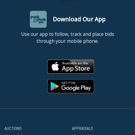
Download Our App
Use our app to follow, track and place bids
through your mobile phone.
AUCTIONS
APPRAISALS