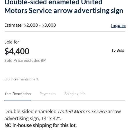
Double-sided enameled United
favori
Motors Service arrow advertising sign
Estimate: $2,000 - $3,000
Inquire
Sold for
$4,400
[
5 Bids
]
Sold Price excludes BP
Bid increments chart
Item Description
Payments
Shipping Info
Double-sided enameled
United Motors Service
arrow
advertising sign, 14" x 42".
NO in-house shipping for this lot.