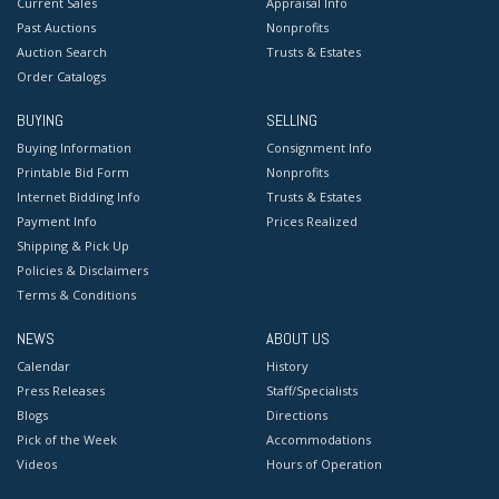
Current Sales
Appraisal Info
Past Auctions
Nonprofits
Auction Search
Trusts & Estates
Order Catalogs
BUYING
SELLING
Buying Information
Consignment Info
Printable Bid Form
Nonprofits
Internet Bidding Info
Trusts & Estates
Payment Info
Prices Realized
Shipping & Pick Up
Policies & Disclaimers
Terms & Conditions
NEWS
ABOUT US
Calendar
History
Press Releases
Staff/Specialists
Blogs
Directions
Pick of the Week
Accommodations
Videos
Hours of Operation