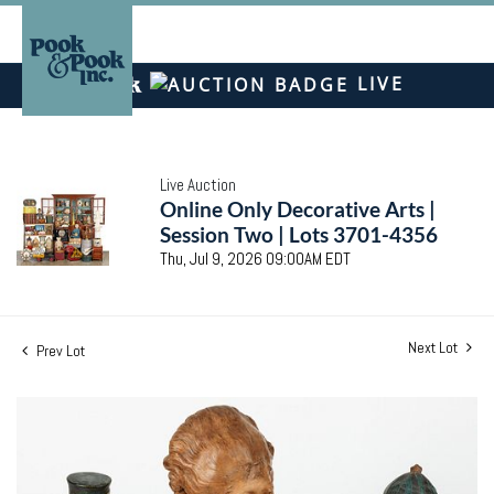
LIVE
Live Auction
Online Only Decorative Arts |
Session Two | Lots 3701-4356
Thu, Jul 9, 2026 09:00AM EDT
Next Lot
Prev Lot