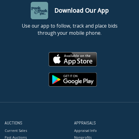
Download Our App
Use our app to follow, track and place bids
through your mobile phone.
AUCTIONS
APPRAISALS
Current Sales
Appraisal Info
Past Auctions
Nonprofits