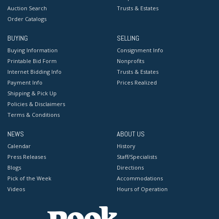
Auction Search
Trusts & Estates
Order Catalogs
BUYING
SELLING
Buying Information
Consignment Info
Printable Bid Form
Nonprofits
Internet Bidding Info
Trusts & Estates
Payment Info
Prices Realized
Shipping & Pick Up
Policies & Disclaimers
Terms & Conditions
NEWS
ABOUT US
Calendar
History
Press Releases
Staff/Specialists
Blogs
Directions
Pick of the Week
Accommodations
Videos
Hours of Operation