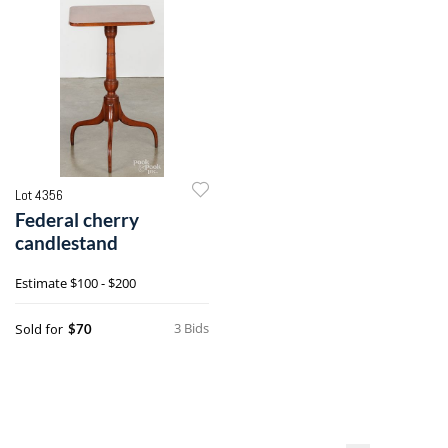
Lot 4356
Federal cherry
candlestand
Estimate
$100 - $200
3 Bids
Sold for
$70