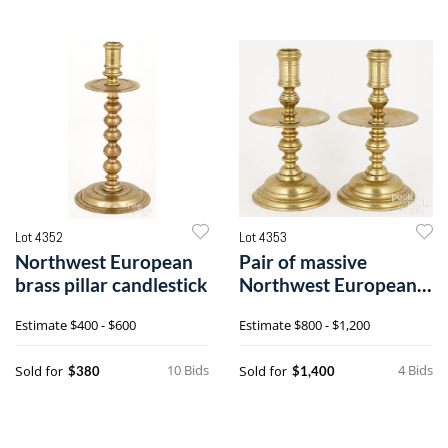
Lot 4352
Lot 4353
Northwest European
Pair of massive
brass pillar candlestick
Northwest European
brass candlesticks
Estimate
$400 - $600
Estimate
$800 - $1,200
10 Bids
4 Bids
Sold for
Sold for
$380
$1,400