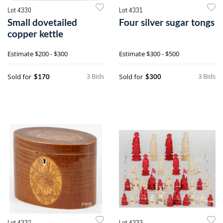
Lot 4330
Lot 4331
Small dovetailed
Four silver sugar tongs
copper kettle
Estimate
$200 - $300
Estimate
$300 - $500
3 Bids
3 Bids
Sold for
Sold for
$170
$300
Lot 4332
Lot 4333