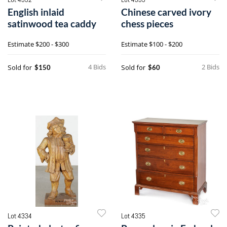
English inlaid
Chinese carved ivory
satinwood tea caddy
chess pieces
Estimate
$200 - $300
Estimate
$100 - $200
4 Bids
2 Bids
Sold for
Sold for
$150
$60
Lot 4334
Lot 4335