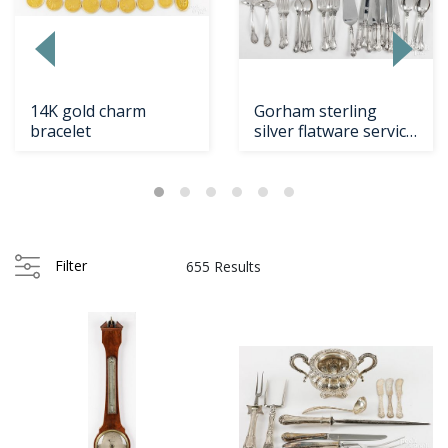
14K gold charm
Gorham sterling
bracelet
silver flatware service
Loading
in the Chantill...
zoom...
Filter
655 Results