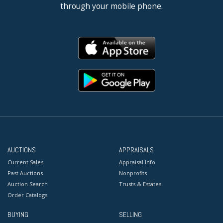
through your mobile phone.
AUCTIONS
APPRAISALS
Current Sales
Appraisal Info
Past Auctions
Nonprofits
Auction Search
Trusts & Estates
Order Catalogs
BUYING
SELLING