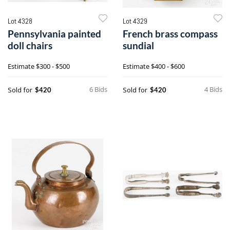
Lot 4328
Lot 4329
Pennsylvania painted
French brass compass
doll chairs
sundial
Estimate
$300 - $500
Estimate
$400 - $600
6 Bids
4 Bids
Sold for
Sold for
$420
$420