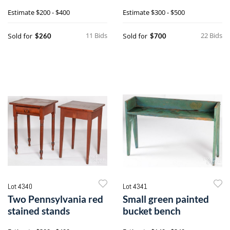
tall post bed
dining table
Estimate
$200 - $400
Estimate
$300 - $500
11 Bids
22 Bids
Sold for
Sold for
$260
$700
Lot 4340
Lot 4341
Two Pennsylvania red
Small green painted
stained stands
bucket bench