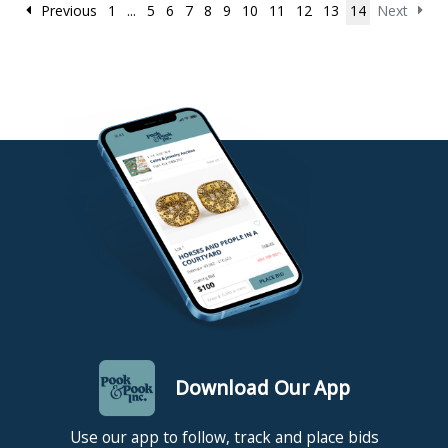
Previous
1
...
5
6
7
8
9
10
11
12
13
14
Next
Download Our App
Use our app to follow, track and place bids