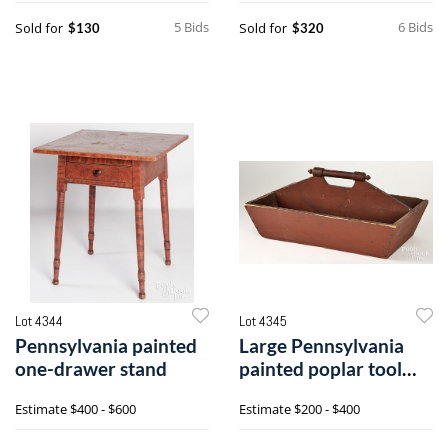
5 Bids
6 Bids
Sold for
Sold for
$130
$320
Lot 4344
Lot 4345
Pennsylvania painted
Large Pennsylvania
one-drawer stand
painted poplar tool
carrier
Estimate
$400 - $600
Estimate
$200 - $400