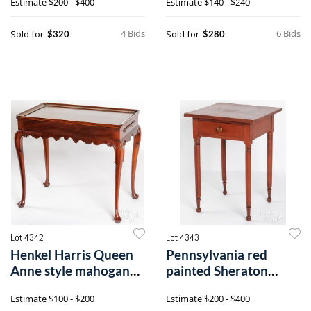
Estimate
$200 - $400
Estimate
$140 - $240
4 Bids
6 Bids
Sold for
Sold for
$320
$280
Lot 4342
Lot 4343
Henkel Harris Queen
Pennsylvania red
Anne style mahogany
painted Sheraton
tea table
stand
Estimate
$100 - $200
Estimate
$200 - $400