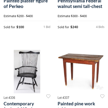
Painted plaster figure
Pennsylvania Federal
of Perkeo
walnut semi tall-chest
Estimate
$200 - $400
Estimate
$300 - $400
1 Bid
4 Bids
Sold for
Sold for
$100
$240
Lot 4336
Lot 4337
Contemporary
Painted pine work