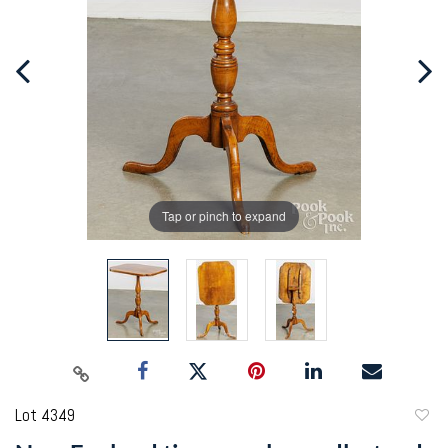
Tap or pinch to expand
Lot 4349
to