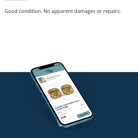
Good condition. No apparent damages or repairs.