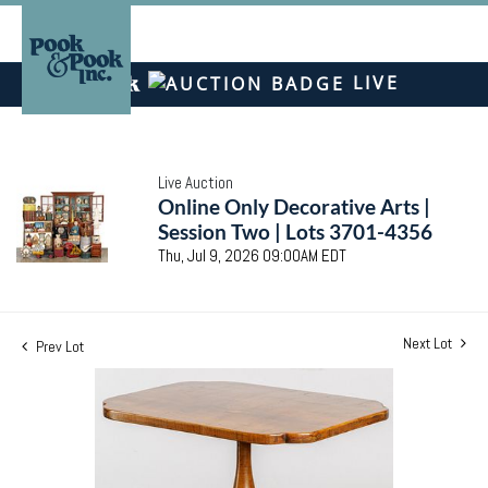
LIVE
Live Auction
Online Only Decorative Arts |
Session Two | Lots 3701-4356
Thu, Jul 9, 2026 09:00AM EDT
Next Lot
Prev Lot