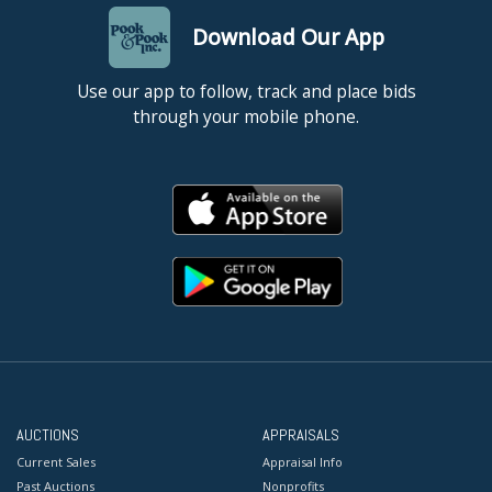
Download Our App
Use our app to follow, track and place bids
through your mobile phone.
AUCTIONS
APPRAISALS
Current Sales
Appraisal Info
Past Auctions
Nonprofits