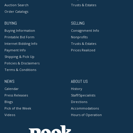
Auction Search
Trusts & Estates
Order Catalogs
BUYING
SELLING
Buying Information
Consignment Info
Printable Bid Form
Nonprofits
Internet Bidding Info
Trusts & Estates
Payment Info
Prices Realized
Shipping & Pick Up
Policies & Disclaimers
Terms & Conditions
NEWS
ABOUT US
Calendar
History
Press Releases
Staff/Specialists
Blogs
Directions
Pick of the Week
Accommodations
Videos
Hours of Operation