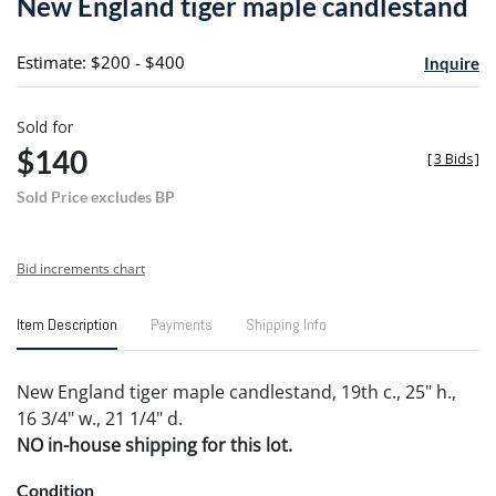
New England tiger maple candlestand
favori
Estimate: $200 - $400
Inquire
Sold for
$140
[
3 Bids
]
Sold Price excludes BP
Bid increments chart
Item Description
Payments
Shipping Info
New England tiger maple candlestand, 19th c., 25" h.,
16 3/4" w., 21 1/4" d.
NO in-house shipping for this lot.
Condition