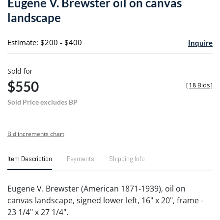
Eugene V. Brewster oil on canvas
favori
landscape
Estimate: $200 - $400
Inquire
Sold for
$550
[
18 Bids
]
Sold Price excludes BP
Bid increments chart
Item Description
Payments
Shipping Info
Eugene V. Brewster (American 1871-1939), oil on
canvas landscape, signed lower left, 16" x 20", frame -
23 1/4" x 27 1/4".