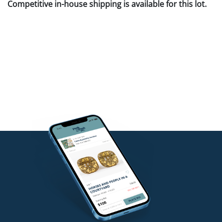
Competitive in-house shipping is available for this lot.