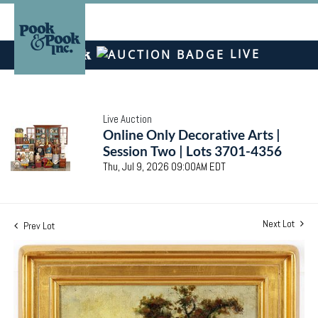
LIVE
Live Auction
Online Only Decorative Arts |
Session Two | Lots 3701-4356
Thu, Jul 9, 2026 09:00AM EDT
Next Lot
Prev Lot