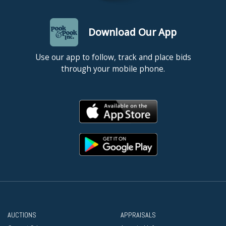
Download Our App
Use our app to follow, track and place bids
through your mobile phone.
AUCTIONS
APPRAISALS