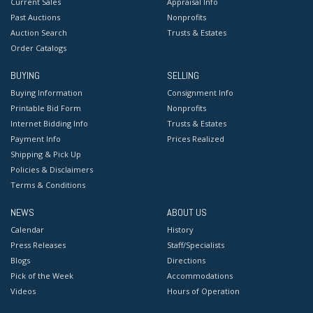
Current Sales
Appraisal Info
Past Auctions
Nonprofits
Auction Search
Trusts & Estates
Order Catalogs
BUYING
SELLING
Buying Information
Consignment Info
Printable Bid Form
Nonprofits
Internet Bidding Info
Trusts & Estates
Payment Info
Prices Realized
Shipping & Pick Up
Policies & Disclaimers
Terms & Conditions
NEWS
ABOUT US
Calendar
History
Press Releases
Staff/Specialists
Blogs
Directions
Pick of the Week
Accommodations
Videos
Hours of Operation