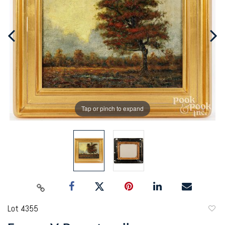
Tap or pinch to expand
Lot 4355
to