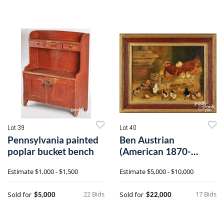
Lot 39
Lot 40
Pennsylvania painted
Ben Austrian
poplar bucket bench
(American 1870-
1921), oil on canvas
Estimate
$1,000 - $1,500
Estimate
$5,000 - $10,000
hen and thirteen
chicks
22 Bids
17 Bids
Sold for
Sold for
$5,000
$22,000