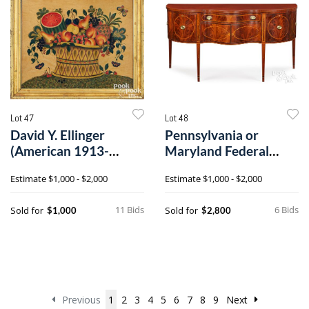
Lot 47
Lot 48
David Y. Ellinger
Pennsylvania or
(American 1913-
Maryland Federal
2003), large oil on
inlaid mahogany
Estimate
$1,000 - $2,000
Estimate
$1,000 - $2,000
velvet theorem
serpentine front
sideboard
11 Bids
6 Bids
Sold for
Sold for
$1,000
$2,800
Previous
1
2
3
4
5
6
7
8
9
Next