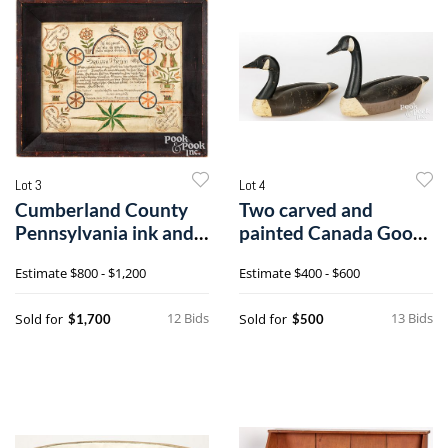
Lot 3
Lot 4
Cumberland County
Two carved and
Pennsylvania ink and
painted Canada Goose
watercolor fraktur
decoys
Estimate
$800 - $1,200
Estimate
$400 - $600
birth certificate
12 Bids
13 Bids
Sold for
Sold for
$1,700
$500