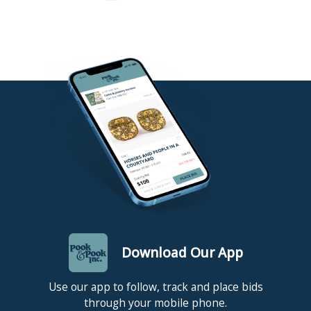
Download Our App
Use our app to follow, track and place bids
through your mobile phone.