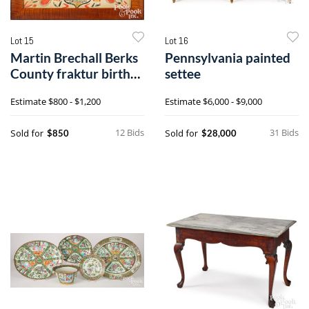
Lot 15
Lot 16
Martin Brechall Berks
Pennsylvania painted
County fraktur birth
settee
certificate
Estimate
$800 - $1,200
Estimate
$6,000 - $9,000
12 Bids
31 Bids
Sold for
Sold for
$850
$28,000