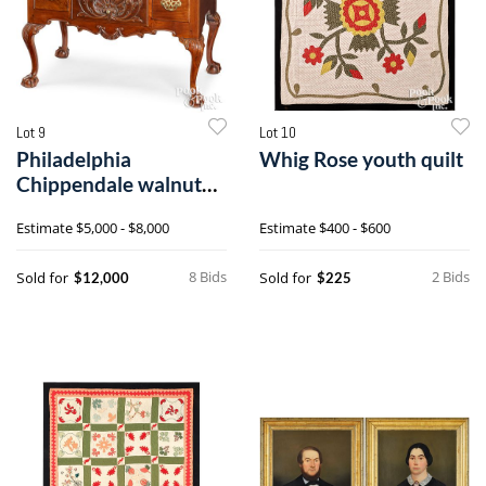
Lot 9
Lot 10
Philadelphia
Whig Rose youth quilt
Chippendale walnut
dressing table
Estimate
$5,000 - $8,000
Estimate
$400 - $600
8 Bids
2 Bids
Sold for
Sold for
$12,000
$225