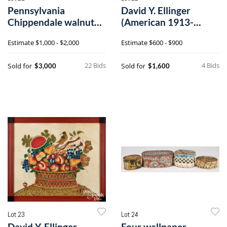
Pennsylvania
David Y. Ellinger
Chippendale walnut
(American 1913-
chest of drawers
2003), oil on velvet
Estimate
$1,000 - $2,000
Estimate
$600 - $900
theorem
22 Bids
4 Bids
Sold for
Sold for
$3,000
$1,600
Lot 23
Lot 24
David Y. Ellinger
Four wallpaper