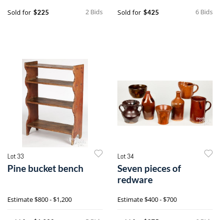
2 Bids
6 Bids
Sold for
Sold for
$225
$425
Lot 33
Lot 34
Pine bucket bench
Seven pieces of
redware
Estimate
$800 - $1,200
Estimate
$400 - $700