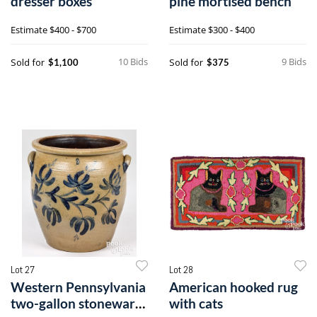
dresser boxes
pine mortised bench
Estimate
$400 - $700
Estimate
$300 - $400
10 Bids
9 Bids
Sold for
Sold for
$1,100
$375
Lot 27
Lot 28
Western Pennsylvania
American hooked rug
two-gallon stoneware
with cats