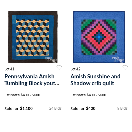
Lot 41
Lot 42
Pennsylvania Amish
Amish Sunshine and
Tumbling Block youth
Shadow crib quilt
quilt
Estimate
$400 - $600
Estimate
$400 - $600
24 Bids
9 Bids
Sold for
Sold for
$1,100
$400