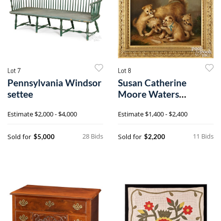
Lot 7
Lot 8
Pennsylvania Windsor
Susan Catherine
settee
Moore Waters
(American 1823-
Estimate
$2,000 - $4,000
Estimate
$1,400 - $2,400
1900), oil on canvas
28 Bids
11 Bids
Sold for
Sold for
$5,000
$2,200