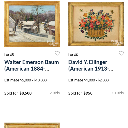
Lot 45
Lot 46
Walter Emerson Baum
David Y. Ellinger
(American 1884-
(American 1913-
1956), oil on canvas
2003), large oil on
Estimate
$5,000 - $10,000
Estimate
$1,000 - $2,000
velvet theorem
2 Bids
10 Bids
Sold for
Sold for
$8,500
$950