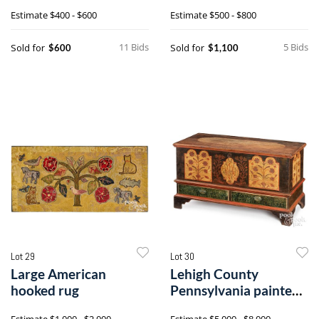
crock
Estimate
$400 - $600
Estimate
$500 - $800
11 Bids
5 Bids
Sold for
Sold for
$600
$1,100
Lot 29
Lot 30
Large American
Lehigh County
hooked rug
Pennsylvania painted
poplar dower chest
Estimate
$1,000 - $2,000
Estimate
$5,000 - $8,000