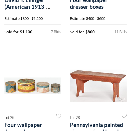
(American 1913-
dresser boxes
2003), oil on velvet
Estimate
$800 - $1,200
Estimate
$400 - $600
theorem
7 Bids
11 Bids
Sold for
Sold for
$1,100
$800
Lot 25
Lot 26
Four wallpaper
Pennsylvania painted