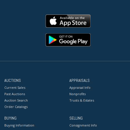
AUCTIONS
APPRAISALS
Current Sales
Appraisal Info
Past Auctions
Nonprofits
Auction Search
Trusts & Estates
Order Catalogs
BUYING
SELLING
Buying Information
Consignment Info