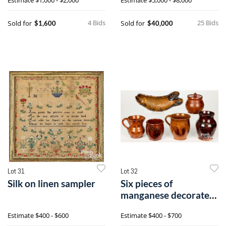
4 Bids
25 Bids
Sold for
Sold for
$1,600
$40,000
Lot 31
Lot 32
Silk on linen sampler
Six pieces of
manganese decorated
redware
Estimate
$400 - $600
Estimate
$400 - $700