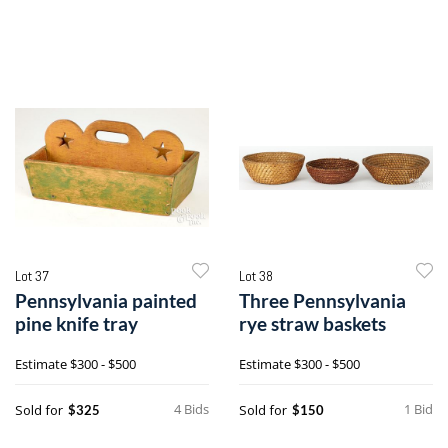
Lot 37
Lot 38
Pennsylvania painted
Three Pennsylvania
pine knife tray
rye straw baskets
Estimate
$300 - $500
Estimate
$300 - $500
4 Bids
1 Bid
Sold for
Sold for
$325
$150