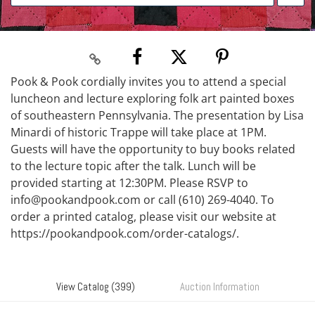
Pook & Pook cordially invites you to attend a special
luncheon and lecture exploring folk art painted boxes
of southeastern Pennsylvania. The presentation by Lisa
Minardi of historic Trappe will take place at 1PM.
Guests will have the opportunity to buy books related
to the lecture topic after the talk. Lunch will be
provided starting at 12:30PM. Please RSVP to
info@pookandpook.com or call (610) 269-4040. To
order a printed catalog, please visit our website at
https://pookandpook.com/order-catalogs/.
View Catalog (399)
Auction Information