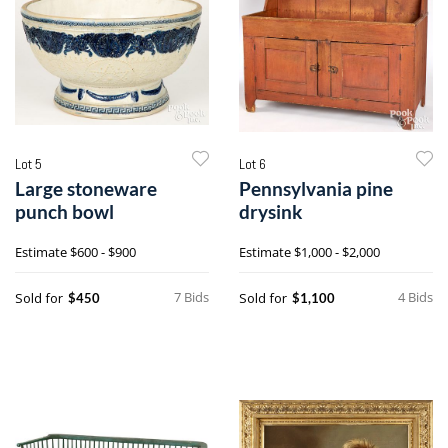
Lot 5
Lot 6
Large stoneware
Pennsylvania pine
punch bowl
drysink
Estimate
$600 - $900
Estimate
$1,000 - $2,000
7 Bids
4 Bids
Sold for
Sold for
$450
$1,100