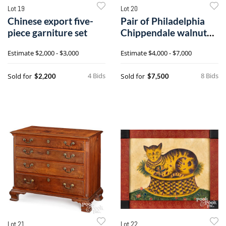
Lot 19
Lot 20
Chinese export five-
Pair of Philadelphia
piece garniture set
Chippendale walnut
dining chairs
Estimate
$2,000 - $3,000
Estimate
$4,000 - $7,000
4 Bids
8 Bids
Sold for
Sold for
$2,200
$7,500
Lot 21
Lot 22