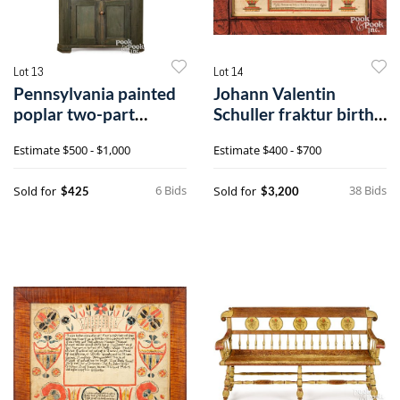
Lot 13
Lot 14
Pennsylvania painted
Johann Valentin
poplar two-part
Schuller fraktur birth
corner cupboard
certificate
Estimate
$500 - $1,000
Estimate
$400 - $700
6 Bids
38 Bids
Sold for
Sold for
$425
$3,200