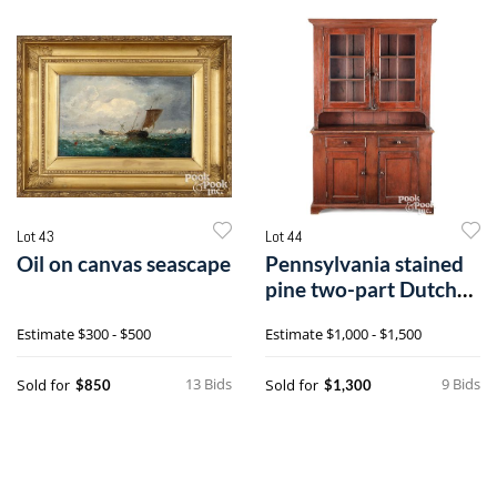
Lot 43
Lot 44
Oil on canvas seascape
Pennsylvania stained
pine two-part Dutch
cupboard
Estimate
$300 - $500
Estimate
$1,000 - $1,500
13 Bids
9 Bids
Sold for
Sold for
$850
$1,300