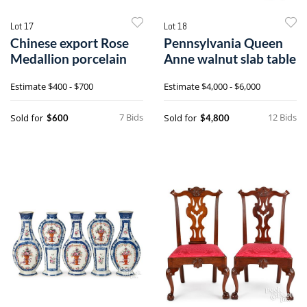
Lot 17
Lot 18
Chinese export Rose
Pennsylvania Queen
Medallion porcelain
Anne walnut slab table
Estimate
$400 - $700
Estimate
$4,000 - $6,000
7 Bids
12 Bids
Sold for
Sold for
$600
$4,800