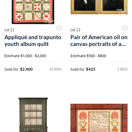
Lot 11
Lot 12
Appliqué and trapunto
Pair of American oil on
youth album quilt
canvas portraits of a
husband and wife
Estimate
$1,000 - $2,000
Estimate
$500 - $800
23 Bids
2 Bids
Sold for
Sold for
$2,400
$425