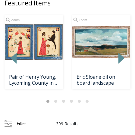
Featured Items
Zoom
Zoom
Pair of Henry Young,
Eric Sloane oil on
Lycoming County ink
board landscape
and watercolor...
Filter
399 Results