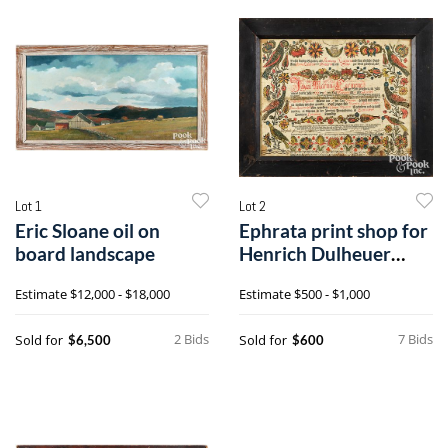
Lot 1
Lot 2
Eric Sloane oil on
Ephrata print shop for
board landscape
Henrich Dulheuer
printed and hand-
Estimate
$12,000 - $18,000
Estimate
$500 - $1,000
colored fraktur birth
certificate
2 Bids
7 Bids
Sold for
Sold for
$6,500
$600