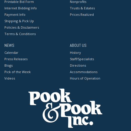
Printable Bid Form
Nonprofits
Internet Bidding Info
Trusts & Estates
Payment Info
Prices Realized
Shipping & Pick Up
Policies & Disclaimers
Terms & Conditions
NEWS
ABOUT US
Calendar
History
Press Releases
Staff/Specialists
Blogs
Directions
Pick of the Week
Accommodations
Videos
Hours of Operation