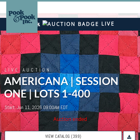
LIVE
LIVE AUCTION
AMERICANA | SESSION
ONE | LOTS 1-400
Start: Jun 11, 2026 09:00AM EDT
Auction ended
VIEW CATALOG (399)