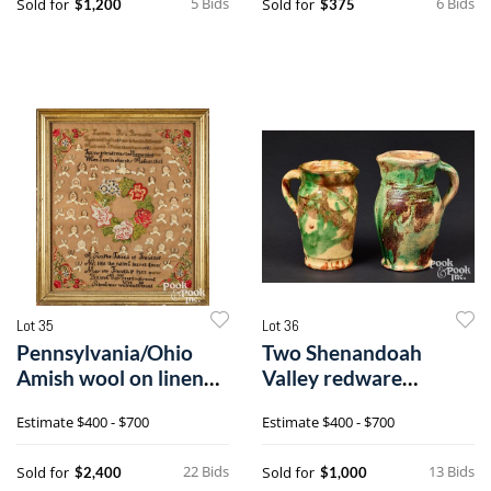
5 Bids
6 Bids
Sold for
Sold for
$1,200
$375
Lot 35
Lot 36
Pennsylvania/Ohio
Two Shenandoah
Amish wool on linen
Valley redware
friendship sampler
pitchers
Estimate
$400 - $700
Estimate
$400 - $700
22 Bids
13 Bids
Sold for
Sold for
$2,400
$1,000