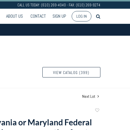
CALL US TODAY: (610) 269-4040 - FAX: (610) 269-9274
ABOUT US
CONTACT
SIGN UP
LOG IN
VIEW CATALOG (399)
Next Lot
Add
to
ania or Maryland Federal
favorite