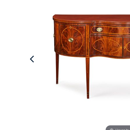
Hover to