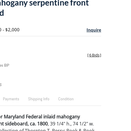
ahogany serpentine front
d
0 - $2,000
Inquire
[
6 Bids
]
es BP
t
Payments
Shipping Info
Condition
or Maryland Federal inlaid mahogany
nt sideboard, ca. 1800
, 39 1/4" h., 74 1/2" w.
llection of Thornton T. Perry; Pook & Pook,