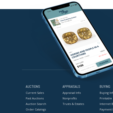
AUCTIONS
APPRAISALS
BUYING
Current Sales
Appraisal Info
Buying In
Past Auctions
Nonprofits
Printable
Auction Search
Trusts & Estates
Internet B
Order Catalogs
Payment 