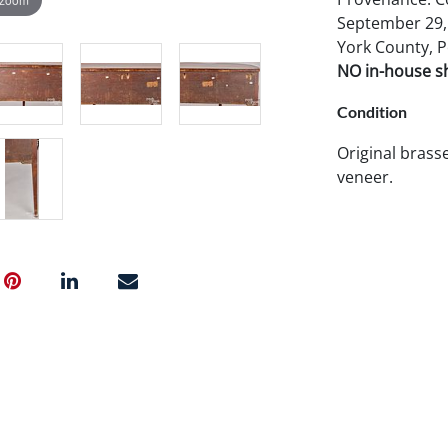
September 29, 
York County, P
NO in-house shi
Condition
Original brasse
veneer.