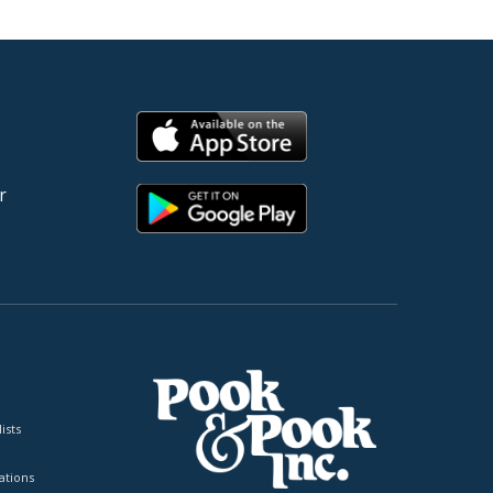
r
ists
tions