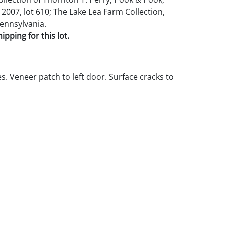
2007, lot 610; The Lake Lea Farm Collection,
ennsylvania.
pping for this lot.
s. Veneer patch to left door. Surface cracks to