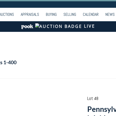
AUCTIONS
APPRAISALS
BUYING
SELLING
CALENDAR
NEWS
LIVE
ts 1-400
Lot 48
Pennsylv