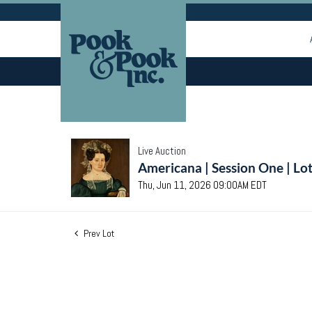
Live Auction
Americana | Session One | Lo
Thu, Jun 11, 2026 09:00AM EDT
Prev Lot