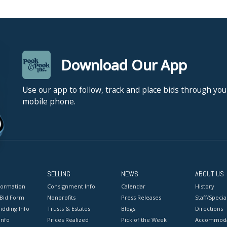
Download Our App
Use our app to follow, track and place bids through you
mobile phone.
SELLING
NEWS
ABOUT US
formation
Consignment Info
Calendar
History
 Bid Form
Nonprofits
Press Releases
Staff/Special
idding Info
Trusts & Estates
Blogs
Directions
Info
Prices Realized
Pick of the Week
Accommoda