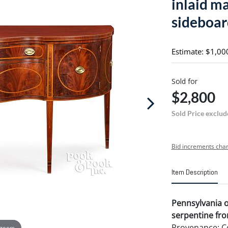
inlaid m
sideboar
Estimate: $1,00
Sold for
$2,800
Sold Price exclud
Bid increments char
Item Description
Pennsylvania 
serpentine fro
Provenance: Co
 zoom