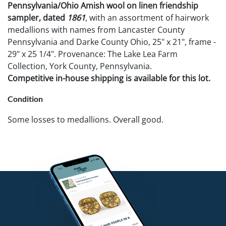
Pennsylvania/Ohio Amish wool on linen friendship
sampler, dated
1861
, with an assortment of hairwork
medallions with names from Lancaster County
Pennsylvania and Darke County Ohio, 25" x 21", frame -
29" x 25 1/4". Provenance: The Lake Lea Farm
Collection, York County, Pennsylvania.
Competitive in-house shipping is available for this lot.
Condition
Some losses to medallions. Overall good.