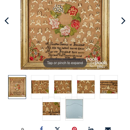
Tap or pinch to expand