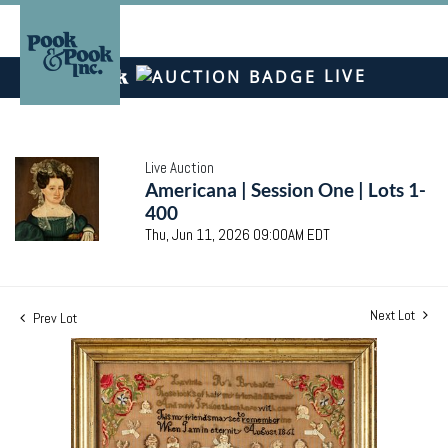
LIVE
Live Auction
Americana | Session One | Lots 1-
400
Thu, Jun 11, 2026 09:00AM EDT
Next Lot
Prev Lot