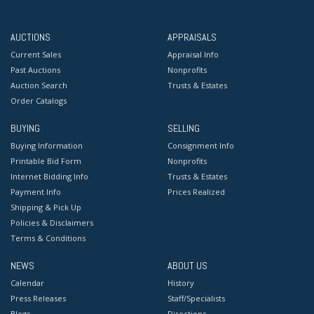
AUCTIONS
APPRAISALS
Current Sales
Appraisal Info
Past Auctions
Nonprofits
Auction Search
Trusts & Estates
Order Catalogs
BUYING
SELLING
Buying Information
Consignment Info
Printable Bid Form
Nonprofits
Internet Bidding Info
Trusts & Estates
Payment Info
Prices Realized
Shipping & Pick Up
Policies & Disclaimers
Terms & Conditions
NEWS
ABOUT US
Calendar
History
Press Releases
Staff/Specialists
Blogs
Directions