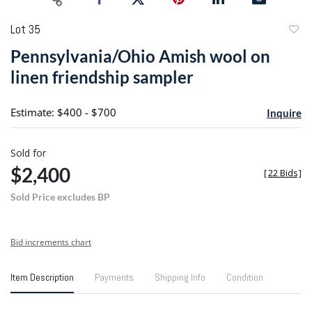
Lot 35
to
Pennsylvania/Ohio Amish wool on
favori
linen friendship sampler
Estimate: $400 - $700
Inquire
Sold for
$2,400
[
22 Bids
]
Sold Price excludes BP
Bid increments chart
Item Description
Payments
Shipping Info
Condition