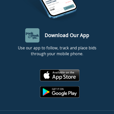
Download Our App
Use our app to follow, track and place bids
through your mobile phone.