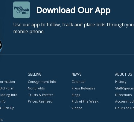
Download Our App
Use our app to follow, track and place bids through you
mobile phone.
SELLING
NEWS
ABOUT US
formation
Consignment Info
Calendar
History
 Bid Form
Nonprofits
Press Releases
Staff/Special
idding Info
Trusts & Estates
Blogs
Directions
Info
Prices Realized
Pick of the Week
Accommoda
& Pick Up
Videos
Hours of O
rs
onditions