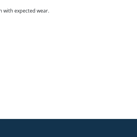
n with expected wear.