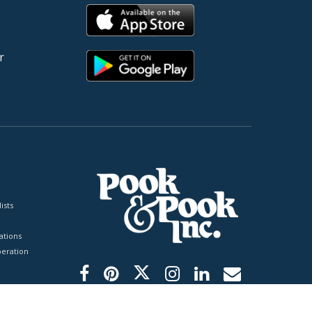
r
ists
tions
peration