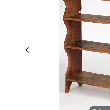
Hover to