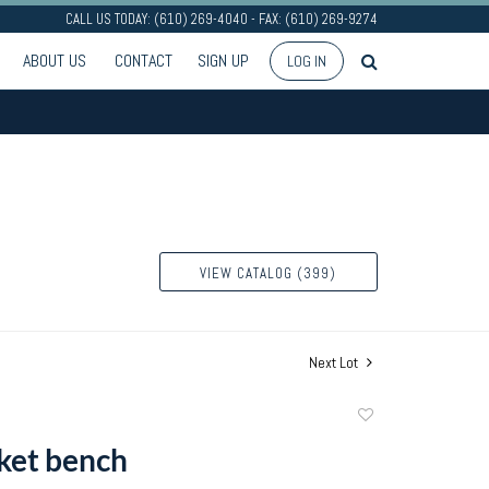
CALL US TODAY: (610) 269-4040 - FAX: (610) 269-9274
ABOUT US
CONTACT
SIGN UP
LOG IN
VIEW CATALOG (399)
Next Lot
Add
to
ket bench
favorite