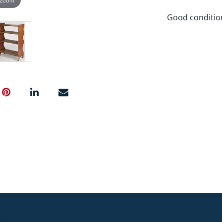
Good conditio