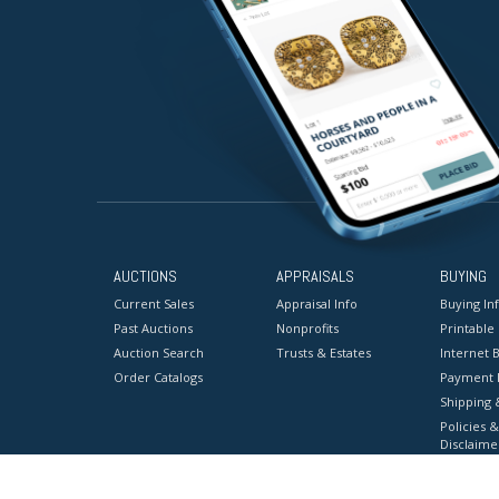
AUCTIONS
APPRAISALS
BUYING
Current Sales
Appraisal Info
Buying In
Past Auctions
Nonprofits
Printable
Auction Search
Trusts & Estates
Internet B
Order Catalogs
Payment 
Shipping 
Policies &
Disclaime
Terms & C