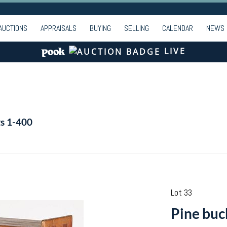
AUCTIONS
APPRAISALS
BUYING
SELLING
CALENDAR
NEWS
LIVE
ts 1-400
Lot 33
Pine buc