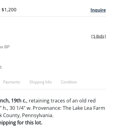
- $1,200
Inquire
[
5 Bids
]
es BP
t
Payments
Shipping Info
Condition
nch, 19th c.
, retaining traces of an old red
4" h., 30 1/4" w. Provenance: The Lake Lea Farm
rk County, Pennsylvania.
pping for this lot.