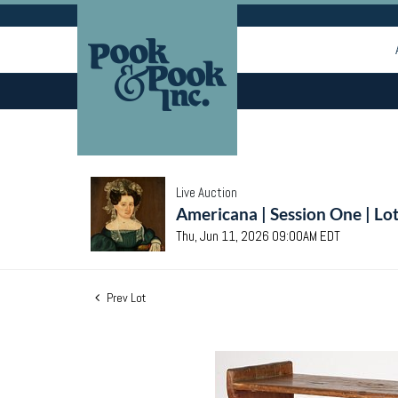
Live Auction
Americana | Session One | Lo
Thu, Jun 11, 2026 09:00AM EDT
Prev Lot