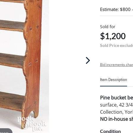
Estimate: $800 
Sold for
$1,200
Sold Price exclud
Bid increments char
Item Description
Pine bucket be
surface, 42 3/
Collection, Yo
NO in-house shi
Condition
 zoom