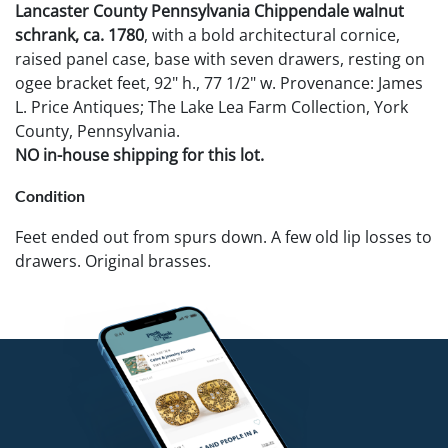
Lancaster County Pennsylvania Chippendale walnut
schrank, ca. 1780
, with a bold architectural cornice,
raised panel case, base with seven drawers, resting on
ogee bracket feet, 92" h., 77 1/2" w. Provenance: James
L. Price Antiques; The Lake Lea Farm Collection, York
County, Pennsylvania.
NO in-house shipping for this lot.
Condition
Feet ended out from spurs down. A few old lip losses to
drawers. Original brasses.