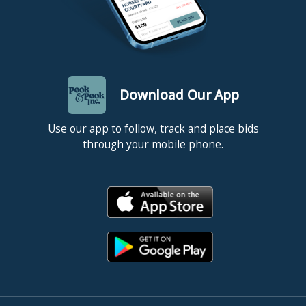
Download Our App
Use our app to follow, track and place bids
through your mobile phone.