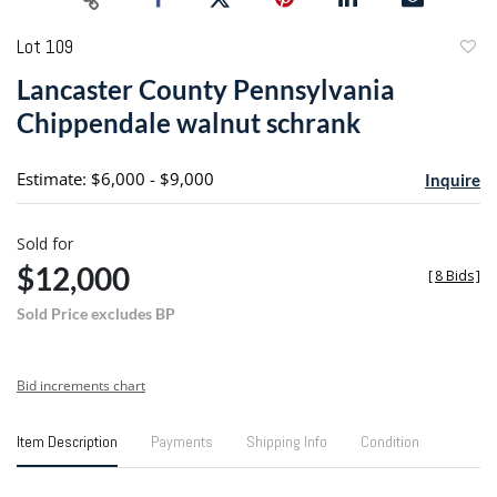
Lot 109
to
Lancaster County Pennsylvania
favori
Chippendale walnut schrank
Estimate: $6,000 - $9,000
Inquire
Sold for
$12,000
[
8 Bids
]
Sold Price excludes BP
Bid increments chart
Item Description
Payments
Shipping Info
Condition