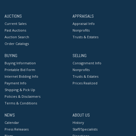
AUCTIONS
APPRAISALS
Current Sales
Appraisal Info
Past Auctions
Nonprofits
Auction Search
Trusts & Estates
Order Catalogs
BUYING
SELLING
Buying Information
Consignment Info
Printable Bid Form
Nonprofits
Internet Bidding Info
Trusts & Estates
Payment Info
Prices Realized
Shipping & Pick Up
Policies & Disclaimers
Terms & Conditions
NEWS
ABOUT US
Calendar
History
Press Releases
Staff/Specialists
Blogs
Directions