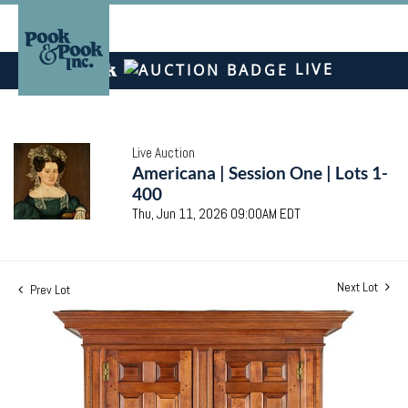
LIVE
Live Auction
Americana | Session One | Lots 1-
400
Thu, Jun 11, 2026 09:00AM EDT
Next Lot
Prev Lot