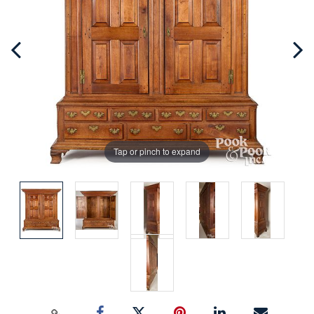
Tap or pinch to expand