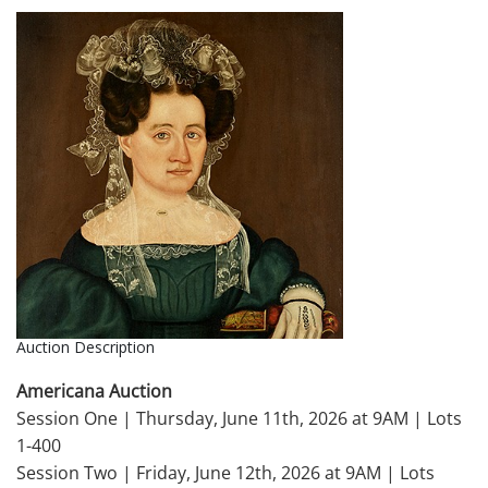
Auction Description
Americana Auction
Session One | Thursday, June 11th, 2026 at 9AM | Lots
1-400
Session Two | Friday, June 12th, 2026 at 9AM | Lots