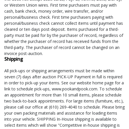
or Western Union wires. First time purchasers must pay with
cash, bank check, money order, wire transfer, and/or
personal/business check. First time purchasers paying with
personal/business check cannot collect items until payment has
cleared or ten days post-deposit. Items purchased for a third-
party must be paid for by the purchaser of record, regardless of
whether the purchaser of record has received funds from the
third-party. The purchaser of record cannot be changed on an
invoice post-auction.
Shipping
All pick-ups or shipping arrangements must be made within
seven (7) days after auction PICK-UP Payment in full is required
in order to pick-up your items. See our website home page for a
link to schedule pick-ups, www.pookandpook.com. To schedule
an appointment for more than 10 small items, please schedule
two back-to-back appointments. For large items (furniture, etc.),
please call our office at (610) 269-4040 to schedule. Please bring
your own packing materials and assistance for loading items
into your vehicle. SHIPPING In-House shipping is available to
select items which will show "Competitive in-house shipping is