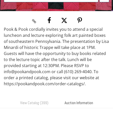
Pook & Pook cordially invites you to attend a special
luncheon and lecture exploring folk art painted boxes
of southeastern Pennsylvania. The presentation by Lisa
Minardi of historic Trappe will take place at 1PM.
Guests will have the opportunity to buy books related
to the lecture topic after the talk. Lunch will be
provided starting at 12:30PM. Please RSVP to
info@pookandpook.com or call (610) 269-4040. To
order a printed catalog, please visit our website at
https://pookandpook.com/order-catalogs/.
View Catalog (399)
Auction Information