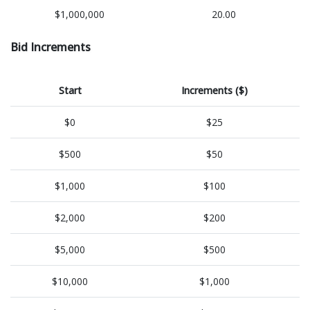
$1,000,000
20.00
Bid Increments
Start
Increments ($)
$0
$25
$500
$50
$1,000
$100
$2,000
$200
$5,000
$500
$10,000
$1,000