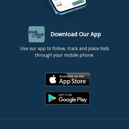
please contact at billing@pookandpook.com. All items must be
picked up, or shipping arrangements made, within one week of
the day of sale. NOTE: Items left here more than ten (10) days
will incur storage fees at a rate of $5.00 per lot per day (this rate
applies to all items regardless of size or value).
Download Our App
Use our app to follow, track and place bids
through your mobile phone.