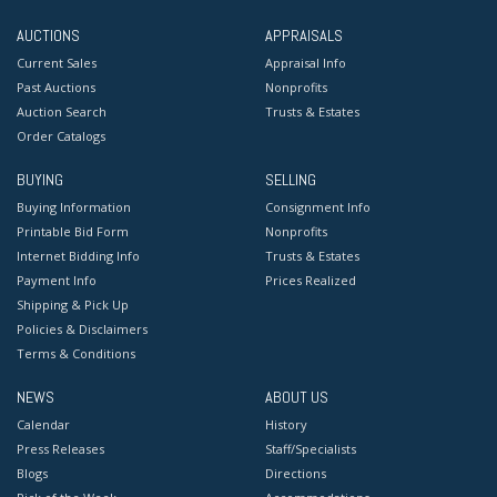
AUCTIONS
APPRAISALS
Current Sales
Appraisal Info
Past Auctions
Nonprofits
Auction Search
Trusts & Estates
Order Catalogs
BUYING
SELLING
Buying Information
Consignment Info
Printable Bid Form
Nonprofits
Internet Bidding Info
Trusts & Estates
Payment Info
Prices Realized
Shipping & Pick Up
Policies & Disclaimers
Terms & Conditions
NEWS
ABOUT US
Calendar
History
Press Releases
Staff/Specialists
Blogs
Directions