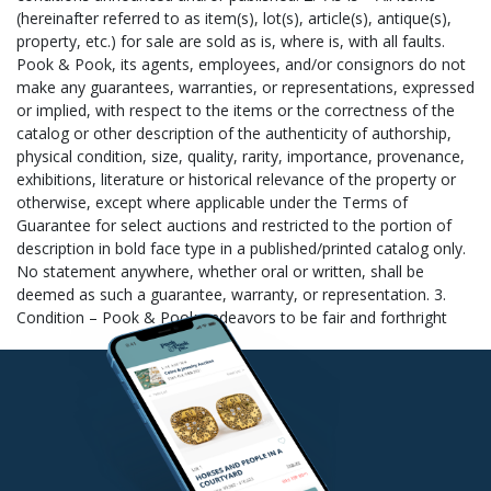
information: Your Name (as it appears on your invoice), Lot#(s)
Purchased, Invoice Total, and the Zip Code to which the item(s)
is being shipped. 2. Notify Us – Contact us to let us know the
name of your chosen shipper, email
shipping@pookandpook.com. 3. Items Collected – Your item(s)
is collected for your chosen shipper. Outside shippers are
scheduled throughout the week to come collect your purchased
item(s). Independent shippers not listed above must call (610)
269-4040 to schedule a pick-up time. 4. Items Packed and
Shipped – Your item(s) is then packed and shipped to your
specifications by your chosen shipper. 5. Pay for Shipping –
Packing and shipping costs are separate from your auction
invoice. Please provide your chosen shipper with payment
information to cover the cost of shipping and handling. Pook &
Pook will not release items to any shipper until your auction
invoice has been paid. New customers paying their auction
invoice with a personal/business check or international money
order/cashier’s check will delay release of items for 10 days. The
release date is supplied to the shipper who will not ship your
item(s) sooner unless you provide Pook & Pook with a copy of
your cancelled check (we cannot check this from our bank). If
you have any questions about paying for your auction invoice,