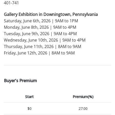
401-741
Gallery Exhibition in Downingtown, Pennsylvania
Saturday, June 6th, 2026 | 9AM to 1PM
Monday, June 8th, 2026 | 9AM to 4PM
Tuesday, June 9th, 2026 | 9AM to 4PM
Wednesday, June 10th, 2026 | 9AM to 4PM
Thursday, June 11th, 2026 | 8AM to 9AM
Friday, June 12th, 2026 | 8AM to 9AM
Buyer's Premium
Start
Premium(%)
$0
27.00