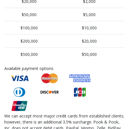
$20,000
$2,000
$50,000
$5,000
$100,000
$10,000
$200,000
$20,000
$500,000
$50,000
Available payment options
We can accept most major credit cards from established clients;
however, there is an additional 3.5% surcharge. Pook & Pook,
Inc. does not accept debit cards, PayPal, Venmo, Zelle, BidPay,