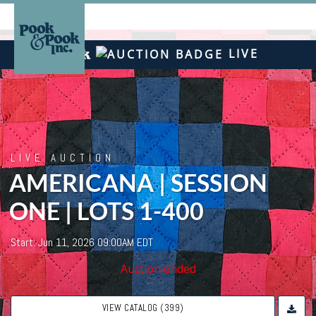
LIVE
LIVE AUCTION
AMERICANA | SESSION
ONE | LOTS 1-400
Start: Jun 11, 2026 09:00AM EDT
Auction ended
VIEW CATALOG (399)