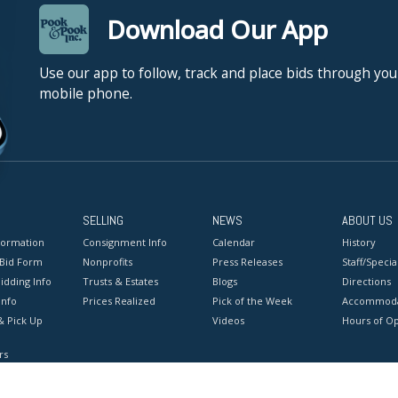
Download Our App
Use our app to follow, track and place bids through you
mobile phone.
SELLING
NEWS
ABOUT US
formation
Consignment Info
Calendar
History
 Bid Form
Nonprofits
Press Releases
Staff/Special
idding Info
Trusts & Estates
Blogs
Directions
Info
Prices Realized
Pick of the Week
Accommoda
& Pick Up
Videos
Hours of O
rs
onditions