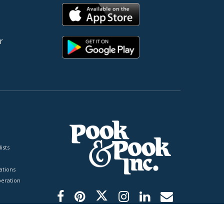
r
ists
tions
peration