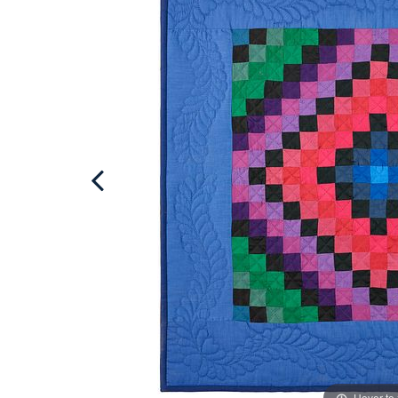
Hover to