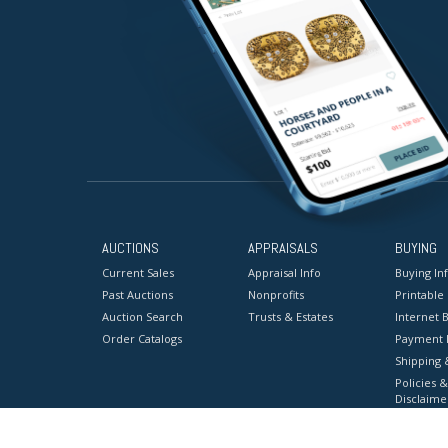
AUCTIONS
APPRAISALS
BUYING
Current Sales
Appraisal Info
Buying In
Past Auctions
Nonprofits
Printable
Auction Search
Trusts & Estates
Internet B
Order Catalogs
Payment 
Shipping 
Policies &
Disclaime
Terms & C