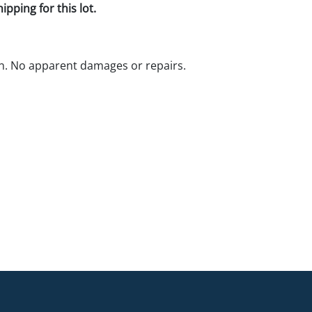
pping for this lot.
n. No apparent damages or repairs.