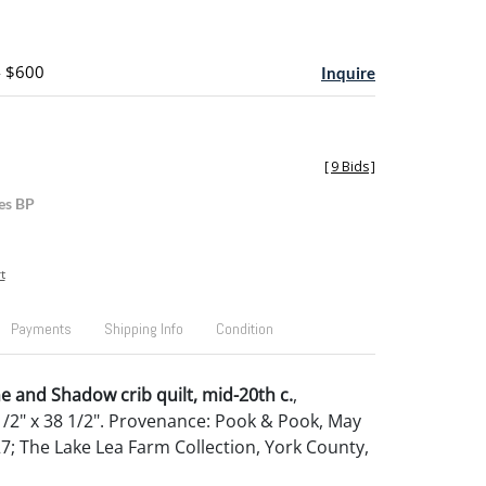
- $600
Inquire
[
9 Bids
]
es BP
t
Payments
Shipping Info
Condition
 and Shadow crib quilt, mid-20th c.
,
/2" x 38 1/2". Provenance: Pook & Pook, May
27; The Lake Lea Farm Collection, York County,