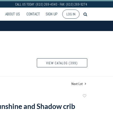
CALL US TODAY: (610) 269-4040 - FAX: (610) 269-9274
ABOUT US
CONTACT
SIGN UP
LOG IN
VIEW CATALOG (399)
Next Lot
Add
to
nshine and Shadow crib
favorite