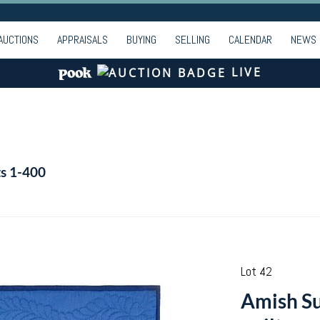
AUCTIONS
APPRAISALS
BUYING
SELLING
CALENDAR
NEWS
LIVE
ts 1-400
Lot 42
Amish Su