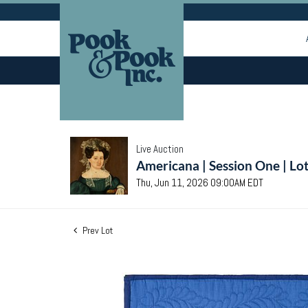
Live Auction
Americana | Session One | Lo
Thu, Jun 11, 2026 09:00AM EDT
Prev Lot