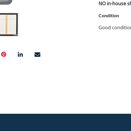
NO in-house shi
Condition
Good conditio