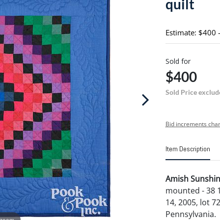
quilt
Estimate: $400 
Sold for
$400
Sold Price exclud
Bid increments char
Item Description
Amish Sunshine
mounted - 38 1
14, 2005, lot 7
Pennsylvania.
 zoom