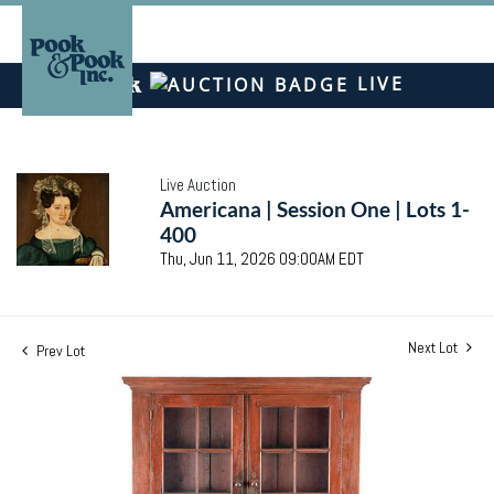
LIVE
Live Auction
Americana | Session One | Lots 1-
400
Thu, Jun 11, 2026 09:00AM EDT
Next Lot
Prev Lot