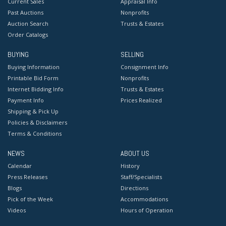
Current Sales
Appraisal Info
Past Auctions
Nonprofits
Auction Search
Trusts & Estates
Order Catalogs
BUYING
SELLING
Buying Information
Consignment Info
Printable Bid Form
Nonprofits
Internet Bidding Info
Trusts & Estates
Payment Info
Prices Realized
Shipping & Pick Up
Policies & Disclaimers
Terms & Conditions
NEWS
ABOUT US
Calendar
History
Press Releases
Staff/Specialists
Blogs
Directions
Pick of the Week
Accommodations
Videos
Hours of Operation