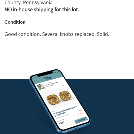
County, Pennsylvania.
NO in-house shipping for this lot.
Condition
Good condition. Several knobs replaced. Solid.