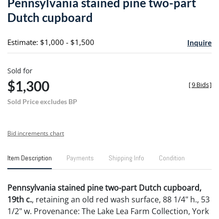
Pennsylvania stained pine two-part
favori
Dutch cupboard
Estimate: $1,000 - $1,500
Inquire
Sold for
$1,300
[
9 Bids
]
Sold Price excludes BP
Bid increments chart
Item Description
Payments
Shipping Info
Condition
Pennsylvania stained pine two-part Dutch cupboard,
19th c.
, retaining an old red wash surface, 88 1/4" h., 53
1/2" w. Provenance: The Lake Lea Farm Collection, York