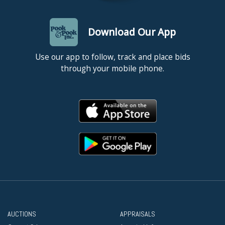
Download Our App
Use our app to follow, track and place bids
through your mobile phone.
AUCTIONS
APPRAISALS