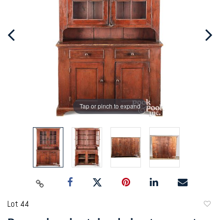
Tap or pinch to expand
Lot 44
to