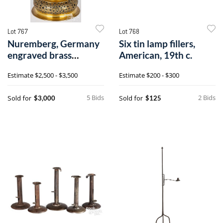
Lot 767
Lot 768
Nuremberg, Germany
Six tin lamp fillers,
engraved brass
American, 19th c.
candlestick
Estimate
$2,500 - $3,500
Estimate
$200 - $300
5 Bids
2 Bids
Sold for
Sold for
$3,000
$125