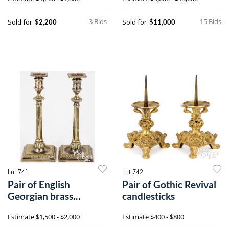
3 Bids
15 Bids
Sold for
Sold for
$2,200
$11,000
Lot 741
Lot 742
Pair of English
Pair of Gothic Revival
Georgian brass
candlesticks
candlesticks
Estimate
$1,500 - $2,000
Estimate
$400 - $800