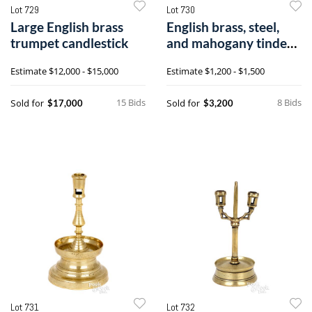
Lot 729
Lot 730
Large English brass
English brass, steel,
trumpet candlestick
and mahogany tinder
lighter
Estimate
$12,000 - $15,000
Estimate
$1,200 - $1,500
15 Bids
8 Bids
Sold for
Sold for
$17,000
$3,200
Lot 731
Lot 732