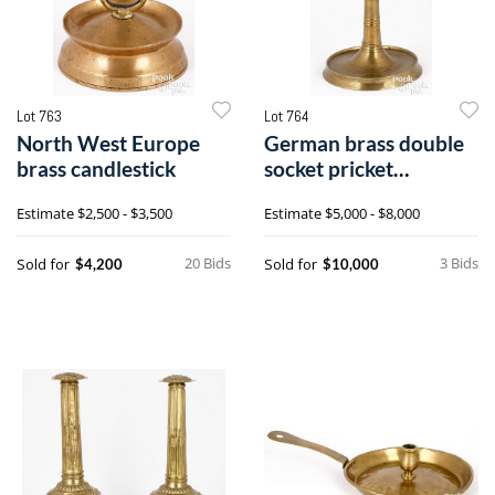
Lot 763
Lot 764
North West Europe
German brass double
brass candlestick
socket pricket
candlestick
Estimate
$2,500 - $3,500
Estimate
$5,000 - $8,000
20 Bids
3 Bids
Sold for
Sold for
$4,200
$10,000