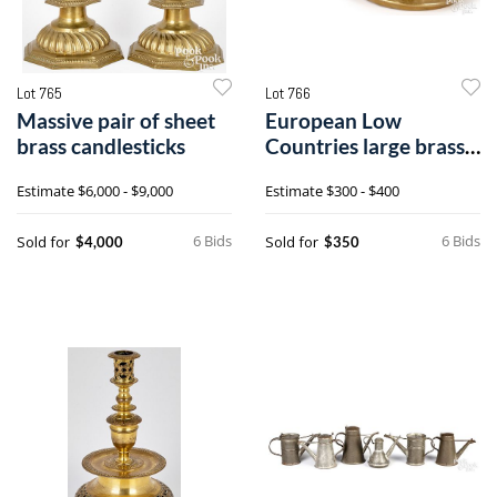
Lot 765
Lot 766
Massive pair of sheet
European Low
brass candlesticks
Countries large brass
chamberstick
Estimate
$6,000 - $9,000
Estimate
$300 - $400
6 Bids
6 Bids
Sold for
Sold for
$4,000
$350