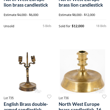
lion brass candlestick
brass lion candlestick
Estimate
$4,000 - $6,000
Estimate
$8,000 - $12,000
5 Bids
18 Bids
Unsold
Sold for
$12,000
Lot 735
Lot 736
English Brass double-
North West Europe
armed candlestick,
brass candlestick, 16th