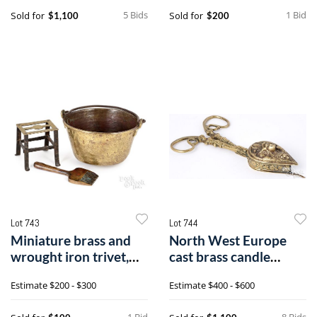
5 Bids
1 Bid
Sold for
Sold for
$1,100
$200
Lot 743
Lot 744
Miniature brass and
North West Europe
wrought iron trivet,
cast brass candle
18th c.
snuffer
Estimate
$200 - $300
Estimate
$400 - $600
1 Bid
8 Bids