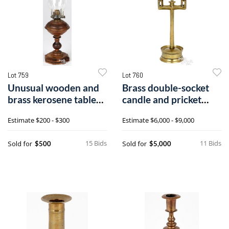
Lot 759
Lot 760
Unusual wooden and
Brass double-socket
brass kerosene table
candle and pricket
lamp
stick
Estimate
$200 - $300
Estimate
$6,000 - $9,000
15 Bids
11 Bids
Sold for
Sold for
$500
$5,000