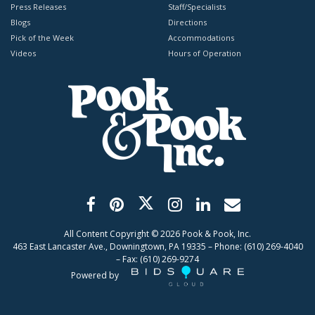
Press Releases
Staff/Specialists
Blogs
Directions
Pick of the Week
Accommodations
Videos
Hours of Operation
All Content Copyright ©
2026
Pook & Pook, Inc.
463 East Lancaster Ave., Downingtown, PA 19335 – Phone: (610) 269-4040
– Fax: (610) 269-9274
Powered by