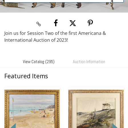
Join us for Session Two of the first Americana &
International Auction of 2023!
View Catalog (295)
Auction Information
Featured Items
Zoom
Zoom