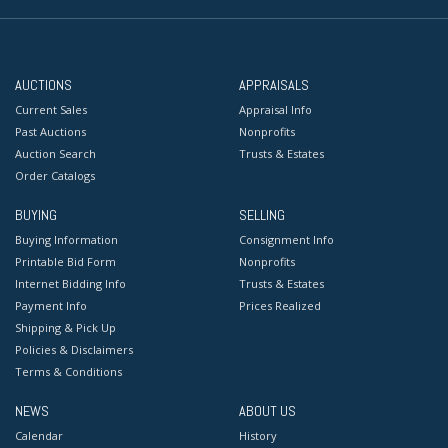
AUCTIONS
APPRAISALS
Current Sales
Appraisal Info
Past Auctions
Nonprofits
Auction Search
Trusts & Estates
Order Catalogs
BUYING
SELLING
Buying Information
Consignment Info
Printable Bid Form
Nonprofits
Internet Bidding Info
Trusts & Estates
Payment Info
Prices Realized
Shipping & Pick Up
Policies & Disclaimers
Terms & Conditions
NEWS
ABOUT US
Calendar
History