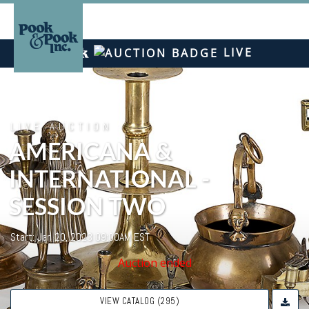
LIVE
LIVE AUCTION
AMERICANA &
INTERNATIONAL -
SESSION TWO
Start: Jan 20, 2023 09:00AM EST
Auction ended
VIEW CATALOG (295)