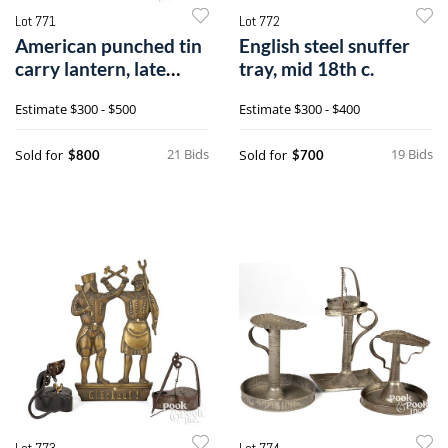
Lot 771
Lot 772
American punched tin
English steel snuffer
carry lantern, late
tray, mid 18th c.
18th c.
Estimate
$300 - $500
Estimate
$300 - $400
21 Bids
19 Bids
Sold for
Sold for
$800
$700
Lot 773
Lot 774