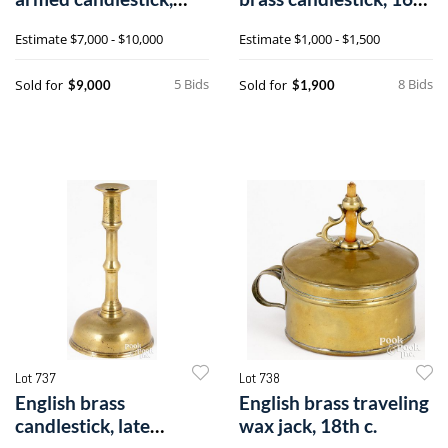
15th c.
c.
Estimate
$7,000 - $10,000
Estimate
$1,000 - $1,500
5 Bids
8 Bids
Sold for
Sold for
$9,000
$1,900
Lot 737
Lot 738
English brass
English brass traveling
candlestick, late
wax jack, 18th c.