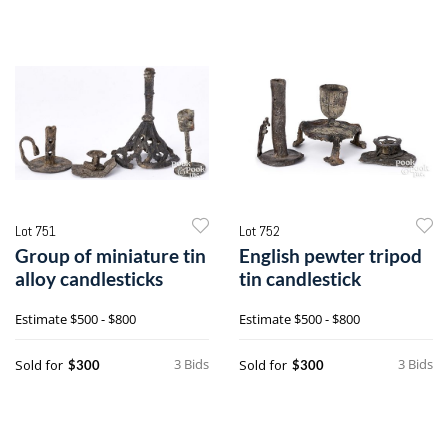
Lot 751
Lot 752
Group of miniature tin
English pewter tripod
alloy candlesticks
tin candlestick
Estimate
$500 - $800
Estimate
$500 - $800
3 Bids
3 Bids
Sold for
Sold for
$300
$300