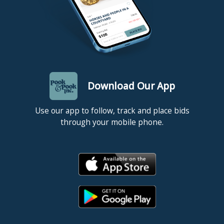
Download Our App
Use our app to follow, track and place bids
through your mobile phone.