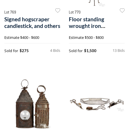
Lot 769
Lot 770
Signed hogscraper
Floor standing
candlestick, and others
wrought iron
candleholder
Estimate
$400 - $600
Estimate
$500 - $800
4 Bids
13 Bids
Sold for
Sold for
$275
$1,500