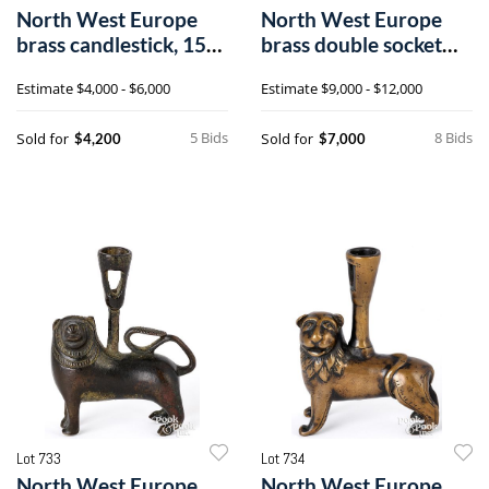
North West Europe
North West Europe
brass candlestick, 15th
brass double socket
c.
candlestick
Estimate
$4,000 - $6,000
Estimate
$9,000 - $12,000
5 Bids
8 Bids
Sold for
Sold for
$4,200
$7,000
Lot 733
Lot 734
North West Europe
North West Europe