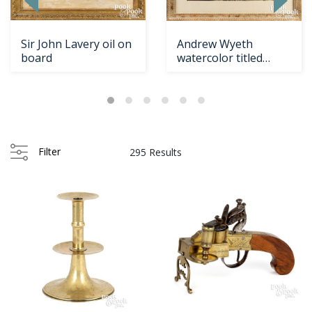
Sir John Lavery oil on
Andrew Wyeth
board
watercolor titled
Borestone Mountain
Filter
295 Results