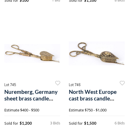
Sold for
Sold for
$100
$1,100
Lot 745
Lot 746
Nuremberg, Germany
North West Europe
sheet brass candle
cast brass candle
snuffer
snuffer
Estimate
$400 - $500
Estimate
$750 - $1,000
3 Bids
6 Bids
Sold for
Sold for
$1,200
$1,500