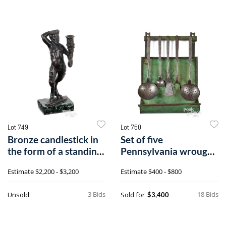
Lot 749
Lot 750
Bronze candlestick in
Set of five
the form of a standing
Pennsylvania wrought
satyr
iron utensils
Estimate
$2,200 - $3,200
Estimate
$400 - $800
3 Bids
18 Bids
Unsold
Sold for
$3,400