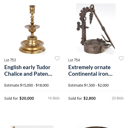
Lot 753
Lot 754
English early Tudor
Extremely ornate
Chalice and Paten
Continental iron
candlestick
cruise oil lamp
Estimate
$15,000 - $18,000
Estimate
$1,500 - $2,000
16 Bids
20 Bids
Sold for
Sold for
$20,000
$2,800