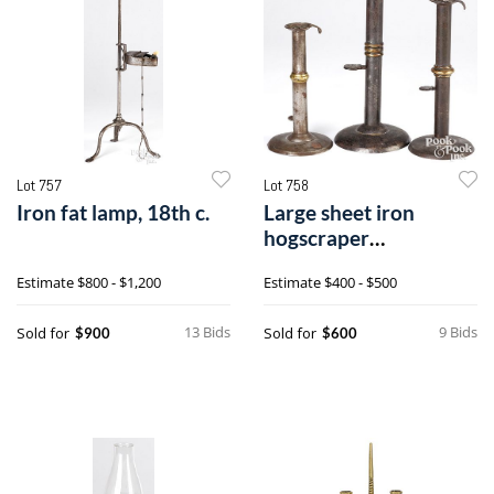
Lot 757
Lot 758
Iron fat lamp, 18th c.
Large sheet iron
hogscraper
candlestick
Estimate
$800 - $1,200
Estimate
$400 - $500
13 Bids
9 Bids
Sold for
Sold for
$900
$600