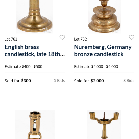
Lot 761
Lot 762
English brass
Nuremberg, Germany
candlestick, late 18th
bronze candlestick
c.
Estimate
$400 - $500
Estimate
$2,000 - $4,000
5 Bids
3 Bids
Sold for
Sold for
$300
$2,000