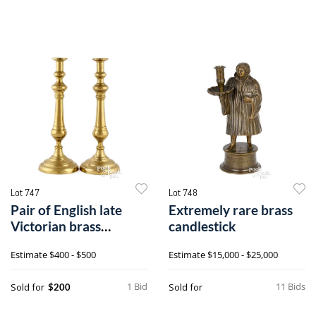
Lot 747
Lot 748
Pair of English late
Extremely rare brass
Victorian brass
candlestick
candlesticks
Estimate
$400 - $500
Estimate
$15,000 - $25,000
1 Bid
11 Bids
Sold for
Sold for
$200