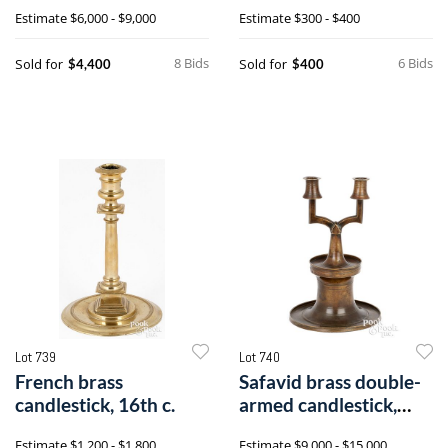
16th/early 17th c.
Estimate
$6,000 - $9,000
Estimate
$300 - $400
8 Bids
6 Bids
Sold for
Sold for
$4,400
$400
Lot 739
Lot 740
French brass
Safavid brass double-
candlestick, 16th c.
armed candlestick,
16th c.
Estimate
$1,200 - $1,800
Estimate
$9,000 - $15,000