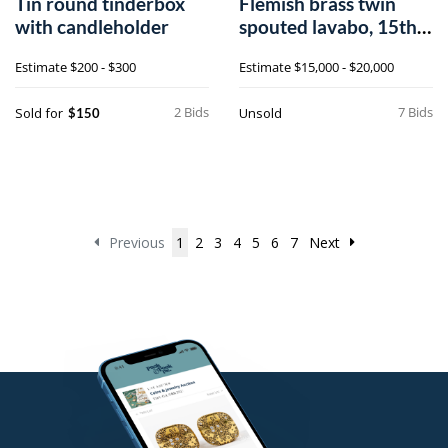
Tin round tinderbox
Flemish brass twin
with candleholder
spouted lavabo, 15th
c.
Estimate
$200 - $300
Estimate
$15,000 - $20,000
2 Bids
7 Bids
Sold for
Unsold
$150
Previous
1
2
3
4
5
6
7
Next