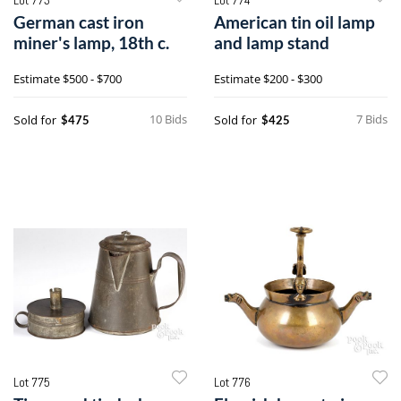
German cast iron
American tin oil lamp
miner's lamp, 18th c.
and lamp stand
Estimate
$500 - $700
Estimate
$200 - $300
10 Bids
7 Bids
Sold for
Sold for
$475
$425
Lot 775
Lot 776