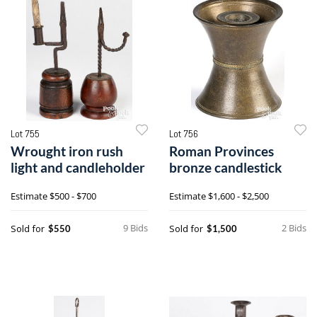
Lot 755
Lot 756
Wrought iron rush
Roman Provinces
light and candleholder
bronze candlestick
Estimate
$500 - $700
Estimate
$1,600 - $2,500
9 Bids
2 Bids
Sold for
Sold for
$550
$1,500