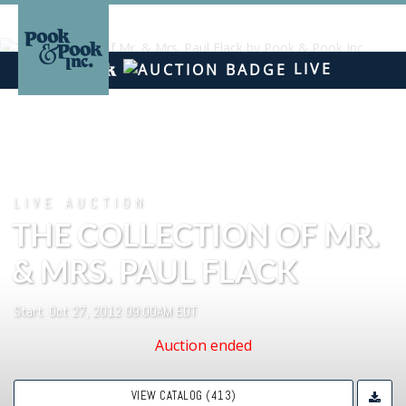
LIVE
LIVE AUCTION
THE COLLECTION OF MR.
& MRS. PAUL FLACK
Start: Oct 27, 2012 09:00AM EDT
Auction ended
VIEW CATALOG (413)