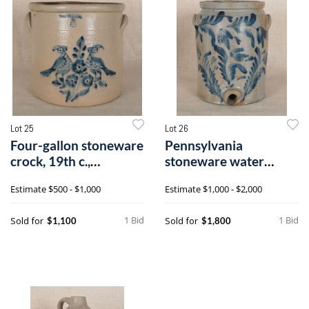
Lot 25
Lot 26
Four-gallon stoneware
Pennsylvania
crock, 19th c.,
stoneware water
impressed Wh
cooler, 19th c., attr
Estimate
$500 - $1,000
Estimate
$1,000 - $2,000
1 Bid
1 Bid
Sold for
Sold for
$1,100
$1,800