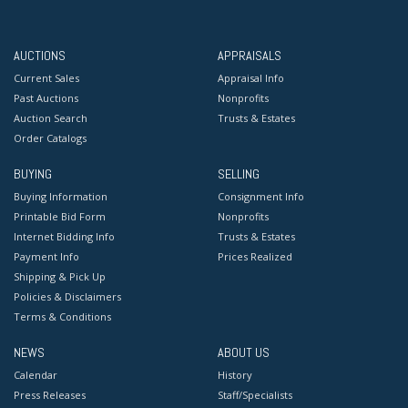
AUCTIONS
APPRAISALS
Current Sales
Appraisal Info
Past Auctions
Nonprofits
Auction Search
Trusts & Estates
Order Catalogs
BUYING
SELLING
Buying Information
Consignment Info
Printable Bid Form
Nonprofits
Internet Bidding Info
Trusts & Estates
Payment Info
Prices Realized
Shipping & Pick Up
Policies & Disclaimers
Terms & Conditions
NEWS
ABOUT US
Calendar
History
Press Releases
Staff/Specialists