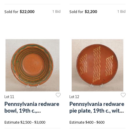
1 Bid
1 Bid
Sold for
Sold for
$22,000
$2,200
Lot 11
Lot 12
Pennsylvania redware
Pennsylvania redware
bowl, 19th c.,
pie plate, 19th c., with
attributed too
yell
Estimate
$2,500 - $3,000
Estimate
$400 - $600