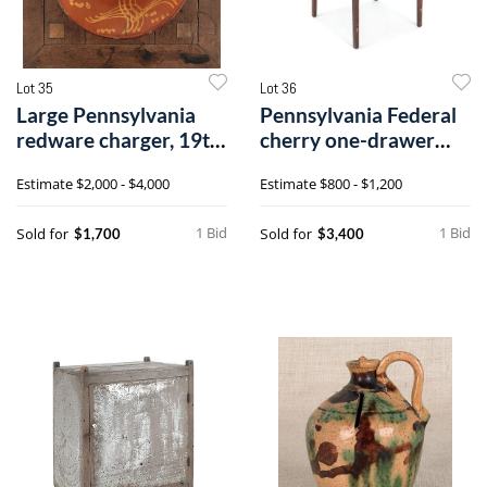
Lot 35
Lot 36
Large Pennsylvania
Pennsylvania Federal
redware charger, 19th
cherry one-drawer
c., witho
stand, ca.8
Estimate
$2,000 - $4,000
Estimate
$800 - $1,200
1 Bid
1 Bid
Sold for
Sold for
$1,700
$3,400