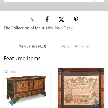
The Collection of Mr. & Mrs. Paul Flack
View Catalog (413)
Auction Information
Featured Items
Zoom
Zoom