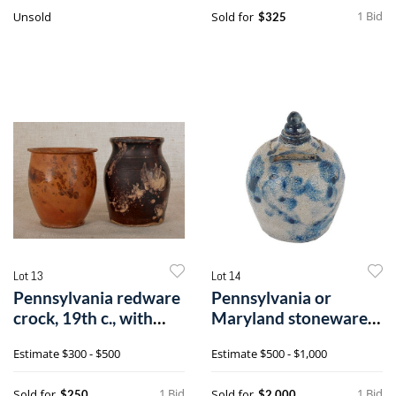
1 Bid
Unsold
Sold for
$325
Lot 13
Lot 14
Pennsylvania redware
Pennsylvania or
crock, 19th c., with
Maryland stoneware
manganes
bank, 19th c.,i
Estimate
$300 - $500
Estimate
$500 - $1,000
1 Bid
1 Bid
Sold for
Sold for
$250
$2,000