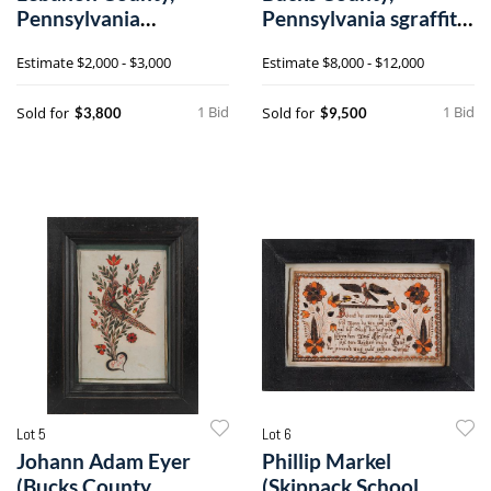
Pennsylvania
Pennsylvania sgraffito
Mennonite quilt
redware charger
Estimate
$2,000 - $3,000
Estimate
$8,000 - $12,000
1 Bid
1 Bid
Sold for
Sold for
$3,800
$9,500
Lot 5
Lot 6
Johann Adam Eyer
Phillip Markel
(Bucks County,
(Skippack School,