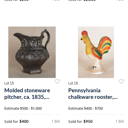
Lot 15
Lot 16
Molded stoneware
Pennsylvania
pitcher, ca. 1835,
chalkware rooster,
probably Woodb
19th c., retaining
Estimate
$500 - $1,000
Estimate
$400 - $700
1 Bid
1 Bid
Sold for
Sold for
$400
$950