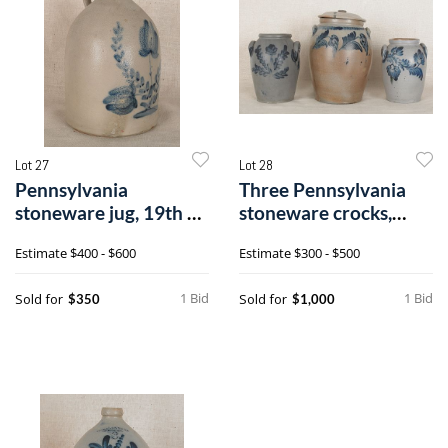
Lot 27
Lot 28
Pennsylvania
Three Pennsylvania
stoneware jug, 19th c.,
stoneware crocks,
with a cobalt
19th c., with
Estimate
$400 - $600
Estimate
$300 - $500
1 Bid
1 Bid
Sold for
Sold for
$350
$1,000