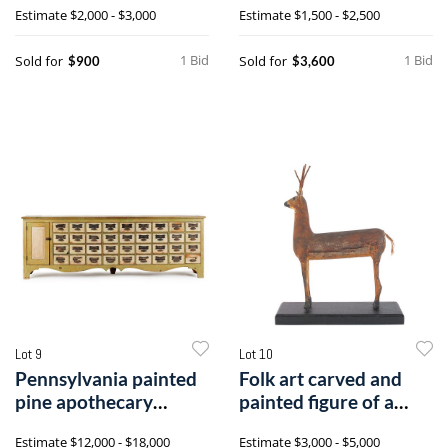
Estimate
$2,000 - $3,000
Estimate
$1,500 - $2,500
fraktur
1 Bid
1 Bid
Sold for
Sold for
$900
$3,600
Lot 9
Lot 10
Pennsylvania painted
Folk art carved and
pine apothecary
painted figure of a
cabinet, mid9
deer, 19th
Estimate
$12,000 - $18,000
Estimate
$3,000 - $5,000