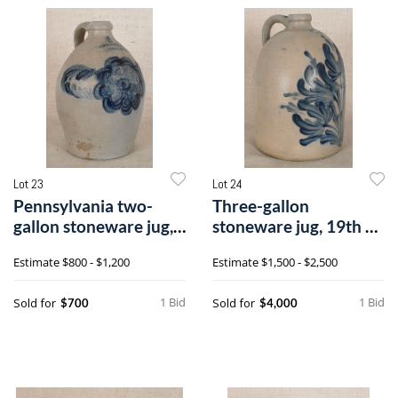
Lot 23
Lot 24
Pennsylvania two-
Three-gallon
gallon stoneware jug,
stoneware jug, 19th c.,
19th c., im
impressed M &
Estimate
$800 - $1,200
Estimate
$1,500 - $2,500
1 Bid
1 Bid
Sold for
Sold for
$700
$4,000