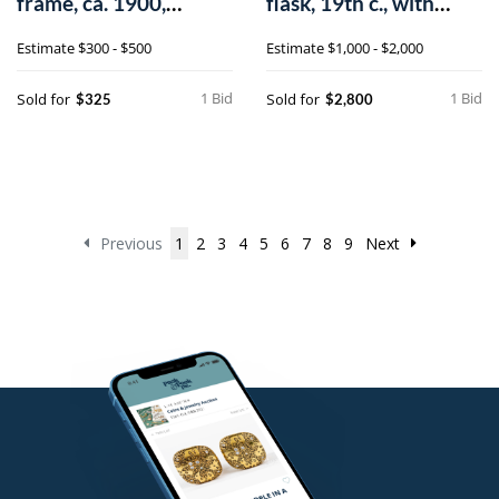
frame, ca. 1900,
flask, 19th c., with
outside - 24 1/
manganes
Estimate
$300 - $500
Estimate
$1,000 - $2,000
1 Bid
1 Bid
Sold for
Sold for
$325
$2,800
Previous
1
2
3
4
5
6
7
8
9
Next