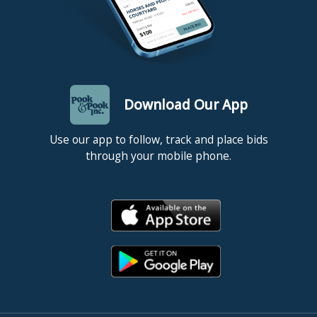
Download Our App
Use our app to follow, track and place bids
through your mobile phone.