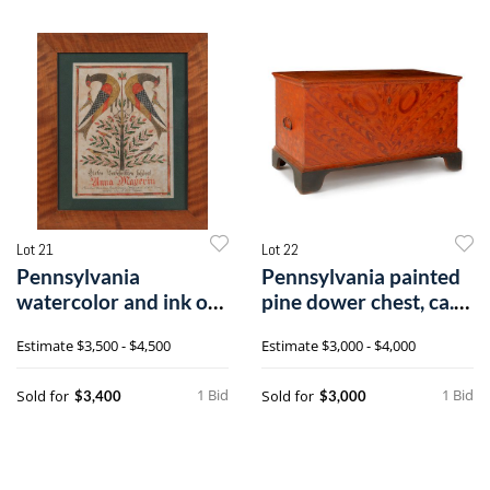
Lot 21
Lot 22
Pennsylvania
Pennsylvania painted
watercolor and ink on
pine dower chest, ca.
paper fraktur b
1800, r
Estimate
$3,500 - $4,500
Estimate
$3,000 - $4,000
1 Bid
1 Bid
Sold for
Sold for
$3,400
$3,000