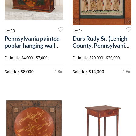
Lot 33
Lot 34
Pennsylvania painted
Durs Rudy Sr. (Lehigh
poplar hanging wall
County, Pennsylvania
box, ca.8
1766-18
Estimate
$4,000 - $7,000
Estimate
$20,000 - $30,000
1 Bid
1 Bid
Sold for
Sold for
$8,000
$14,000