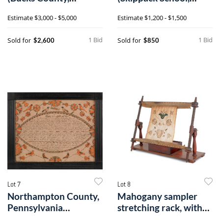
Pennsylvania, active)
Bucks County,
Estimate
$3,000 - $5,000
Estimate
$1,200 - $1,500
fraktur
Pennsylvania)
1 Bid
1 Bid
Sold for
Sold for
$2,600
$850
Lot 7
Lot 8
Northampton County,
Mahogany sampler
Pennsylvania
stretching rack, with
watercolor & ink
delicate tu