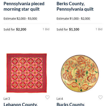
Pennsylvania pieced
Berks County,
morning star quilt
Pennsylvania quilt
Estimate
$2,000 - $3,000
Estimate
$1,000 - $2,000
1 Bid
1 Bid
Sold for
Sold for
$2,200
$1,100
Lot 3
Lot 4
Lebanon County,
Bucks County,