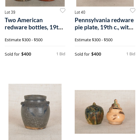
Lot 39
Lot 40
Two American
Pennsylvania redware
redware bottles, 19th
pie plate, 19th c., with
c., with greenn
brow
Estimate
$300 - $500
Estimate
$300 - $500
1 Bid
1 Bid
Sold for
Sold for
$400
$400