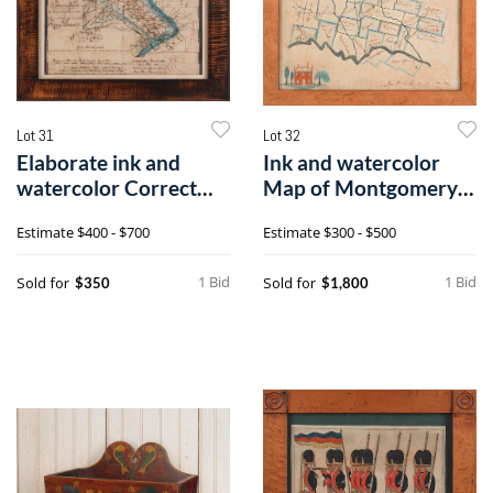
Lot 31
Lot 32
Elaborate ink and
Ink and watercolor
watercolor Correct
Map of Montgomery
Map of Buckso
County, 19th
Estimate
$400 - $700
Estimate
$300 - $500
1 Bid
1 Bid
Sold for
Sold for
$350
$1,800