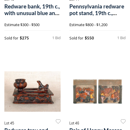
Redware bank, 19th c.,
Pennsylvania redware
with unusual blue and
pot stand, 19th c.,
brown
stamped J
Estimate
$300 - $500
Estimate
$800 - $1,200
1 Bid
1 Bid
Sold for
Sold for
$275
$550
Lot 45
Lot 46