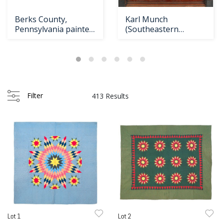
Loading
Berks County,
Karl Munch
zoom...
Pennsylvania painted
(Southeastern
dower chest, da
Pennsylvania, active
1799
Filter
413 Results
Lot 1
Lot 2