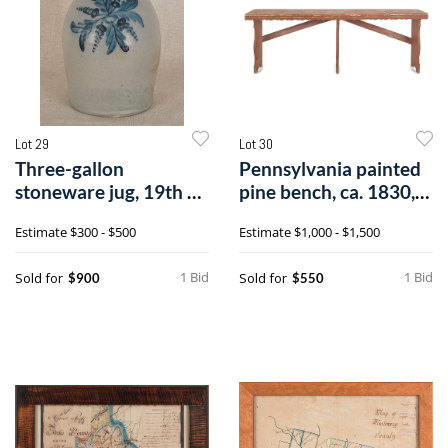
Lot 29
Lot 30
Three-gallon
Pennsylvania painted
stoneware jug, 19th c.,
pine bench, ca. 1830,
impressed Cow
with ac
Estimate
$300 - $500
Estimate
$1,000 - $1,500
1 Bid
1 Bid
Sold for
Sold for
$900
$550