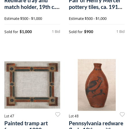
Redware tray and
Pair of Henry Mercer
match holder, 19th c.,
pottery tiles, ca. 1916,
with a dog
from
Estimate
$500 - $1,000
Estimate
$500 - $1,000
1 Bid
1 Bid
Sold for
Sold for
$1,000
$900
Lot 47
Lot 48
Painted tramp art
Pennsylvania redware