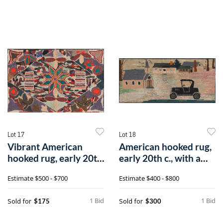
Lot 17
Lot 18
Vibrant American
American hooked rug,
hooked rug, early 20th
early 20th c., with a
c., with a
town sc
Estimate
$500 - $700
Estimate
$400 - $800
1 Bid
1 Bid
Sold for
Sold for
$175
$300