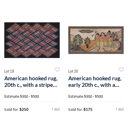
Lot 19
Lot 20
American hooked rug,
American hooked rug,
20th c., with a striped
early 20th c., with a
diamo
landsca
Estimate
$300 - $500
Estimate
$300 - $500
1 Bid
1 Bid
Sold for
Sold for
$250
$175