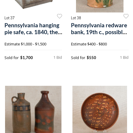
Lot 37
Lot 38
Pennsylvania hanging
Pennsylvania redware
pie safe, ca. 1840, the
bank, 19th c., possibly
front
Wagne
Estimate
$1,000 - $1,500
Estimate
$400 - $800
1 Bid
1 Bid
Sold for
Sold for
$1,700
$550