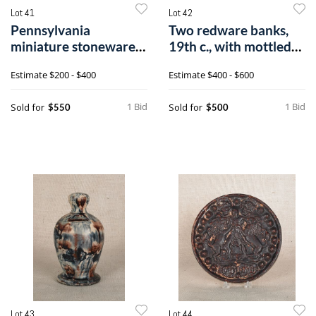
Lot 41
Lot 42
Pennsylvania
Two redware banks,
miniature stoneware
19th c., with mottled
crock, early/mid9
brown and
Estimate
$200 - $400
Estimate
$400 - $600
1 Bid
1 Bid
Sold for
Sold for
$550
$500
Lot 43
Lot 44