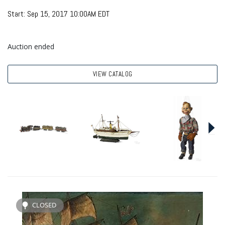
Start: Sep 15, 2017 10:00AM EDT
Auction ended
VIEW CATALOG
CLOSED