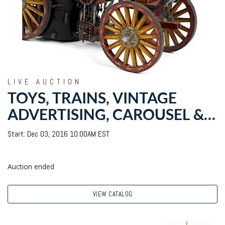
LIVE AUCTION
TOYS, TRAINS, VINTAGE
ADVERTISING, CAROUSEL &
THEATER FIXTURES: DAY
Start: Dec 03, 2016 10:00AM EST
TWO WITH NOEL BARRETT
Auction ended
VIEW CATALOG