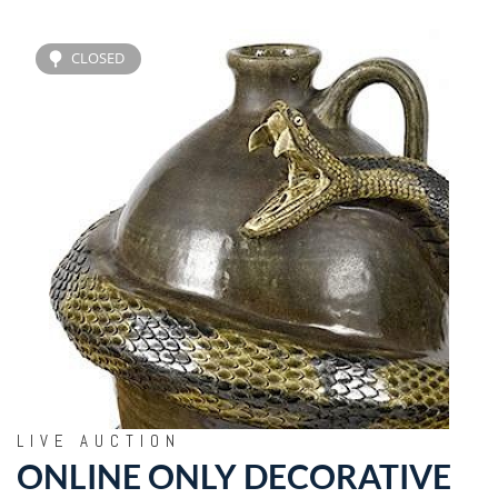
CLOSED
LIVE AUCTION
ONLINE ONLY DECORATIVE