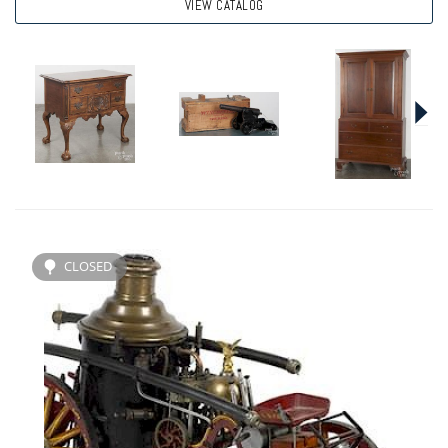
VIEW CATALOG
CLOSED