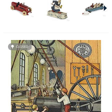
CLOSED