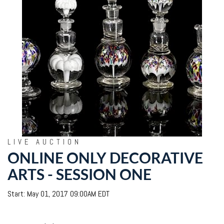
LIVE AUCTION
ONLINE ONLY DECORATIVE
ARTS - SESSION ONE
Start: May 01, 2017 09:00AM EDT