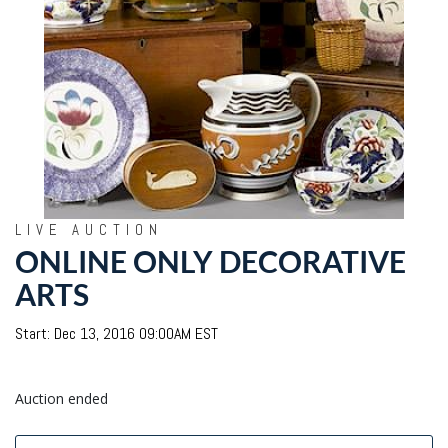
LIVE AUCTION
ONLINE ONLY DECORATIVE
ARTS
Start: Dec 13, 2016 09:00AM EST
Auction ended