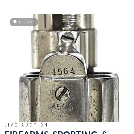
CLOSED
LIVE AUCTION