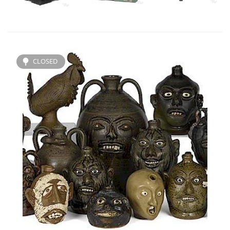
CLOSED