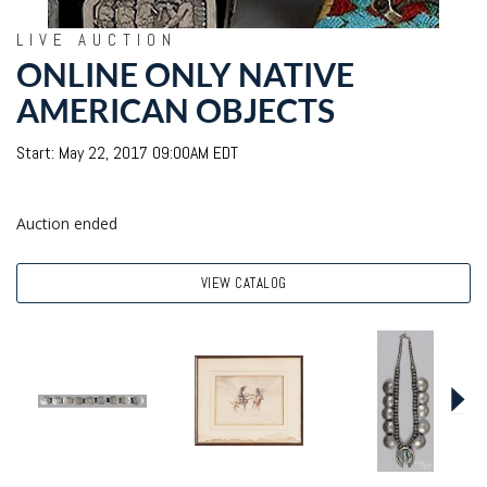
LIVE AUCTION
ONLINE ONLY NATIVE
AMERICAN OBJECTS
Start: May 22, 2017 09:00AM EDT
Auction ended
VIEW CATALOG