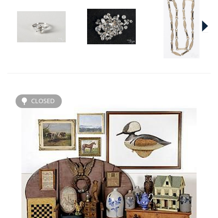
CLOSED