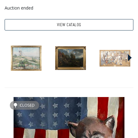
Auction ended
VIEW CATALOG
CLOSED