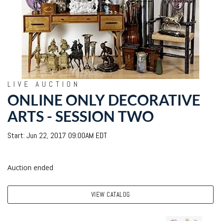
LIVE AUCTION
ONLINE ONLY DECORATIVE
ARTS - SESSION TWO
Start: Jun 22, 2017 09:00AM EDT
Auction ended
VIEW CATALOG