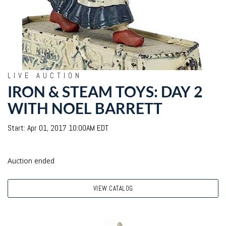
LIVE AUCTION
IRON & STEAM TOYS: DAY 2
WITH NOEL BARRETT
Start: Apr 01, 2017 10:00AM EDT
Auction ended
VIEW CATALOG