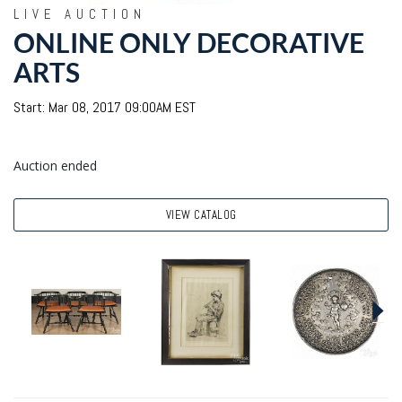
LIVE AUCTION
ONLINE ONLY DECORATIVE
ARTS
Start: Mar 08, 2017 09:00AM EST
Auction ended
VIEW CATALOG