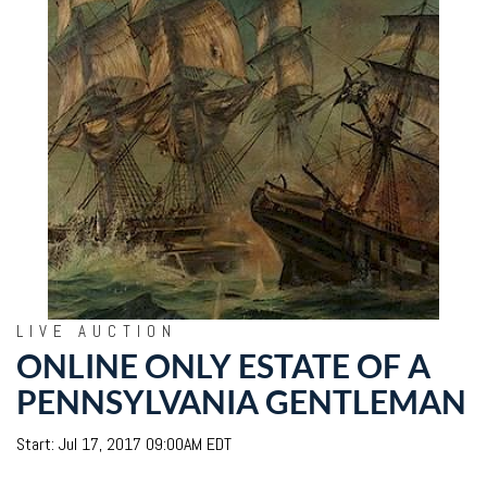
LIVE AUCTION
ONLINE ONLY ESTATE OF A
PENNSYLVANIA GENTLEMAN
Start: Jul 17, 2017 09:00AM EDT