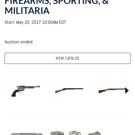
FIREARMS, SPORTING, &
MILITARIA
Start: May 20, 2017 10:00AM EDT
Auction ended
VIEW CATALOG