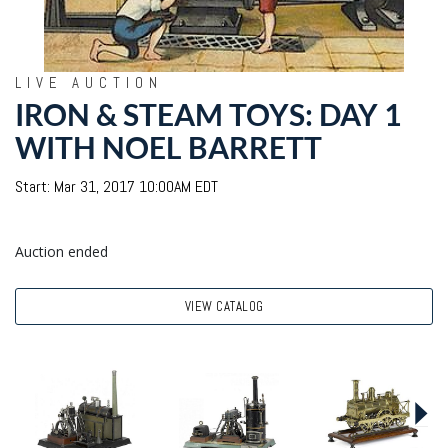
LIVE AUCTION
IRON & STEAM TOYS: DAY 1
WITH NOEL BARRETT
Start: Mar 31, 2017 10:00AM EDT
Auction ended
VIEW CATALOG