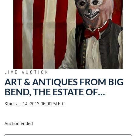
LIVE AUCTION
ART & ANTIQUES FROM BIG
BEND, THE ESTATE OF
GEORGE "FROLIC"
Start: Jul 14, 2017 06:00PM EDT
WEYMOUTH
Auction ended