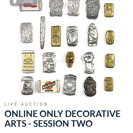
CLOSED
LIVE AUCTION
ONLINE ONLY DECORATIVE
ARTS - SESSION TWO