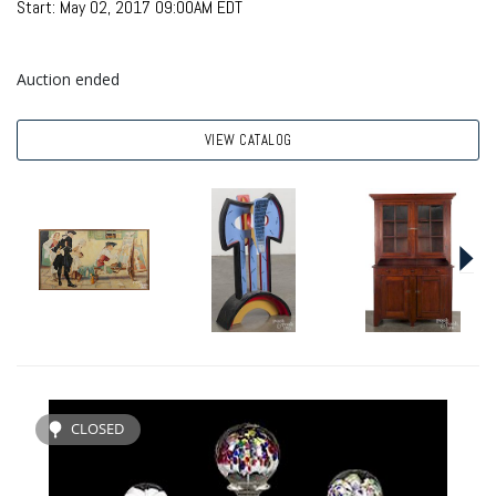
Start: May 02, 2017 09:00AM EDT
Auction ended
VIEW CATALOG
CLOSED