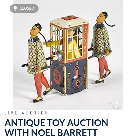
CLOSED
LIVE AUCTION
ANTIQUE TOY AUCTION
WITH NOEL BARRETT