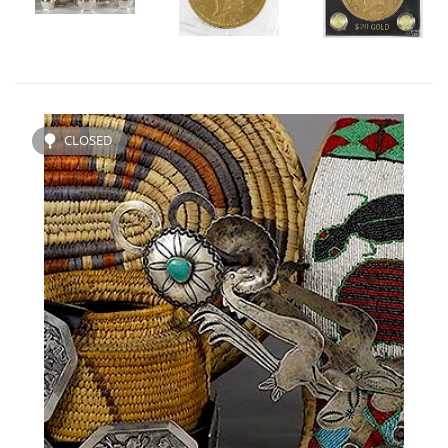
CLOSED