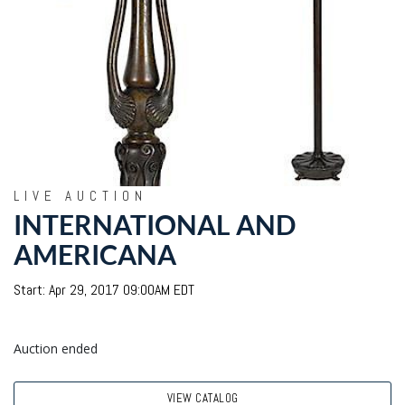
LIVE AUCTION
INTERNATIONAL AND
AMERICANA
Start: Apr 29, 2017 09:00AM EDT
Auction ended
VIEW CATALOG