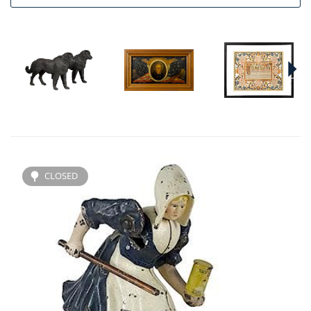
CLOSED