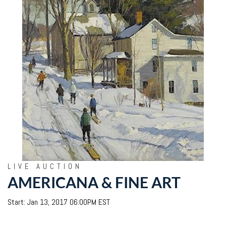
LIVE AUCTION
AMERICANA & FINE ART
Start: Jan 13, 2017 06:00PM EST