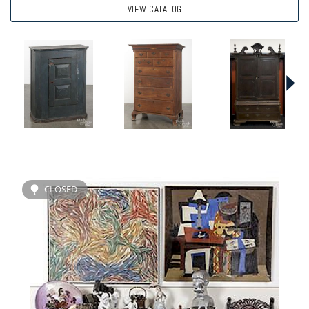
VIEW CATALOG
CLOSED