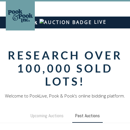
LIVE
RESEARCH OVER
100,000 SOLD
LOTS!
Upcoming Auctions
Past Auctions