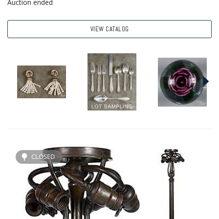
Auction ended
VIEW CATALOG
CLOSED