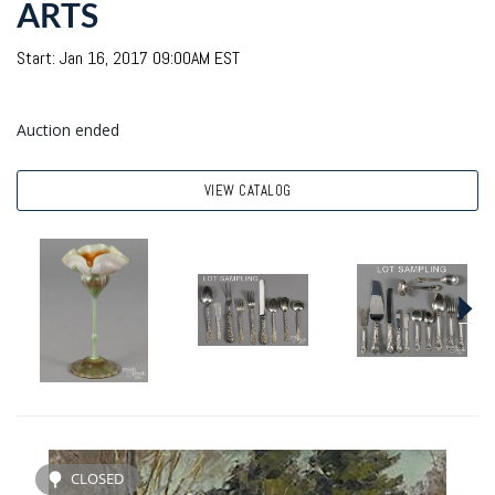
ARTS
Start: Jan 16, 2017 09:00AM EST
Auction ended
VIEW CATALOG
CLOSED