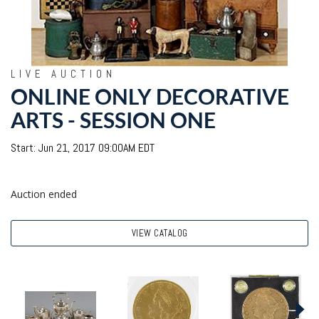
LIVE AUCTION
ONLINE ONLY DECORATIVE
ARTS - SESSION ONE
Start: Jun 21, 2017 09:00AM EDT
Auction ended
VIEW CATALOG