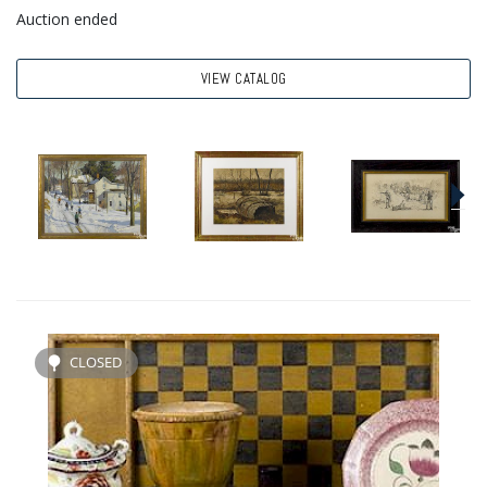
Auction ended
VIEW CATALOG
CLOSED