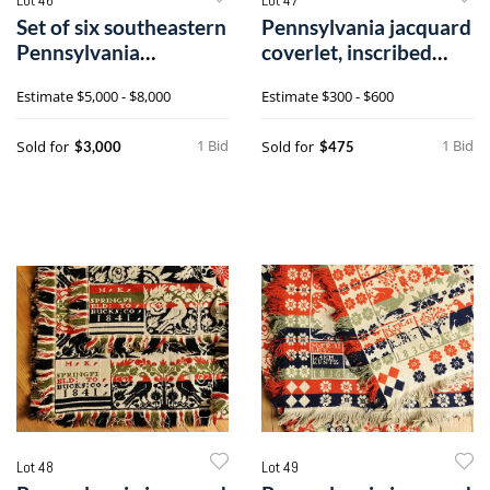
Set of six southeastern
Pennsylvania jacquard
Pennsylvania
coverlet, inscribed
ladderback di
1838 Lea
Estimate
$5,000 - $8,000
Estimate
$300 - $600
1 Bid
1 Bid
Sold for
Sold for
$3,000
$475
Lot 48
Lot 49