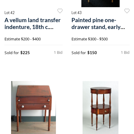
Lot 42
Lot 43
A vellum land transfer
Painted pine one-
indenture, 18th c.
drawer stand, early
executed
19th c., reta
Estimate
$200 - $400
Estimate
$300 - $500
1 Bid
1 Bid
Sold for
Sold for
$225
$150