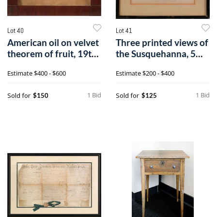
Lot 40
Lot 41
American oil on velvet
Three printed views of
theorem of fruit, 19th
the Susquehanna, 5
c.,0
1/4" x 9
Estimate
$400 - $600
Estimate
$200 - $400
1 Bid
1 Bid
Sold for
Sold for
$150
$125