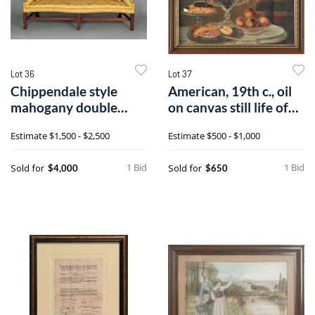
Lot 36
Lot 37
Chippendale style
American, 19th c., oil
mahogany double
on canvas still life of
peak camelback s
fru
Estimate
$1,500 - $2,500
Estimate
$500 - $1,000
1 Bid
1 Bid
Sold for
Sold for
$4,000
$650