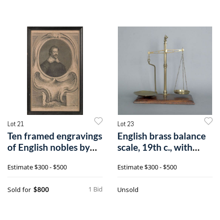
Lot 21
Lot 23
Ten framed engravings
English brass balance
of English nobles by
scale, 19th c., with
Knapton
knopped
Estimate
$300 - $500
Estimate
$300 - $500
1 Bid
Sold for
Unsold
$800