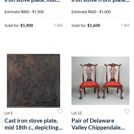
18th
dat
Estimate
$800 - $1,500
Estimate
$600 - $1,000
1 Bid
1 Bid
Sold for
Sold for
$1,900
$1,600
Lot 9
Lot 10
Cast iron stove plate,
Pair of Delaware
mid 18th c., depicting a
Valley Chippendale