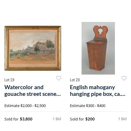
Lot 19
Lot 20
Watercolor and
English mahogany
gouache street scene,
hanging pipe box, ca.
titled The Un
1800, withi
Estimate
$2,000 - $2,500
Estimate
$300 - $400
1 Bid
1 Bid
Sold for
Sold for
$3,800
$200