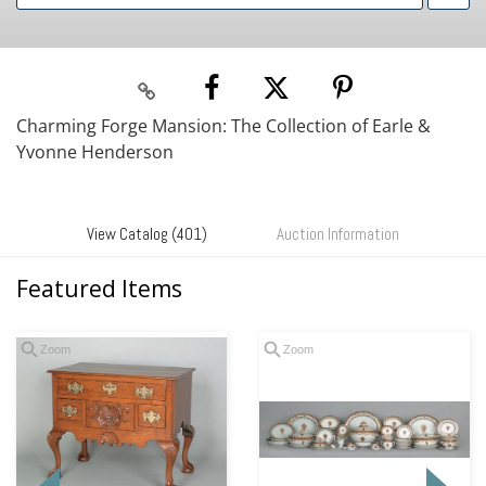
Charming Forge Mansion: The Collection of Earle &
Yvonne Henderson
View Catalog (401)
Auction Information
Featured Items
Zoom
Zoom