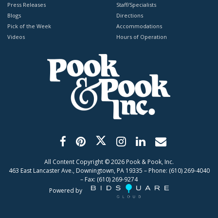
Press Releases
Staff/Specialists
Blogs
Directions
Pick of the Week
Accommodations
Videos
Hours of Operation
All Content Copyright ©
2026
Pook & Pook, Inc.
463 East Lancaster Ave., Downingtown, PA 19335 – Phone: (610) 269-4040
– Fax: (610) 269-9274
Powered by