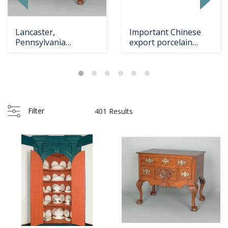
Lancaster,
Important Chinese
Pennsylvania
export porcelain
Chippendale walnut
dinner service,
dressin
Filter
401 Results