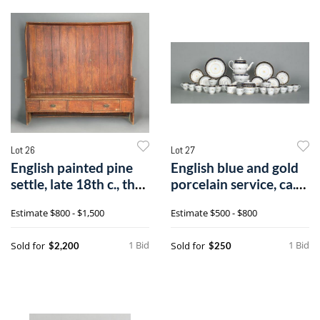
Lot 26
Lot 27
English painted pine
English blue and gold
settle, late 18th c., the
porcelain service, ca.
cur
1860o
Estimate
$800 - $1,500
Estimate
$500 - $800
1 Bid
1 Bid
Sold for
Sold for
$2,200
$250