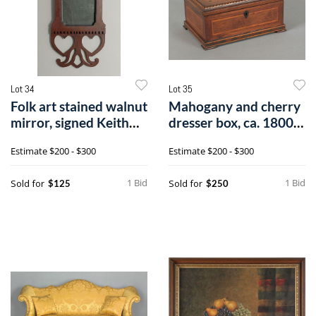
Lot 34
Lot 35
Folk art stained walnut
Mahogany and cherry
mirror, signed Keith
dresser box, ca. 1800,
Colli
with ai
Estimate
$200 - $300
Estimate
$200 - $300
1 Bid
1 Bid
Sold for
Sold for
$125
$250