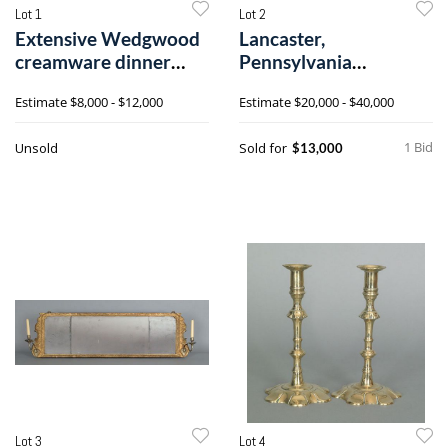
Lot 1
Lot 2
Extensive Wedgwood
Lancaster,
creamware dinner
Pennsylvania
service, early
Chippendale walnut
Estimate
$8,000 - $12,000
Estimate
$20,000 - $40,000
dressin
1 Bid
Unsold
Sold for
$13,000
Lot 3
Lot 4