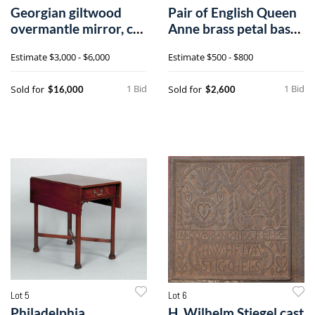
Georgian giltwood
Pair of English Queen
overmantle mirror, ca.
Anne brass petal base
1770, wit
candle
Estimate
$3,000 - $6,000
Estimate
$500 - $800
1 Bid
1 Bid
Sold for
Sold for
$16,000
$2,600
Lot 5
Lot 6
Philadelphia
H. Wilhelm Stiegel cast