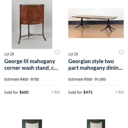
Lot 28
Lot 29
George III mahogany
Georgian style two
corner wash stand, ca.
part mahogany dining
1780, t
table, eac
Estimate
$400 - $700
Estimate
$500 - $1,000
1 Bid
1 Bid
Sold for
Sold for
$600
$475