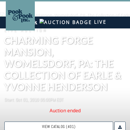
LIVE
LIVE AUCTION
CHARMING FORGE
MANSION,
WOMELSDORF, PA: THE
COLLECTION OF EARLE &
YVONNE HENDERSON
Start: Oct 01, 2010 05:00PM EDT
Auction ended
VIEW CATALOG (401)