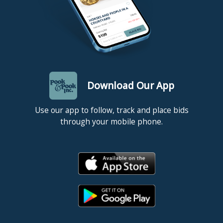
Download Our App
Use our app to follow, track and place bids
through your mobile phone.