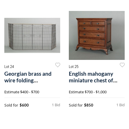
Lot 24
Lot 25
Georgian brass and
English mahogany
wire folding
miniature chest of
firescreen, late 1
drawers, early
Estimate
$400 - $700
Estimate
$700 - $1,000
1 Bid
1 Bid
Sold for
Sold for
$600
$850