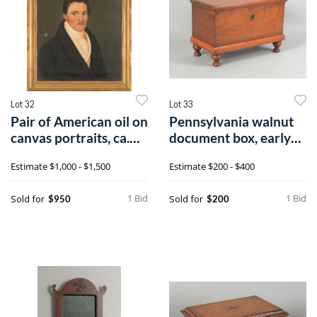
Lot 32
Lot 33
Pair of American oil on
Pennsylvania walnut
canvas portraits, ca.
document box, early
1840
19th c., t
Estimate
$1,000 - $1,500
Estimate
$200 - $400
1 Bid
1 Bid
Sold for
Sold for
$950
$200