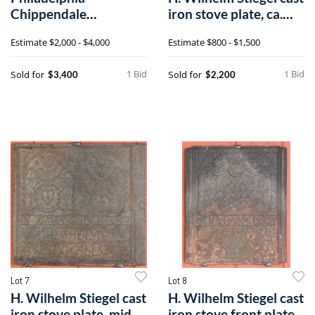
Chippendale
iron stove plate, ca.
mahogany Pembroke
1760
Estimate
$2,000 - $4,000
Estimate
$800 - $1,500
table,a
1 Bid
1 Bid
Sold for
Sold for
$3,400
$2,200
Lot 7
Lot 8
H. Wilhelm Stiegel cast
H. Wilhelm Stiegel cast
iron stove plate, mid
iron stove front plate