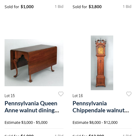
1 Bid
1 Bid
Sold for
Sold for
$1,000
$3,800
Lot 15
Lot 16
Pennsylvania Queen
Pennsylvania
Anne walnut dining
Chippendale walnut
table, ca. 1
tall case clock, c
Estimate
$3,000 - $5,000
Estimate
$8,000 - $12,000
1 Bid
1 Bid