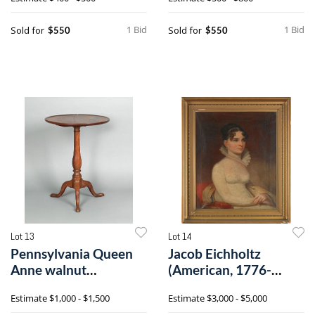
1 Bid
1 Bid
Sold for
Sold for
$550
$550
Lot 13
Lot 14
Pennsylvania Queen
Jacob Eichholtz
Anne walnut
(American, 1776-
candlestand, late 1
1842), pair of oil
Estimate
$1,000 - $1,500
Estimate
$3,000 - $5,000