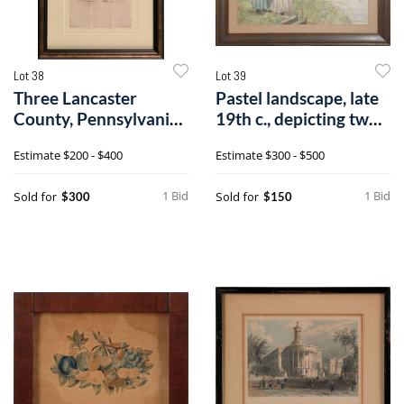
Lot 38
Lot 39
Three Lancaster
Pastel landscape, late
County, Pennsylvania
19th c., depicting two
petitions, ea
youn
Estimate
$200 - $400
Estimate
$300 - $500
1 Bid
1 Bid
Sold for
Sold for
$300
$150