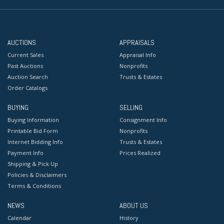
AUCTIONS
APPRAISALS
Current Sales
Appraisal Info
Past Auctions
Nonprofits
Auction Search
Trusts & Estates
Order Catalogs
BUYING
SELLING
Buying Information
Consignment Info
Printable Bid Form
Nonprofits
Internet Bidding Info
Trusts & Estates
Payment Info
Prices Realized
Shipping & Pick Up
Policies & Disclaimers
Terms & Conditions
NEWS
ABOUT US
Calendar
History