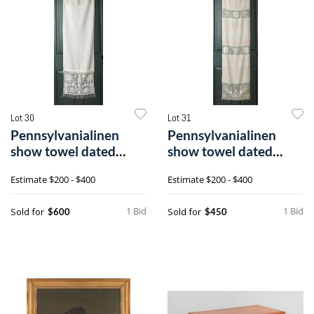
Lot 30
Lot 31
Pennsylvanialinen
Pennsylvanialinen
show towel dated
show towel dated
1835, inscribed
1811, inscribed
Estimate
$200 - $400
Estimate
$200 - $400
1 Bid
1 Bid
Sold for
Sold for
$600
$450