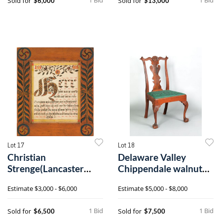
Sold for
Sold for
$6,000
$13,000
Lot 17
Lot 18
Christian
Delaware Valley
Strenge(Lancaster
Chippendale walnut
County,
dining chair, c
Estimate
$3,000 - $6,000
Estimate
$5,000 - $8,000
Pennsylvania,c
1 Bid
1 Bid
Sold for
Sold for
$6,500
$7,500