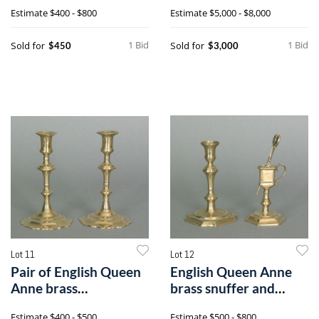
hu
walnut diningh
Estimate
$400 - $800
Estimate
$5,000 - $8,000
1 Bid
1 Bid
Sold for
Sold for
$450
$3,000
Lot 11
Lot 12
Pair of English Queen
English Queen Anne
Anne brass
brass snuffer and
candlesticks, ca.
stand, ca. 17
Estimate
$400 - $500
Estimate
$500 - $800