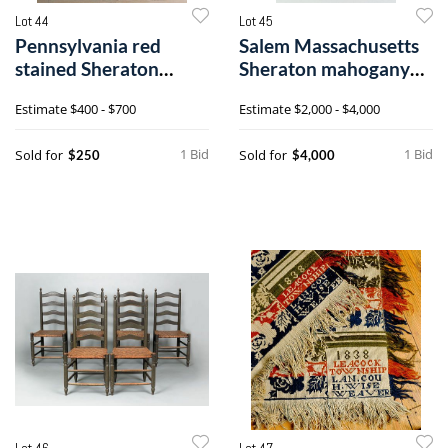
Lot 44
Lot 45
Pennsylvania red
Salem Massachusetts
stained Sheraton
Sheraton mahogany
schoolmaster's d
two tier end
Estimate
$400 - $700
Estimate
$2,000 - $4,000
1 Bid
1 Bid
Sold for
Sold for
$250
$4,000
Lot 46
Lot 47