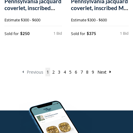
Pennsylvania jacquard
Pennsylvania jacquard
coverlet, inscribed
coverlet, inscribed M.
M.K. Spr
Frail
Estimate
$300 - $600
Estimate
$300 - $600
1 Bid
1 Bid
Sold for
Sold for
$250
$375
Previous
1
2
3
4
5
6
7
8
9
Next