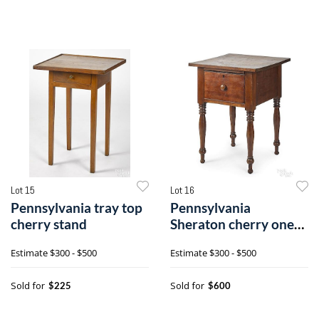
Lot 15
Lot 16
Pennsylvania tray top
Pennsylvania
cherry stand
Sheraton cherry one-
drawer stand
Estimate
$300 - $500
Estimate
$300 - $500
Sold for
Sold for
$225
$600