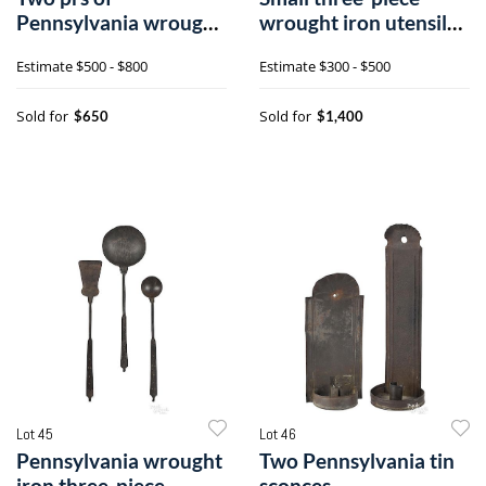
Pennsylvania wrought
wrought iron utensil
iron strap hinges
set
Estimate
$500 - $800
Estimate
$300 - $500
Sold for
Sold for
$650
$1,400
Lot 45
Lot 46
Pennsylvania wrought
Two Pennsylvania tin
iron three-piece
sconces