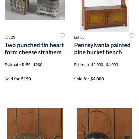
Lot 29
Lot 30
Two punched tin heart
Pennsylvania painted
form cheese strainers
pine bucket bench
Estimate
$150 - $200
Estimate
$2,000 - $4,000
Sold for
Sold for
$150
$4,000