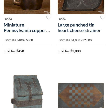
Lot 33
Lot 34
Miniature
Large punched tin
Pennsylvania copper
heart cheese strainer
kettle
Estimate
$400 - $800
Estimate
$1,000 - $2,000
Sold for
Sold for
$450
$3,000