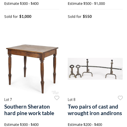
Estimate
$300 - $400
Estimate
$500 - $1,000
Sold for
Sold for
$1,000
$550
Lot 7
Lot 8
Southern Sheraton
Two pairs of cast and
hard pine work table
wrought iron andirons
Estimate
$300 - $400
Estimate
$200 - $400