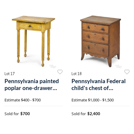
Lot 17
Lot 18
Pennsylvania painted
Pennsylvania Federal
poplar one-drawer
child's chest of
stand
drawers
Estimate
$400 - $700
Estimate
$1,000 - $1,500
Sold for
Sold for
$700
$2,400