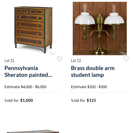
Lot 21
Lot 22
Pennsylvania
Brass double arm
Sheraton painted
student lamp
chest of drawers
Estimate
$4,000 - $6,000
Estimate
$200 - $300
Sold for
Sold for
$1,000
$125