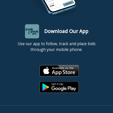
Download Our App
Use our app to follow, track and place bids
through your mobile phone.