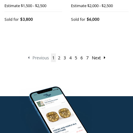
holder
Estimate
$1,500 - $2,500
Estimate
$2,000 - $2,500
Sold for
Sold for
$3,800
$6,000
Previous
1
2
3
4
5
6
7
Next