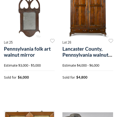
Lot 25
Lot 26
Pennsylvania folk art
Lancaster County,
walnut mirror
Pennsylvania walnut
schrank
Estimate
$3,000 - $5,000
Estimate
$4,000 - $6,000
Sold for
Sold for
$6,000
$4,800