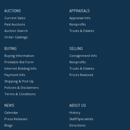
AUCTIONS
APPRAISALS
Current Sales
Appraisal Info
Past Auctions
Nonprofits
Auction Search
Trusts & Estates
Order Catalogs
BUYING
SELLING
Buying Information
Consignment Info
Printable Bid Form
Nonprofits
Internet Bidding Info
Trusts & Estates
Payment Info
Prices Realized
Shipping & Pick Up
Policies & Disclaimers
Terms & Conditions
NEWS
ABOUT US
Calendar
History
Press Releases
Staff/Specialists
Blogs
Directions