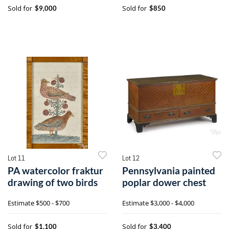
Sold for
Sold for
$9,000
$850
Lot 11
Lot 12
PA watercolor fraktur
Pennsylvania painted
drawing of two birds
poplar dower chest
Estimate
$500 - $700
Estimate
$3,000 - $4,000
Sold for
Sold for
$1,100
$3,400