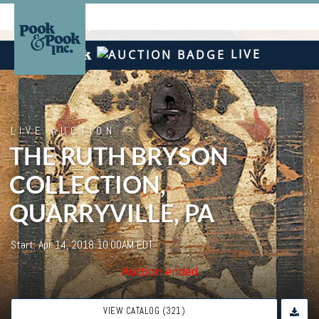
LIVE
LIVE AUCTION
THE RUTH BRYSON
COLLECTION,
QUARRYVILLE, PA
Start: Apr 14, 2018 10:00AM EDT
Auction ended
VIEW CATALOG (321)