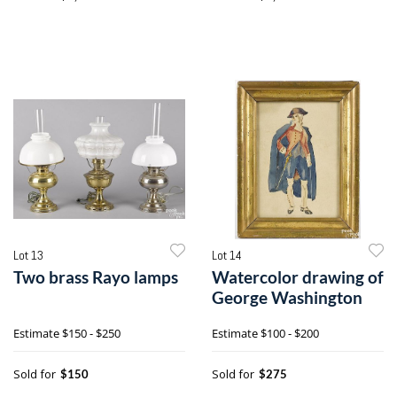
Lot 13
Lot 14
Two brass Rayo lamps
Watercolor drawing of
George Washington
Estimate
$150 - $250
Estimate
$100 - $200
Sold for
Sold for
$150
$275