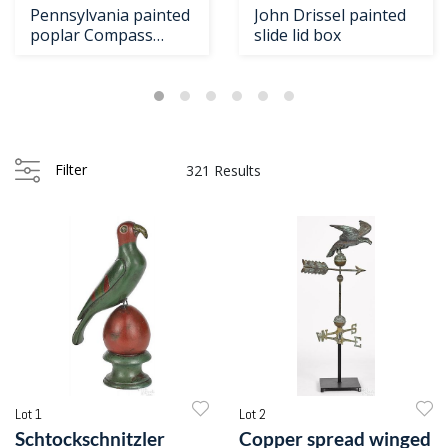
Pennsylvania painted
John Drissel painted
poplar Compass
slide lid box
Artist box
Filter
321 Results
Lot 1
Lot 2
Schtockschnitzler
Copper spread winged