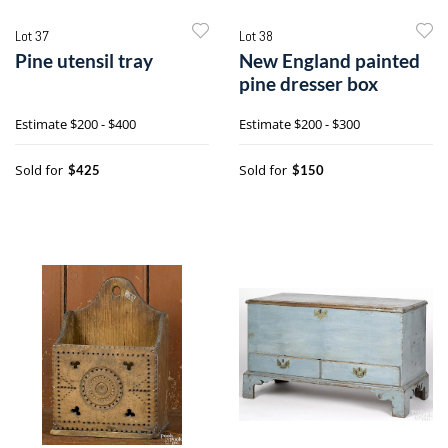
Lot 37
Lot 38
Pine utensil tray
New England painted
pine dresser box
Estimate
$200 - $400
Estimate
$200 - $300
Sold for
Sold for
$425
$150