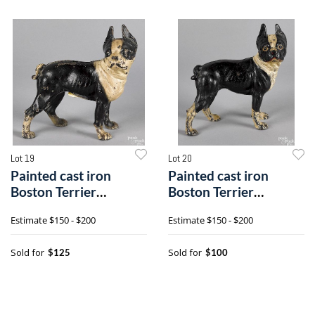
Lot 19
Lot 20
Painted cast iron
Painted cast iron
Boston Terrier
Boston Terrier
doorstop
doorstop
Estimate
$150 - $200
Estimate
$150 - $200
Sold for
Sold for
$125
$100