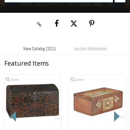
View Catalog (321)
Auction Information
Featured Items
Zoom
Zoom
Loading
zoom...