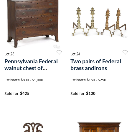
Lot 23
Lot 24
Pennsylvania Federal
Two pairs of Federal
walnut chest of
brass andirons
drawers
Estimate
$800 - $1,000
Estimate
$150 - $250
Sold for
Sold for
$425
$100