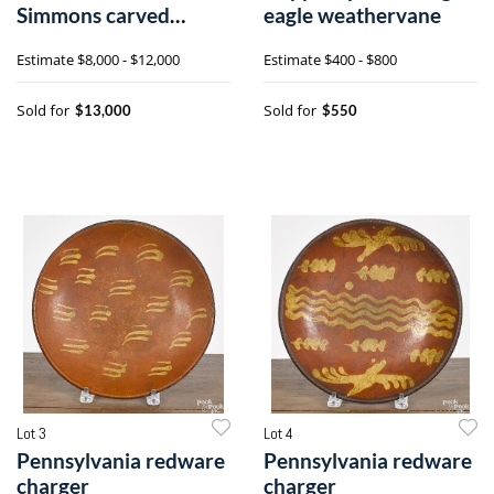
Simmons carved
eagle weathervane
parrot on base
Estimate
$8,000 - $12,000
Estimate
$400 - $800
Sold for
Sold for
$13,000
$550
Lot 3
Lot 4
Pennsylvania redware
Pennsylvania redware
charger
charger