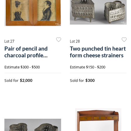
Lot 27
Lot 28
Pair of pencil and
Two punched tin heart
charcoal profile
form cheese strainers
portraits
Estimate
$300 - $500
Estimate
$150 - $200
Sold for
Sold for
$2,000
$300