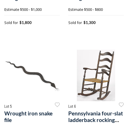
Estimate
$500 - $1,000
Estimate
$500 - $800
Sold for
Sold for
$1,800
$1,300
Lot 5
Lot 6
Wrought iron snake
Pennsylvania four-slat
file
ladderback rocking
chair