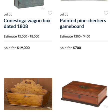
Lot 35
Lot 36
Conestoga wagon box
Painted pine checkers
dated 1808
gameboard
Estimate
$5,000 - $8,000
Estimate
$300 - $400
Sold for
Sold for
$19,000
$700