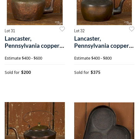
Lot 31
Lot 32
Lancaster,
Lancaster,
Pennsylvania copper
Pennsylvania copper
kettle
kettle
Estimate
$400 - $600
Estimate
$400 - $800
Sold for
Sold for
$200
$375