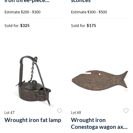
utensil set
Estimate
$200 - $300
Estimate
$300 - $500
Sold for
Sold for
$325
$175
Lot 47
Lot 48
Wrought iron fat lamp
Wrought iron
Conestoga wagon axe