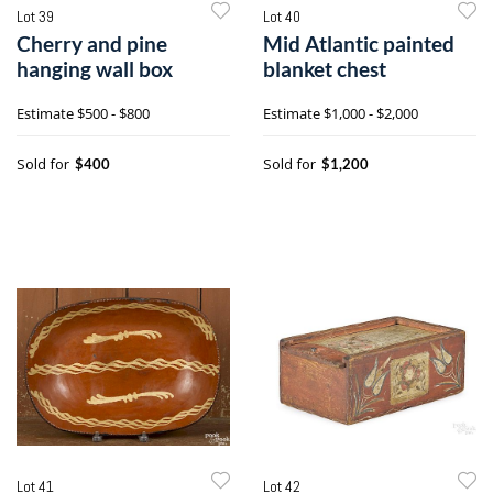
Lot 39
Lot 40
Cherry and pine
Mid Atlantic painted
hanging wall box
blanket chest
Estimate
$500 - $800
Estimate
$1,000 - $2,000
Sold for
Sold for
$400
$1,200
Lot 41
Lot 42