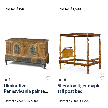
Sold for
Sold for
$150
$1,500
Lot 9
Lot 10
Diminutive
Sheraton tiger maple
Pennsylvania painted
tall post bed
pine dower chest
Estimate
$4,000 - $7,000
Estimate
$800 - $1,200