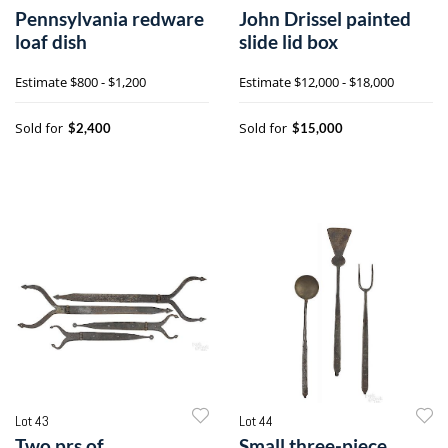
Pennsylvania redware
John Drissel painted
loaf dish
slide lid box
Estimate
$800 - $1,200
Estimate
$12,000 - $18,000
Sold for
Sold for
$2,400
$15,000
Lot 43
Lot 44
Two prs of
Small three-piece