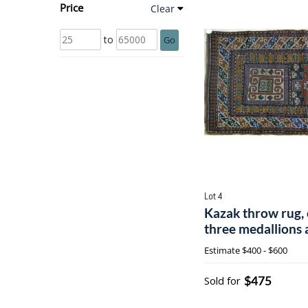
Price
Clear
to
Go
Lot 4
Kazak throw rug, 
three medallions 
Estimate
$400 - $600
$475
Sold for