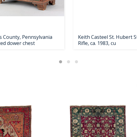
s County, Pennsylvania
Keith Casteel St. Hubert S
ted dower chest
Rifle, ca. 1983, cu