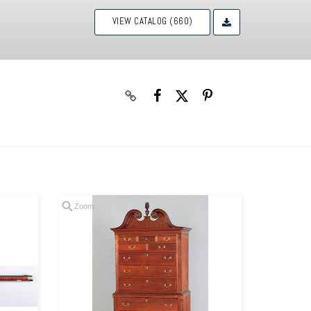
VIEW CATALOG (660)
Zoom
Zoom