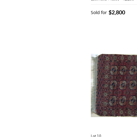
$2,800
Sold for
Lot 10