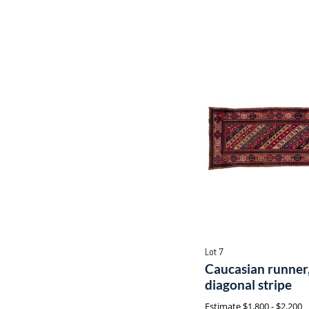
Lot 7
Caucasian runner,
diagonal stripe
Estimate
$1,800 - $2,200