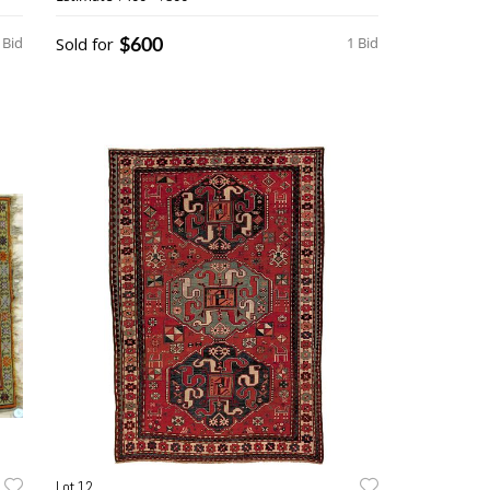
$600
 Bid
Sold for
1 Bid
Lot 12