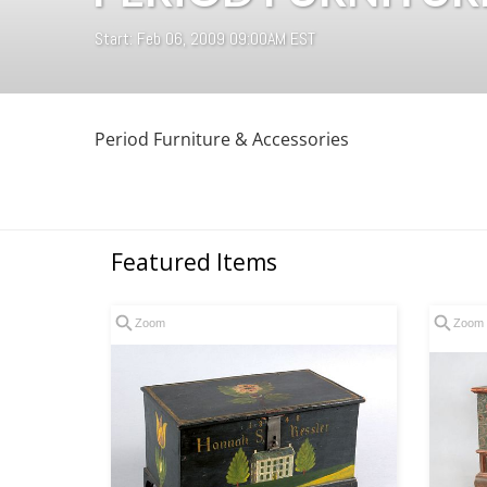
Start: Feb 06, 2009 09:00AM EST
Period Furniture & Accessories
Featured Items
Zoom
Zoom