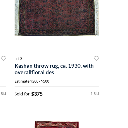
Lot 3
Kashan throw rug, ca. 1930, with
overallfloral des
Estimate
$300 - $500
$375
 Bid
Sold for
1 Bid