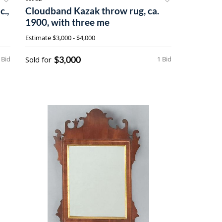
c.,
Cloudband Kazak throw rug, ca.
1900, with three me
Estimate
$3,000 - $4,000
$3,000
 Bid
Sold for
1 Bid