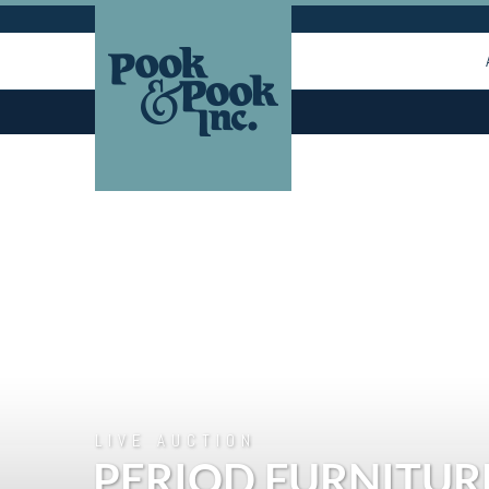
LIVE AUCTION
PERIOD FURNITUR