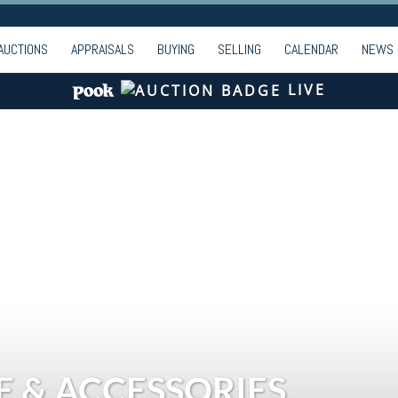
AUCTIONS
APPRAISALS
BUYING
SELLING
CALENDAR
NEWS
LIVE
E & ACCESSORIES