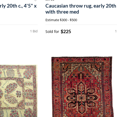
y 20th c., 4'5" x
Caucasian throw rug, early 20th 
with three med
Estimate
$300 - $500
$225
1 Bid
Sold for
1