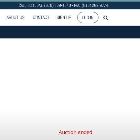
CALL US TODAY: (610) 269-4040 - FAX: (610) 269-9274
ABOUT US
CONTACT
SIGN UP
LOG IN
Auction ended