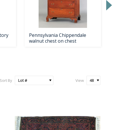
tory
Pennsylvania Chippendale
Boston
walnut chest on chest
Chippe
Sort By
View