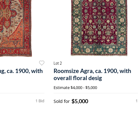
Lot 2
g, ca. 1900, with
Roomsize Agra, ca. 1900, with
overall floral desig
Estimate
$4,000 - $5,000
$5,000
1 Bid
Sold for
1