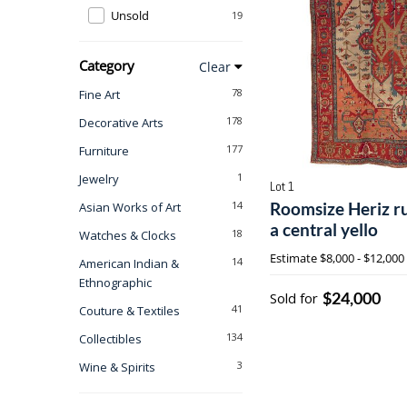
Unsold
19
Category
Clear
78
Fine Art
178
Decorative Arts
177
Furniture
1
Jewelry
Lot 1
14
Roomsize Heriz ru
Asian Works of Art
a central yello
18
Watches & Clocks
Estimate
$8,000 - $12,000
14
American Indian &
Ethnographic
$24,000
Sold for
41
Couture & Textiles
134
Collectibles
3
Wine & Spirits