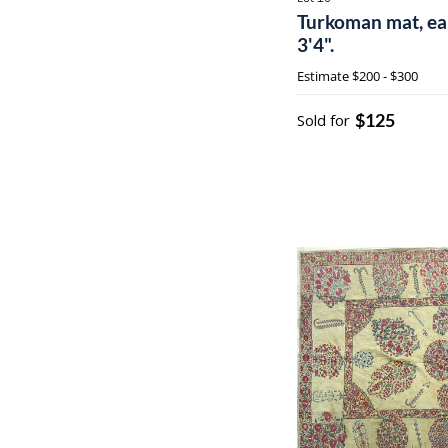
Turkoman mat, earl
3'4".
Estimate
$200 - $300
$125
Sold for