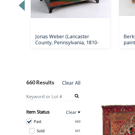
Loading
zoom...
ster
Jonas Weber (Lancaster
Berk
County, Pennsylvania, 1810-
pain
660 Results
Clear All
Item Status
Clear
Past
660
Sold
641