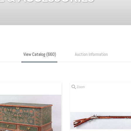
View Catalog (660)
Auction Information
Zoom