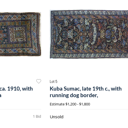
Lot 5
ca. 1910, with
Kuba Sumac, late 19th c., with
a
running dog border,
Estimate
$1,200 - $1,800
1 Bid
Unsold