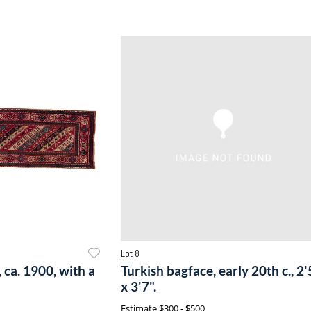
Lot 8
 ca. 1900, with a
Turkish bagface, early 20th c., 2'
x 3'7".
Estimate
$300 - $500