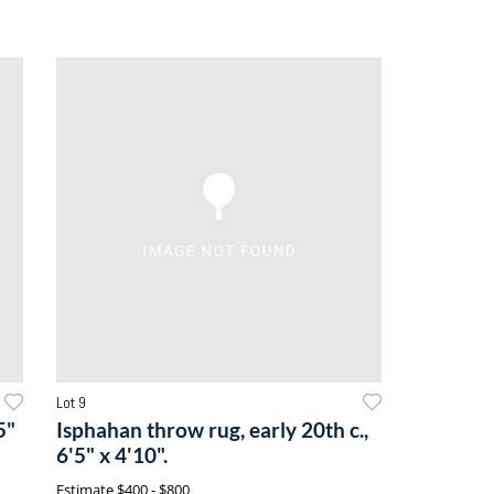
Lot 9
5"
Isphahan throw rug, early 20th c.,
6'5" x 4'10".
Estimate
$400 - $800