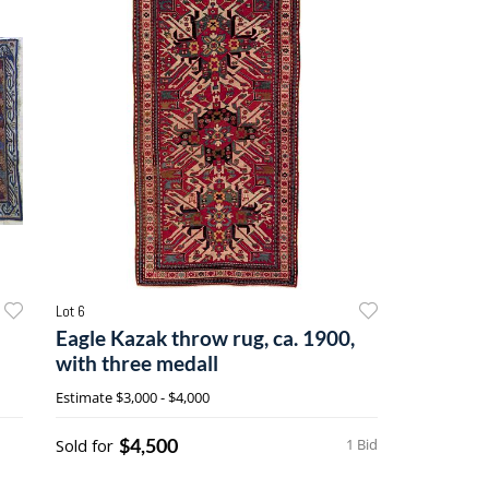
Lot 6
Eagle Kazak throw rug, ca. 1900,
with three medall
Estimate
$3,000 - $4,000
$4,500
Sold for
1 Bid