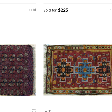
$225
1 Bid
Sold for
1
Lot 11