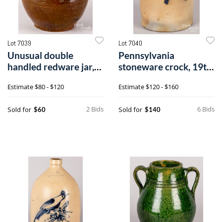
Lot 7039
Lot 7040
Unusual double
Pennsylvania
handled redware jar,
stoneware crock, 19th
19th c.
c.
Estimate
$80 - $120
Estimate
$120 - $160
2 Bids
6 Bids
Sold for
Sold for
$60
$140