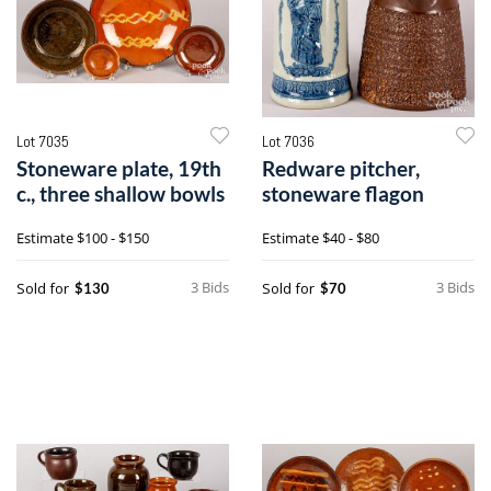
Lot 7035
Lot 7036
Stoneware plate, 19th
Redware pitcher,
c., three shallow bowls
stoneware flagon
Estimate
$100 - $150
Estimate
$40 - $80
3 Bids
3 Bids
Sold for
Sold for
$130
$70