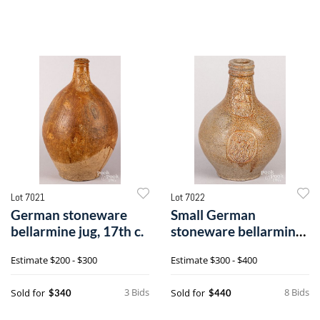
Lot 7021
Lot 7022
German stoneware
Small German
bellarmine jug, 17th c.
stoneware bellarmine
jug, 17th c.
Estimate
$200 - $300
Estimate
$300 - $400
3 Bids
8 Bids
Sold for
Sold for
$340
$440