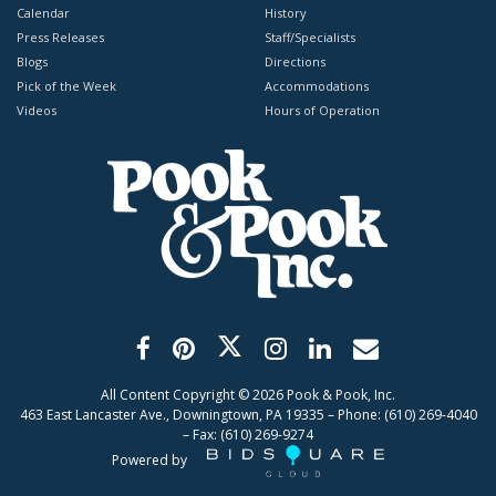
Calendar
History
Press Releases
Staff/Specialists
Blogs
Directions
Pick of the Week
Accommodations
Videos
Hours of Operation
All Content Copyright ©
2026
Pook & Pook, Inc.
463 East Lancaster Ave., Downingtown, PA 19335 – Phone: (610) 269-4040
– Fax: (610) 269-9274
Powered by