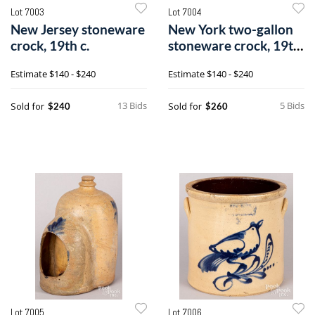
Lot 7003
Lot 7004
New Jersey stoneware
New York two-gallon
crock, 19th c.
stoneware crock, 19th
c.
Estimate
$140 - $240
Estimate
$140 - $240
13 Bids
5 Bids
Sold for
Sold for
$240
$260
Lot 7005
Lot 7006