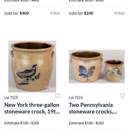
6 Bids
9 Bids
Sold for
Sold for
$400
$240
Lot 7015
Lot 7016
New York three-gallon
Two Pennsylvania
stoneware crock, 19th
stoneware crocks,
c.
19th c.
Estimate
$100 - $200
Estimate
$100 - $200