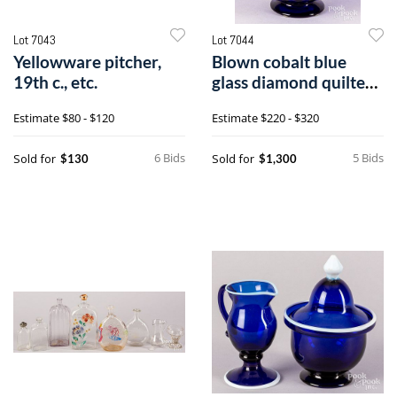
Lot 7043
Lot 7044
Yellowware pitcher,
Blown cobalt blue
19th c., etc.
glass diamond quilted
sugar bowl
Estimate
$80 - $120
Estimate
$220 - $320
6 Bids
5 Bids
Sold for
Sold for
$130
$1,300