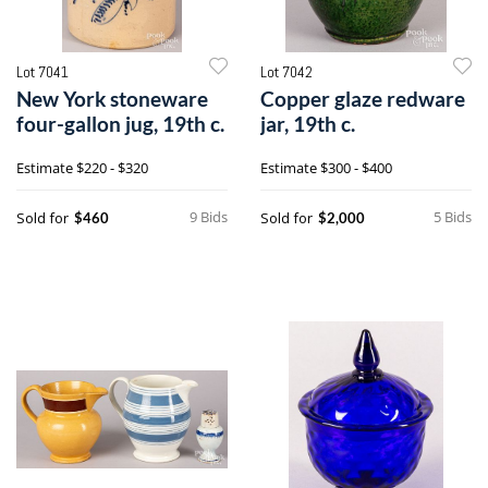
Lot 7041
Lot 7042
New York stoneware
Copper glaze redware
four-gallon jug, 19th c.
jar, 19th c.
Estimate
$220 - $320
Estimate
$300 - $400
9 Bids
5 Bids
Sold for
Sold for
$460
$2,000