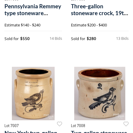
Pennsylvania Remmey
Three-gallon
type stoneware
stoneware crock, 19th
chicken waterer
c.
Estimate
$140 - $240
Estimate
$200 - $400
14 Bids
13 Bids
Sold for
Sold for
$550
$280
Lot 7007
Lot 7008
New York two-gallon
Two-gallon stoneware