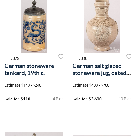
Lot 7029
Lot 7030
German stoneware
German salt glazed
tankard, 19th c.
stoneware jug, dated
1594
Estimate
$140 - $240
Estimate
$400 - $700
4 Bids
10 Bids
Sold for
Sold for
$110
$3,600