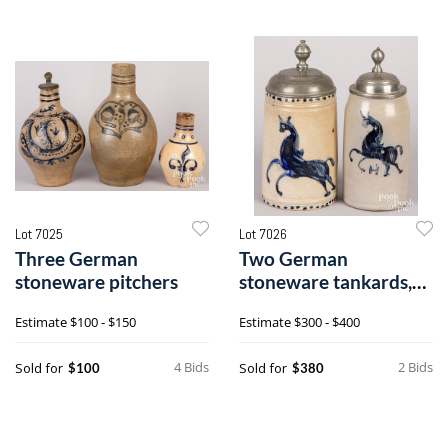
Lot 7025
Lot 7026
Three German
Two German
stoneware pitchers
stoneware tankards,
19th c.
Estimate
$100 - $150
Estimate
$300 - $400
4 Bids
2 Bids
Sold for
Sold for
$100
$380