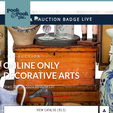
LIVE
LIVE AUCTION
ONLINE ONLY
DECORATIVE ARTS
Start: Jun 21, 2023 09:00AM EDT
Auction ended
VIEW CATALOG (813)