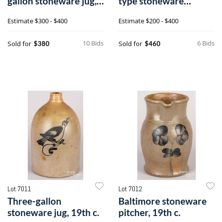
gallon stoneware jug,
type stoneware
19th c.
pitcher, 19th c
Estimate
$300 - $400
Estimate
$200 - $400
10 Bids
6 Bids
Sold for
Sold for
$380
$460
Lot 7011
Lot 7012
Three-gallon
Baltimore stoneware
stoneware jug, 19th c.
pitcher, 19th c.