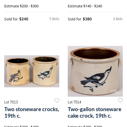
Estimate
$200 - $300
Estimate
$140 - $240
5 Bids
3 Bids
Sold for
Sold for
$240
$380
Lot 7013
Lot 7014
Two stoneware crocks,
Two-gallon stoneware
19th c.
cake crock, 19th c.
Estimate
$200 - $400
Estimate
$200 - $300