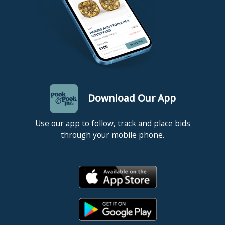
Download Our App
Use our app to follow, track and place bids
through your mobile phone.