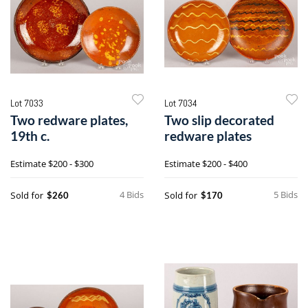
Lot 7033
Lot 7034
Two redware plates,
Two slip decorated
19th c.
redware plates
Estimate
$200 - $300
Estimate
$200 - $400
4 Bids
5 Bids
Sold for
Sold for
$260
$170