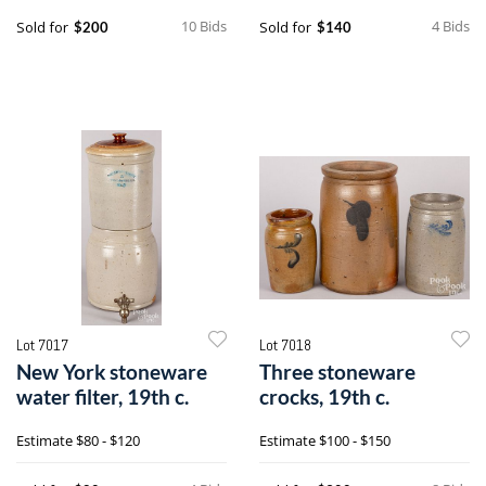
10 Bids
4 Bids
Sold for
Sold for
$200
$140
Lot 7017
Lot 7018
New York stoneware
Three stoneware
water filter, 19th c.
crocks, 19th c.
Estimate
$80 - $120
Estimate
$100 - $150