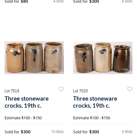
4 Bids
8 Bids
Sold for
Sold for
$80
$300
Lot 7019
Lot 7020
Three stoneware
Three stoneware
crocks, 19th c.
crocks, 19th c.
Estimate
$100 - $150
Estimate
$100 - $150
10 Bids
9 Bids
Sold for
Sold for
$300
$300