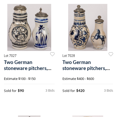
Lot 7027
Lot 7028
Two German
Two German
stoneware pitchers,
stoneware pitchers,
19th c.
19th c.
Estimate
$100 - $150
Estimate
$400 - $600
3 Bids
3 Bids
Sold for
Sold for
$90
$420