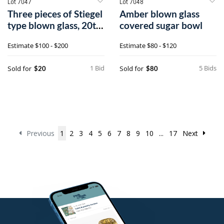
Lot 7047
Lot 7048
Three pieces of Stiegel
Amber blown glass
type blown glass, 20th
covered sugar bowl
c.
Estimate
$100 - $200
Estimate
$80 - $120
1 Bid
5 Bids
Sold for
Sold for
$20
$80
Previous
1
2
3
4
5
6
7
8
9
10
...
17
Next