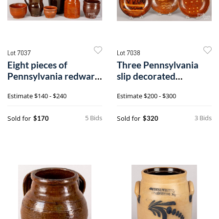
Lot 7037
Lot 7038
Eight pieces of
Three Pennsylvania
Pennsylvania redware,
slip decorated
19th c.
redware plates
Estimate
$140 - $240
Estimate
$200 - $300
5 Bids
3 Bids
Sold for
Sold for
$170
$320