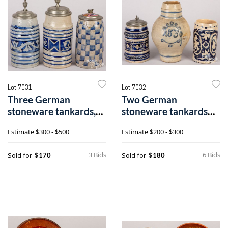
Lot 7031
Lot 7032
Three German
Two German
stoneware tankards,
stoneware tankards
19th c.
and a jug, 19th c.
Estimate
$300 - $500
Estimate
$200 - $300
3 Bids
6 Bids
Sold for
Sold for
$170
$180