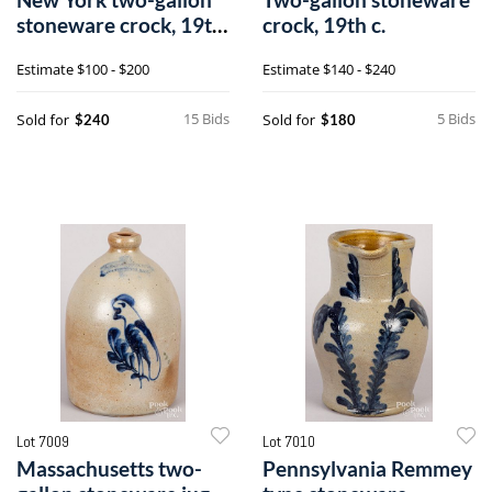
stoneware crock, 19th
crock, 19th c.
c.
Estimate
$100 - $200
Estimate
$140 - $240
15 Bids
5 Bids
Sold for
Sold for
$240
$180
Lot 7009
Lot 7010
Massachusetts two-
Pennsylvania Remmey