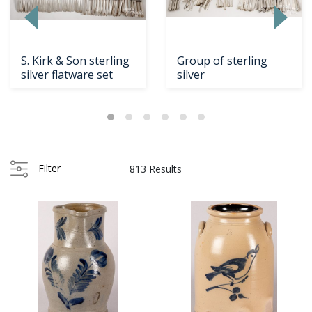
S. Kirk & Son sterling
Group of sterling
silver flatware set
silver
ading
om...
Filter
813 Results