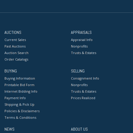
AUCTIONS
APPRAISALS
Current Sales
Appraisal Info
Past Auctions
Nonprofits
Auction Search
Trusts & Estates
Order Catalogs
BUYING
SELLING
Buying Information
Consignment Info
Printable Bid Form
Nonprofits
Internet Bidding Info
Trusts & Estates
Payment Info
Prices Realized
Shipping & Pick Up
Policies & Disclaimers
Terms & Conditions
NEWS
ABOUT US