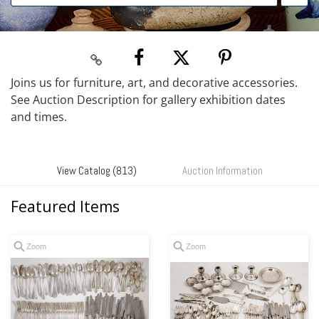
Joins us for furniture, art, and decorative accessories.
See Auction Description for gallery exhibition dates
and times.
View Catalog (813)
Auction Information
Featured Items
Zoom
Zoom