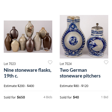
Lot 7023
Lot 7024
Nine stoneware flasks,
Two German
19th c.
stoneware pitchers
Estimate
$200 - $400
Estimate
$80 - $120
4 Bids
1 Bid
Sold for
Sold for
$650
$40