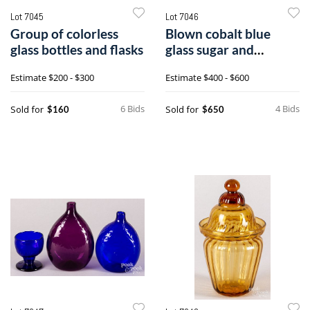
Lot 7045
Lot 7046
Group of colorless
Blown cobalt blue
glass bottles and flasks
glass sugar and
creamer, 19th c.
Estimate
$200 - $300
Estimate
$400 - $600
6 Bids
4 Bids
Sold for
Sold for
$160
$650