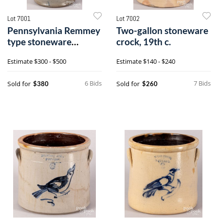
Lot 7001
Lot 7002
Pennsylvania Remmey
Two-gallon stoneware
type stoneware
crock, 19th c.
pitcher
Estimate
$300 - $500
Estimate
$140 - $240
6 Bids
7 Bids
Sold for
Sold for
$380
$260