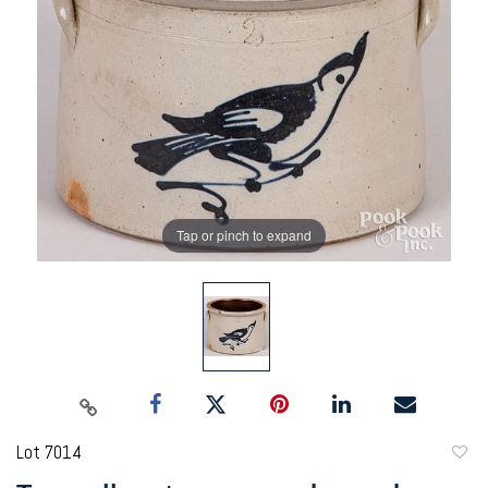
Tap or pinch to expand
Lot 7014
to