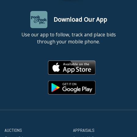
Download Our App
Use our app to follow, track and place bids
through your mobile phone.
AUCTIONS
APPRAISALS