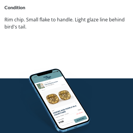
Condition
Rim chip. Small flake to handle. Light glaze line behind
bird's tail.