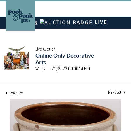
LIVE
Live Auction
Online Only Decorative
Arts
Wed, Jun 21, 2023 09:00AM EDT
Next Lot
Prev Lot