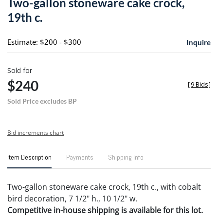
Two-gallon stoneware cake crock,
favori
19th c.
Estimate: $200 - $300
Inquire
Sold for
$240
[
9 Bids
]
Sold Price excludes BP
Bid increments chart
Item Description
Payments
Shipping Info
Two-gallon stoneware cake crock, 19th c., with cobalt
bird decoration, 7 1/2" h., 10 1/2" w.
Competitive in-house shipping is available for this lot.