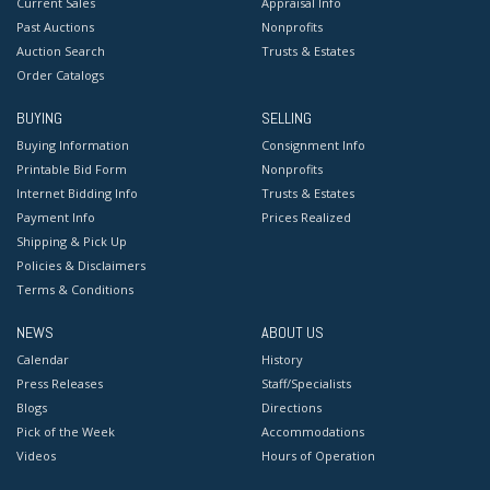
Current Sales
Appraisal Info
Past Auctions
Nonprofits
Auction Search
Trusts & Estates
Order Catalogs
BUYING
SELLING
Buying Information
Consignment Info
Printable Bid Form
Nonprofits
Internet Bidding Info
Trusts & Estates
Payment Info
Prices Realized
Shipping & Pick Up
Policies & Disclaimers
Terms & Conditions
NEWS
ABOUT US
Calendar
History
Press Releases
Staff/Specialists
Blogs
Directions
Pick of the Week
Accommodations
Videos
Hours of Operation