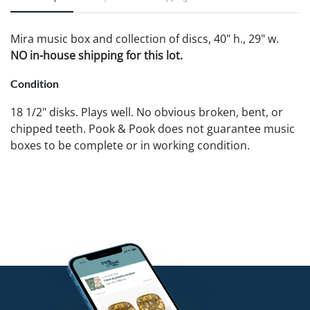
Mira music box and collection of discs, 40" h., 29" w.
NO in-house shipping for this lot.
Condition
18 1/2" disks. Plays well. No obvious broken, bent, or
chipped teeth. Pook & Pook does not guarantee music
boxes to be complete or in working condition.