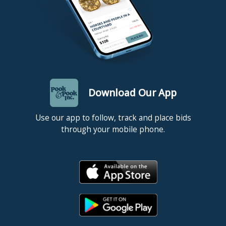
Download Our App
Use our app to follow, track and place bids
through your mobile phone.