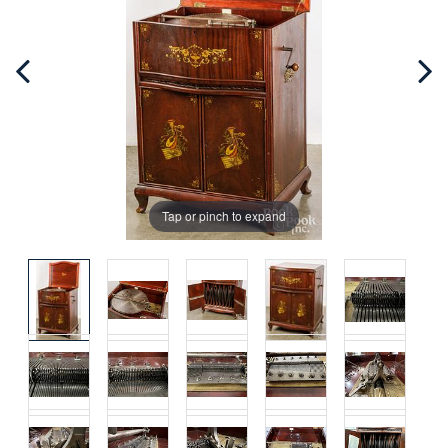
Tap or pinch to expand