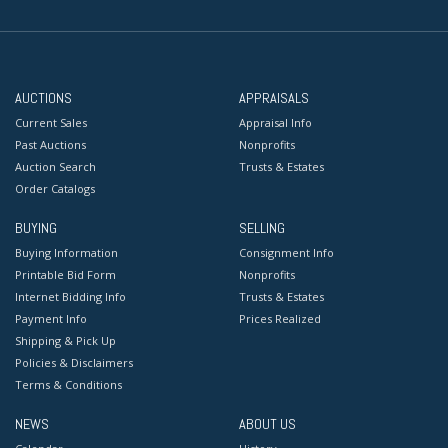
AUCTIONS
APPRAISALS
Current Sales
Appraisal Info
Past Auctions
Nonprofits
Auction Search
Trusts & Estates
Order Catalogs
BUYING
SELLING
Buying Information
Consignment Info
Printable Bid Form
Nonprofits
Internet Bidding Info
Trusts & Estates
Payment Info
Prices Realized
Shipping & Pick Up
Policies & Disclaimers
Terms & Conditions
NEWS
ABOUT US