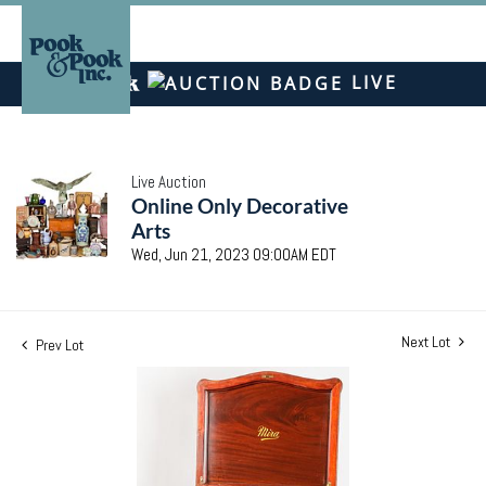
LIVE
Live Auction
Online Only Decorative
Arts
Wed, Jun 21, 2023 09:00AM EDT
Next Lot
Prev Lot