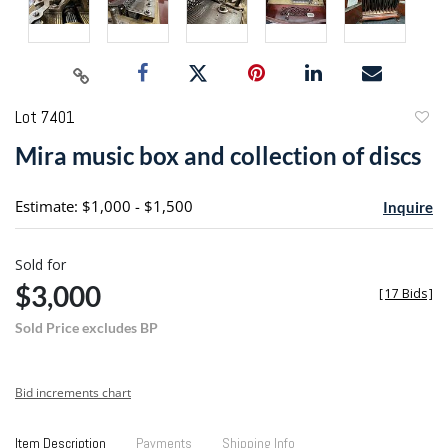
Lot 7401
to
Mira music box and collection of discs
favori
Estimate: $1,000 - $1,500
Inquire
Sold for
$3,000
[
17 Bids
]
Sold Price excludes BP
Bid increments chart
Item Description
Payments
Shipping Info