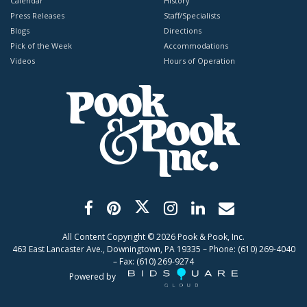
Calendar
History
Press Releases
Staff/Specialists
Blogs
Directions
Pick of the Week
Accommodations
Videos
Hours of Operation
All Content Copyright ©
2026
Pook & Pook, Inc.
463 East Lancaster Ave., Downingtown, PA 19335 – Phone: (610) 269-4040
– Fax: (610) 269-9274
Powered by