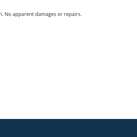
n. No apparent damages or repairs.