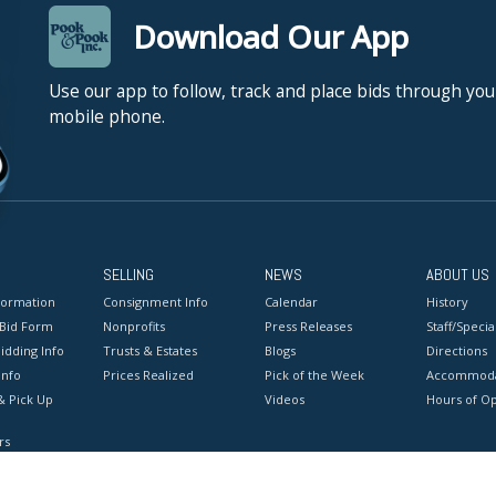
Download Our App
Use our app to follow, track and place bids through you
mobile phone.
SELLING
NEWS
ABOUT US
formation
Consignment Info
Calendar
History
 Bid Form
Nonprofits
Press Releases
Staff/Special
idding Info
Trusts & Estates
Blogs
Directions
Info
Prices Realized
Pick of the Week
Accommoda
& Pick Up
Videos
Hours of O
rs
onditions