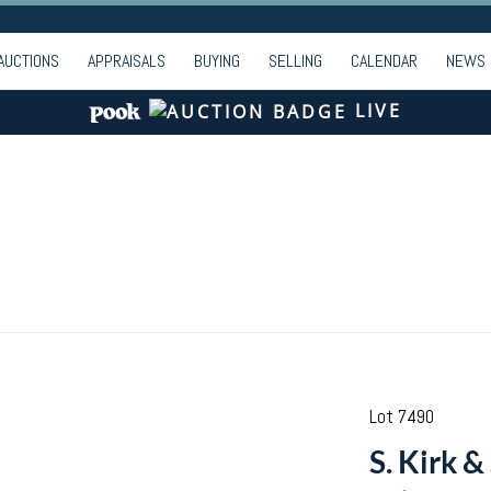
AUCTIONS
APPRAISALS
BUYING
SELLING
CALENDAR
NEWS
LIVE
Lot 7490
S. Kirk &