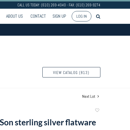
CALL US TODAY: (610) 269-4040 - FAX: (610) 269-9274
ABOUT US
CONTACT
SIGN UP
LOG IN
VIEW CATALOG (813)
Next Lot
Add
to
 Son sterling silver flatware
favorite