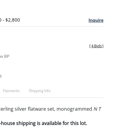
0 - $2,800
Inquire
[
4 Bids
]
es BP
t
Payments
Shipping Info
sterling silver flatware set, monogrammed
N T
house shipping is available for this lot.