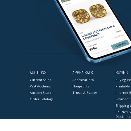
AUCTIONS
APPRAISALS
BUYING
Current Sales
Appraisal Info
Buying In
Past Auctions
Nonprofits
Printable
Auction Search
Trusts & Estates
Internet B
Order Catalogs
Payment 
Shipping 
Policies &
Disclaime
Terms & C