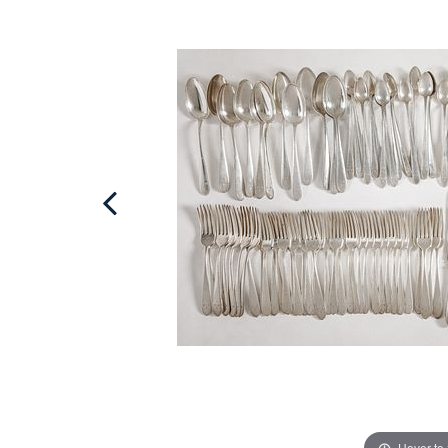
Hover to