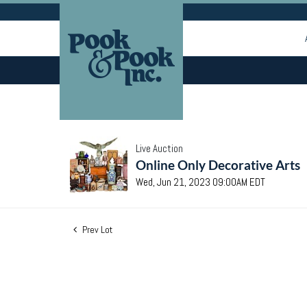
Live Auction
Online Only Decorative Arts
Wed, Jun 21, 2023 09:00AM EDT
Prev Lot