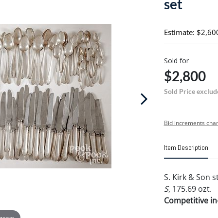
set
Estimate: $2,60
Sold for
$2,800
Sold Price exclud
Bid increments char
Item Description
S. Kirk & Son 
S
, 175.69 ozt.
Competitive in-
 zoom