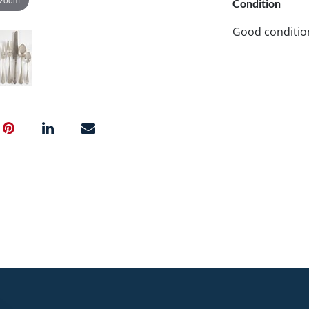
Condition
Good conditio