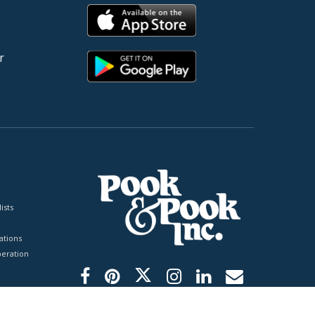
r
ists
tions
peration