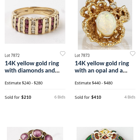
Lot 7872
Lot 7873
14K yellow gold ring
14K yellow gold ring
with diamonds and
with an opal and a
rubies
round diamond
Estimate
$240 - $280
Estimate
$440 - $480
6 Bids
4 Bids
Sold for
Sold for
$210
$410