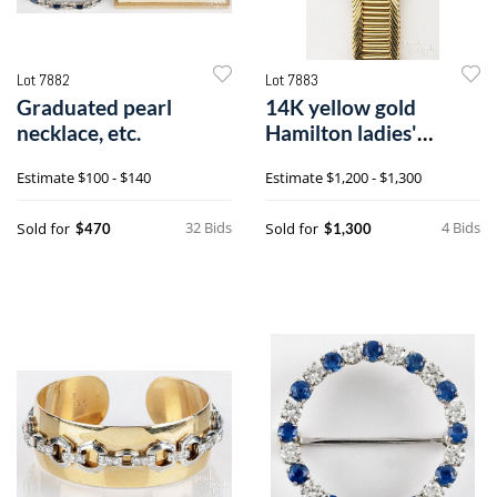
Lot 7882
Lot 7883
Graduated pearl
14K yellow gold
necklace, etc.
Hamilton ladies'
wristwatch
Estimate
$100 - $140
Estimate
$1,200 - $1,300
32 Bids
4 Bids
Sold for
Sold for
$470
$1,300