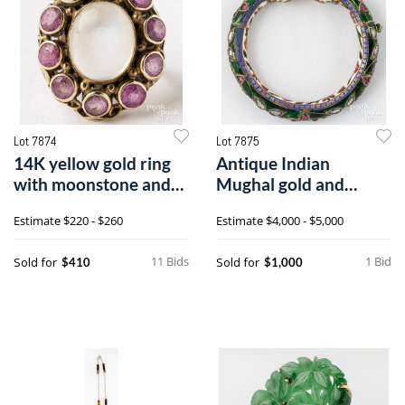
Lot 7874
Lot 7875
14K yellow gold ring
Antique Indian
with moonstone and
Mughal gold and
pink sapphires
enamel bracelet
Estimate
$220 - $260
Estimate
$4,000 - $5,000
11 Bids
1 Bid
Sold for
Sold for
$410
$1,000