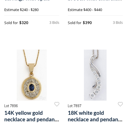
and diamonds
Estimate
$240 - $280
Estimate
$400 - $440
3 Bids
3 Bids
Sold for
Sold for
$320
$390
Lot 7896
Lot 7897
14K yellow gold
18K white gold
necklace and pendant
necklace and pendant
with a sapphire and
with diamonds