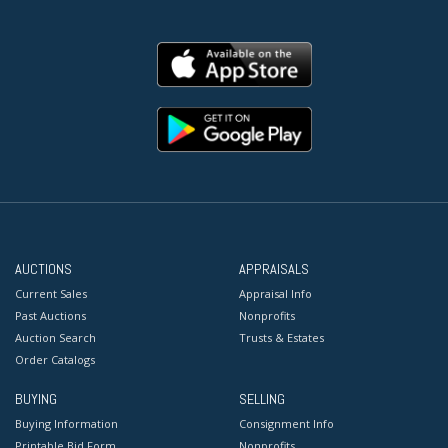
AUCTIONS
APPRAISALS
Current Sales
Appraisal Info
Past Auctions
Nonprofits
Auction Search
Trusts & Estates
Order Catalogs
BUYING
SELLING
Buying Information
Consignment Info
Printable Bid Form
Nonprofits