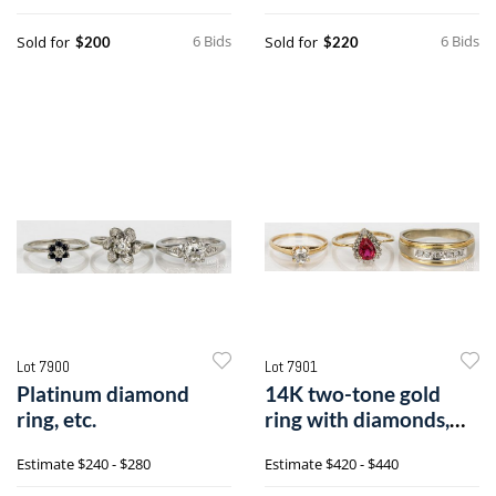
6 Bids
6 Bids
Sold for
Sold for
$200
$220
Lot 7900
Lot 7901
Platinum diamond
14K two-tone gold
ring, etc.
ring with diamonds,
etc.,
Estimate
$240 - $280
Estimate
$420 - $440