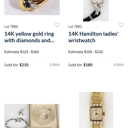
Lot 7880
Lot 7881
14K yellow gold ring
14K Hamilton ladies'
with diamonds and
wristwatch
sapphires
Estimate
$220 - $260
Estimate
$200 - $220
5 Bids
4 Bids
Sold for
Sold for
$210
$180