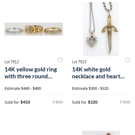
Lot 7912
Lot 7913
14K yellow gold ring
14K white gold
with three round
necklace and heart
brilliant cut diamonds,
pendant with
Estimate
$440 - $480
Estimate
$300 - $320
etc.
diamonds, etc.
5 Bids
5 Bids
Sold for
Sold for
$450
$320