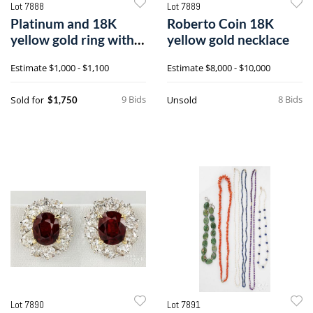
Lot 7888
Lot 7889
Platinum and 18K
Roberto Coin 18K
yellow gold ring with
yellow gold necklace
diamonds and
Estimate
$1,000 - $1,100
Estimate
$8,000 - $10,000
synthetic sapphires
9 Bids
8 Bids
Sold for
Unsold
$1,750
Lot 7890
Lot 7891