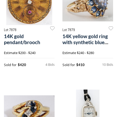
Lot 7878
Lot 7879
14K gold
14K yellow gold ring
pendant/brooch
with synthetic blue
sapphires
Estimate
$200 - $240
Estimate
$240 - $280
4 Bids
10 Bids
Sold for
Sold for
$420
$410