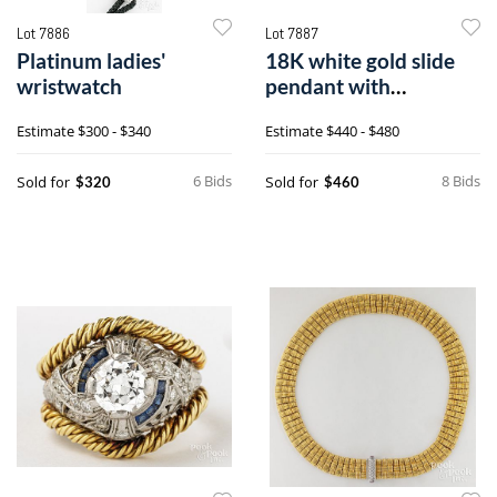
Lot 7886
Lot 7887
Platinum ladies'
18K white gold slide
wristwatch
pendant with
sapphires and
Estimate
$300 - $340
Estimate
$440 - $480
diamonds
6 Bids
8 Bids
Sold for
Sold for
$320
$460