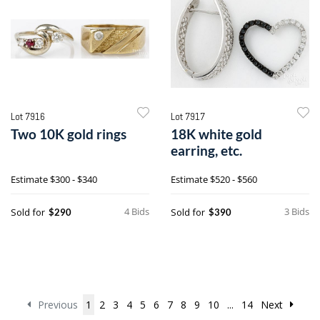
Lot 7916
Lot 7917
Two 10K gold rings
18K white gold
earring, etc.
Estimate
$300 - $340
Estimate
$520 - $560
4 Bids
3 Bids
Sold for
Sold for
$290
$390
Previous
1
2
3
4
5
6
7
8
9
10
...
14
Next