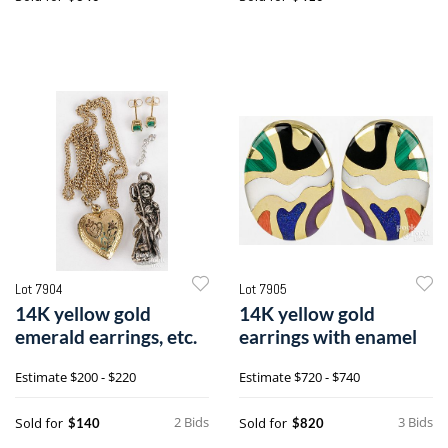
Lot 7904
Lot 7905
14K yellow gold
14K yellow gold
emerald earrings, etc.
earrings with enamel
Estimate
$200 - $220
Estimate
$720 - $740
2 Bids
3 Bids
Sold for
Sold for
$140
$820