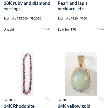
18K ruby and diamond
Pearl and lapis
earrings
necklace, etc.
Estimate
$25,000 - $30,000
Estimate
$120 - $160
2 Bids
2 Bids
Unsold
Sold for
$70
Lot 7892
Lot 7893
14K Rhodonite
14K yellow gold