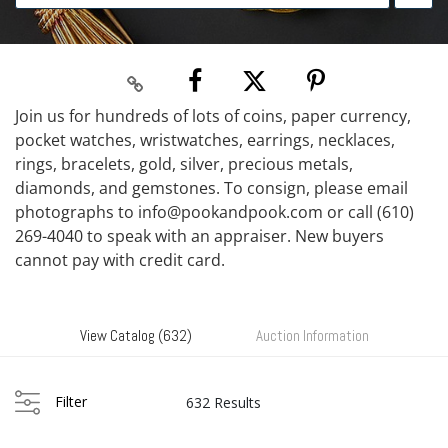
Join us for hundreds of lots of coins, paper currency,
pocket watches, wristwatches, earrings, necklaces,
rings, bracelets, gold, silver, precious metals,
diamonds, and gemstones. To consign, please email
photographs to info@pookandpook.com or call (610)
269-4040 to speak with an appraiser. New buyers
cannot pay with credit card.
View Catalog (632)
Auction Information
Filter
632 Results