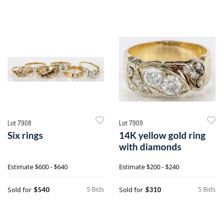
Lot 7908
Lot 7909
Six rings
14K yellow gold ring
with diamonds
Estimate
$600 - $640
Estimate
$200 - $240
5 Bids
5 Bids
Sold for
Sold for
$540
$310