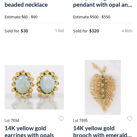
beaded necklace
pendant with opal and
diamonds
Estimate
$60 - $90
Estimate
$500 - $550
1 Bid
4 Bids
Sold for
Sold for
$30
$320
Lot 7894
Lot 7895
14K yellow gold
14K yellow gold
earrings with opals
brooch with emeralds