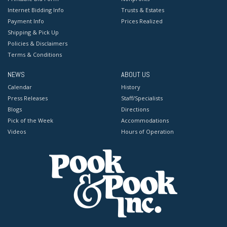
Internet Bidding Info
Trusts & Estates
Payment Info
Prices Realized
Shipping & Pick Up
Policies & Disclaimers
Terms & Conditions
NEWS
ABOUT US
Calendar
History
Press Releases
Staff/Specialists
Blogs
Directions
Pick of the Week
Accommodations
Videos
Hours of Operation