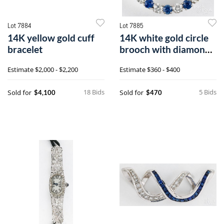
Lot 7884
Lot 7885
14K yellow gold cuff
14K white gold circle
bracelet
brooch with diamonds
and sapphires
Estimate
$2,000 - $2,200
Estimate
$360 - $400
18 Bids
5 Bids
Sold for
Sold for
$4,100
$470