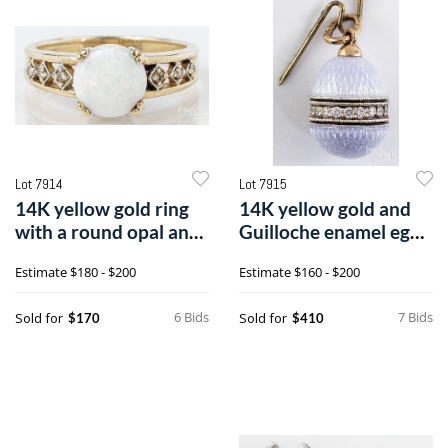
Lot 7914
Lot 7915
14K yellow gold ring
14K yellow gold and
with a round opal and
Guilloche enamel egg
six single cut diamond
charm
Estimate
$180 - $200
Estimate
$160 - $200
6 Bids
7 Bids
Sold for
Sold for
$170
$410