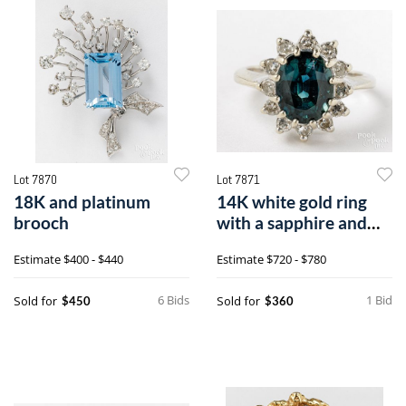
Lot 7870
Lot 7871
18K and platinum
14K white gold ring
brooch
with a sapphire and
diamonds
Estimate
$400 - $440
Estimate
$720 - $780
6 Bids
1 Bid
Sold for
Sold for
$450
$360