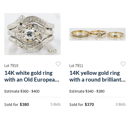
Lot 7910
Lot 7911
14K white gold ring
14K yellow gold ring
with an Old European
with a round brilliant
Cut diamond
cut diamond, etc.
Estimate
$360 - $400
Estimate
$340 - $380
5 Bids
3 Bids
Sold for
Sold for
$380
$370