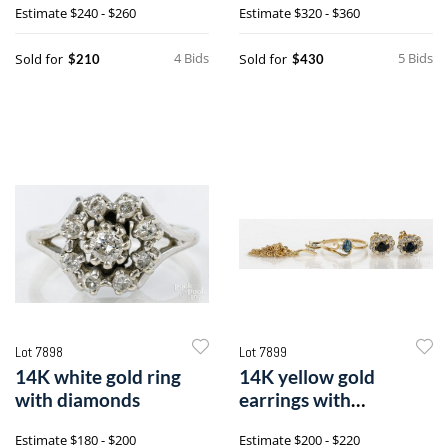
Estimate
$240 - $260
Estimate
$320 - $360
diamonds
4 Bids
5 Bids
Sold for
Sold for
$210
$430
Lot 7898
Lot 7899
14K white gold ring
14K yellow gold
with diamonds
earrings with
sapphires and
Estimate
$180 - $200
Estimate
$200 - $220
diamonds, etc.