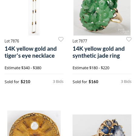
Lot 7876
Lot 7877
14K yellow gold and
14K yellow gold and
tiger's eye necklace
synthetic jade ring
Estimate
$340 - $380
Estimate
$180 - $220
3 Bids
3 Bids
Sold for
Sold for
$210
$160