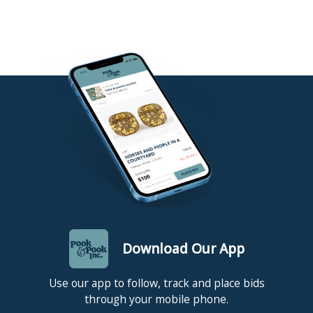
Download Our App
Use our app to follow, track and place bids
through your mobile phone.