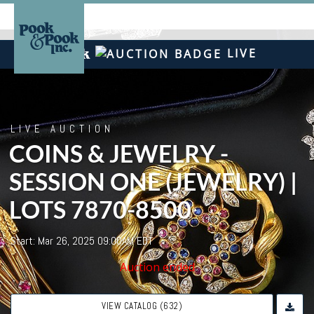
LIVE
LIVE AUCTION
COINS & JEWELRY -
SESSION ONE (JEWELRY) |
LOTS 7870-8500
Start: Mar 26, 2025 09:00AM EDT
Auction ended
VIEW CATALOG (632)