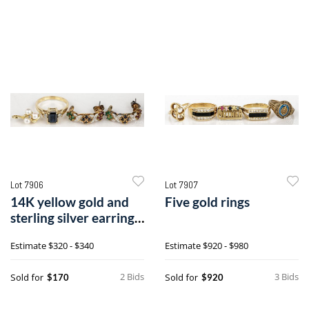
Lot 7906
Lot 7907
14K yellow gold and
Five gold rings
sterling silver earrings,
etc.
Estimate
$320 - $340
Estimate
$920 - $980
2 Bids
3 Bids
Sold for
Sold for
$170
$920