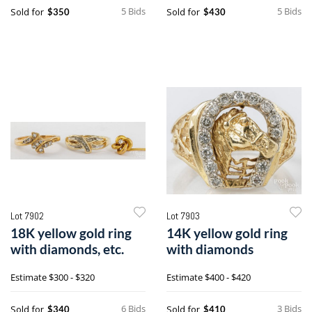
5 Bids
5 Bids
Sold for
Sold for
$350
$430
Lot 7902
Lot 7903
18K yellow gold ring
14K yellow gold ring
with diamonds, etc.
with diamonds
Estimate
$300 - $320
Estimate
$400 - $420
6 Bids
3 Bids
Sold for
Sold for
$340
$410