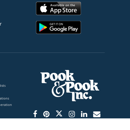
r
ists
tions
peration