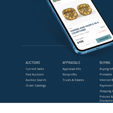
AUCTIONS
APPRAISALS
BUYING
Current Sales
Appraisal Info
Buying In
Past Auctions
Nonprofits
Printable
Auction Search
Trusts & Estates
Internet B
Order Catalogs
Payment 
Shipping 
Policies &
Disclaime
Terms & C