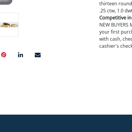
thirteen round 
.25 ctw, 1.0 dwt
Competitive in-
NEW BUYERS MA
your first pu
with cash, chec
cashier's chec