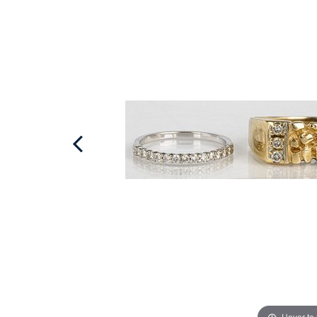
Hover to