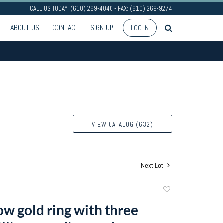
CALL US TODAY: (610) 269-4040 - FAX: (610) 269-9274
ABOUT US
CONTACT
SIGN UP
LOG IN
VIEW CATALOG (632)
Next Lot
Add
to
ow gold ring with three
favorite