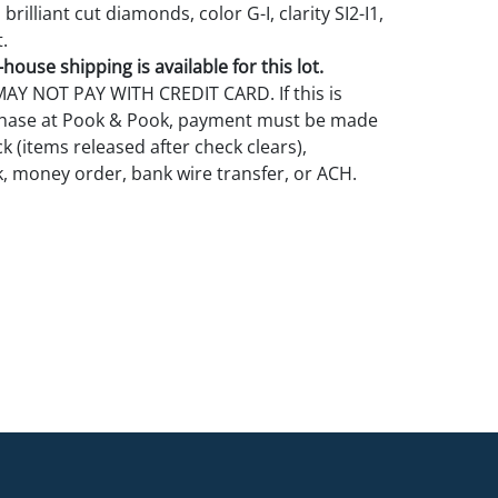
brilliant cut diamonds, color G-I, clarity SI2-I1,
.
house shipping is available for this lot.
Y NOT PAY WITH CREDIT CARD. If this is
rchase at Pook & Pook, payment must be made
k (items released after check clears),
k, money order, bank wire transfer, or ACH.