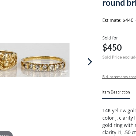
round bri
Estimate: $440 
Sold for
$450
Sold Price exclud
Bid increments char
Item Description
14K yellow gol
color J, clarity
gold ring with 
clarity I1, .50
 zoom