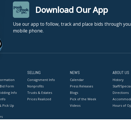
Download Our App
Use our app to follow, track and place bids through you
mobile phone.
SELLING
NEWS
ABOUT US
formation
Consignment Info
Calendar
History
 Bid Form
Nonprofits
Press Releases
Staff/Special
idding Info
Trusts & Estates
Blogs
Directions
Info
Prices Realized
Pick of the Week
Accommoda
& Pick Up
Videos
Hours of O
rs
onditions