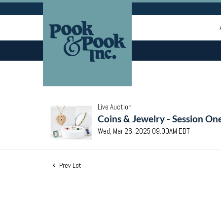
Live Auction
Coins & Jewelry - Session On
Wed, Mar 26, 2025 09:00AM EDT
Prev Lot