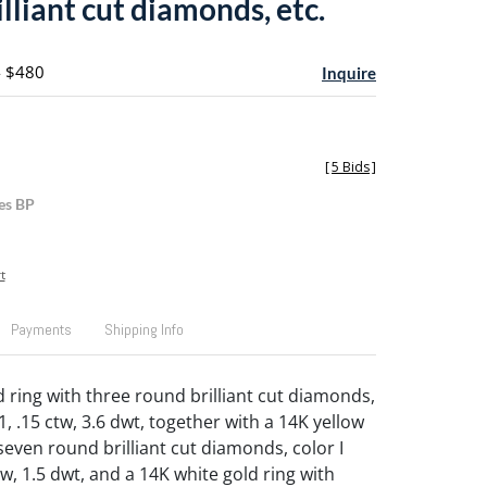
lliant cut diamonds, etc.
- $480
Inquire
[
5 Bids
]
es BP
t
Payments
Shipping Info
d ring with three round brilliant cut diamonds,
 I1, .15 ctw, 3.6 dwt, together with a 14K yellow
seven round brilliant cut diamonds, color I
 ctw, 1.5 dwt, and a 14K white gold ring with