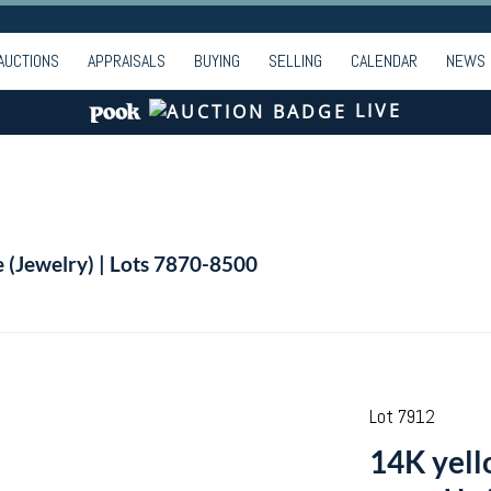
AUCTIONS
APPRAISALS
BUYING
SELLING
CALENDAR
NEWS
LIVE
e (Jewelry) | Lots 7870-8500
Lot 7912
14K yell