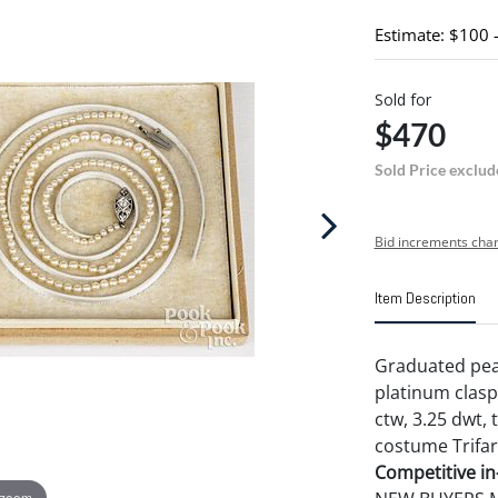
Estimate: $100 
Sold for
$470
Sold Price exclud
Bid increments char
Item Description
Graduated pear
platinum clasp 
ctw, 3.25 dwt,
costume Trifar
Competitive in-
 zoom