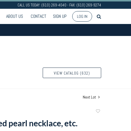
CALL US TODAY: (610) 269-4040 - FAX: (610) 269-9274
ABOUT US
CONTACT
SIGN UP
LOG IN
VIEW CATALOG (632)
Next Lot
Add
to
d pearl necklace, etc.
favorite