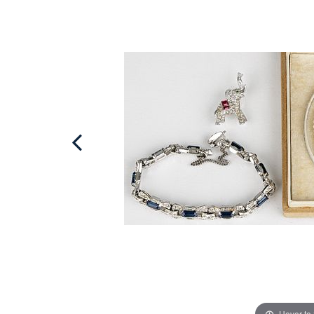
Hover to