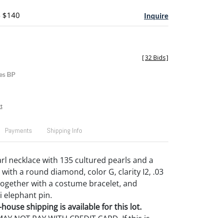
- $140
Inquire
[
32 Bids
]
es BP
t
Payments
Shipping Info
l necklace with 135 cultured pearls and a
with a round diamond, color G, clarity I2, .03
 together with a costume bracelet, and
i elephant pin.
house shipping is available for this lot.