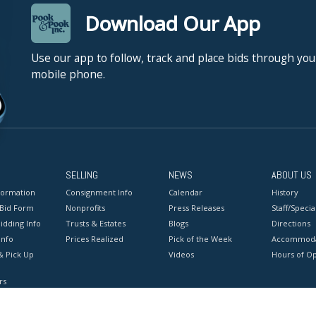
Download Our App
Use our app to follow, track and place bids through you
mobile phone.
SELLING
NEWS
ABOUT US
formation
Consignment Info
Calendar
History
 Bid Form
Nonprofits
Press Releases
Staff/Special
idding Info
Trusts & Estates
Blogs
Directions
Info
Prices Realized
Pick of the Week
Accommoda
& Pick Up
Videos
Hours of O
rs
onditions