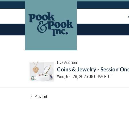
Live Auction
Coins & Jewelry - Session On
Wed, Mar 26, 2025 09:00AM EDT
Prev Lot