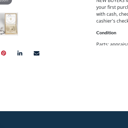
NEW BUYERS MA
your first pu
with cash, chec
cashier's chec
Condition
Parts: apprais