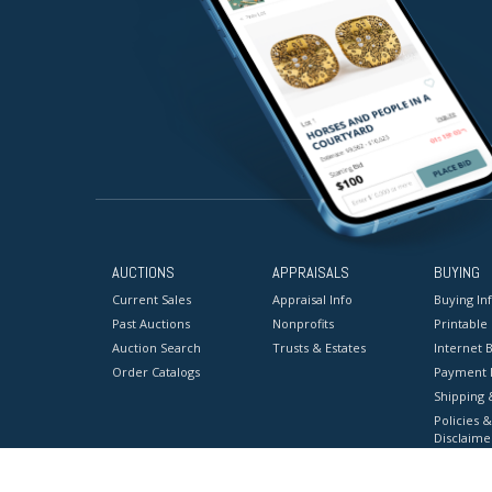
AUCTIONS
APPRAISALS
BUYING
Current Sales
Appraisal Info
Buying In
Past Auctions
Nonprofits
Printable
Auction Search
Trusts & Estates
Internet B
Order Catalogs
Payment 
Shipping 
Policies &
Disclaime
Terms & C