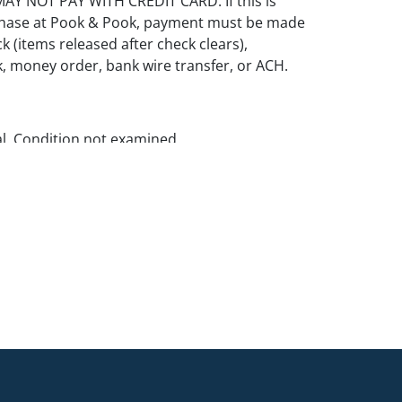
Y NOT PAY WITH CREDIT CARD. If this is
rchase at Pook & Pook, payment must be made
k (items released after check clears),
k, money order, bank wire transfer, or ACH.
al. Condition not examined.