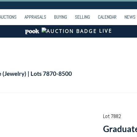
AUCTIONS
APPRAISALS
BUYING
SELLING
CALENDAR
NEWS
LIVE
e (Jewelry) | Lots 7870-8500
Lot 7882
Graduate