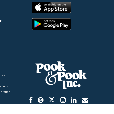
r
ists
tions
peration