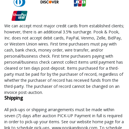
We can accept most major credit cards from established clients;
however, there is an additional 3.5% surcharge. Pook & Pook,
Inc. does not accept debit cards, PayPal, Venmo, Zelle, BidPay,
or Western Union wires. First time purchasers must pay with
cash, bank check, money order, wire transfer, and/or
personal/business check. First time purchasers paying with
personal/business check cannot collect items until payment has
cleared or ten days post-deposit. Items purchased for a third-
party must be paid for by the purchaser of record, regardless of
whether the purchaser of record has received funds from the
third-party. The purchaser of record cannot be changed on an
invoice post-auction.
Shipping
All pick-ups or shipping arrangements must be made within
seven (7) days after auction PICK-UP Payment in full is required
in order to pick-up your items. See our website home page for a
link to schedule pick-ups, www.pookandpook.com. To schedule