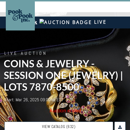
LIVE
LIVE AUCTION
COINS & JEWELRY -
SESSION ONE (JEWELRY) |
LOTS 7870-8500
Start: Mar 26, 2025 09:00AM EDT
Auction ended
VIEW CATALOG (632)