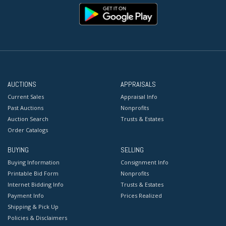
AUCTIONS
APPRAISALS
Current Sales
Appraisal Info
Past Auctions
Nonprofits
Auction Search
Trusts & Estates
Order Catalogs
BUYING
SELLING
Buying Information
Consignment Info
Printable Bid Form
Nonprofits
Internet Bidding Info
Trusts & Estates
Payment Info
Prices Realized
Shipping & Pick Up
Policies & Disclaimers