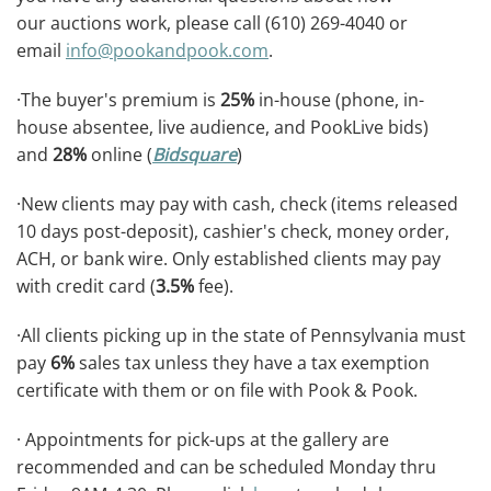
our auctions work, please call (610) 269-4040 or
email
info@pookandpook.com
.
·The buyer's premium is
25%
in-house (phone, in-
house absentee, live audience, and PookLive bids)
and
28%
online (
Bidsquare
)
·New clients may pay with cash, check (items released
10 days post-deposit), cashier's check, money order,
ACH, or bank wire. Only established clients may pay
with credit card (
3.5%
fee).
·All clients picking up in the state of Pennsylvania must
pay
6%
sales tax unless they have a tax exemption
certificate with them or on file with Pook & Pook.
· Appointments for pick-ups at the gallery are
recommended and can be scheduled Monday thru