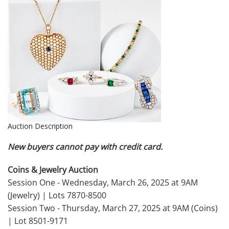
Auction Description
New buyers cannot pay with credit card.
Coins & Jewelry Auction
Session One - Wednesday, March 26, 2025 at 9AM
(Jewelry) | Lots 7870-8500
Session Two - Thursday, March 27, 2025 at 9AM (Coins)
| Lot 8501-9171