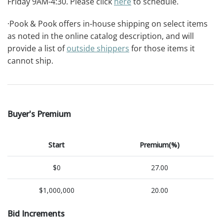
Friday 9AM-4:30. Please click
here
to schedule.
·Pook & Pook offers in-house shipping on select items
as noted in the online catalog description, and will
provide a list of
outside shippers
for those items it
cannot ship.
Buyer's Premium
Start
Premium(%)
$0
27.00
$1,000,000
20.00
Bid Increments