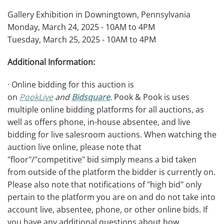
Gallery Exhibition in Downingtown, Pennsylvania
Monday, March 24, 2025 - 10AM to 4PM
Tuesday, March 25, 2025 - 10AM to 4PM
Additional Information:
· Online bidding for this auction is
on
PookLive
and
Bidsquare
.
Pook & Pook is uses
multiple online bidding platforms for all auctions, as
well as offers phone, in-house absentee, and live
bidding for live salesroom auctions. When watching the
auction live online, please note that
"floor"/"competitive" bid simply means a bid taken
from outside of the platform the bidder is currently on.
Please also note that notifications of "high bid" only
pertain to the platform you are on and do not take into
account live, absentee, phone, or other online bids. If
you have any additional questions about how