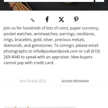
Join us for hundreds of lots of coins, paper currency,
pocket watches, wristwatches, earrings, necklaces,
rings, bracelets, gold, silver, precious metals,
diamonds, and gemstones. To consign, please email
photographs to info@pookandpook.com or call (610)
269-4040 to speak with an appraiser. New buyers
cannot pay with credit card.
View Catalog (632)
Auction Information