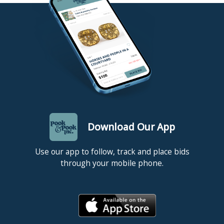
invoice has been paid. New customers paying their auction
invoice with a personal/business check or international money
order/cashier’s check will delay release of items for 10 days. The
release date is supplied to the shipper who will not ship your
item(s) sooner unless you provide Pook & Pook with a copy of
your cancelled check (we cannot check this from our bank). If
you have any questions about paying for your auction invoice,
please contact at billing@pookandpook.com. All items must be
picked up, or shipping arrangements made, within one week of
the day of sale. NOTE: Items left here more than ten (10) days
will incur storage fees at a rate of $5.00 per lot per day (this rate
applies to all items regardless of size or value).
Download Our App
Use our app to follow, track and place bids
through your mobile phone.