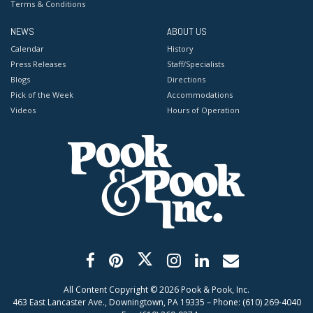
Terms & Conditions
NEWS
ABOUT US
Calendar
History
Press Releases
Staff/Specialists
Blogs
Directions
Pick of the Week
Accommodations
Videos
Hours of Operation
All Content Copyright ©
2026
Pook & Pook, Inc.
463 East Lancaster Ave., Downingtown, PA 19335 – Phone: (610) 269-4040