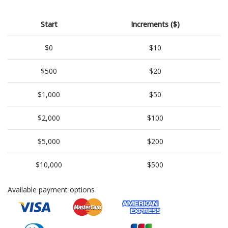
Start
Increments ($)
$0
$10
$500
$20
$1,000
$50
$2,000
$100
$5,000
$200
$10,000
$500
Available payment options