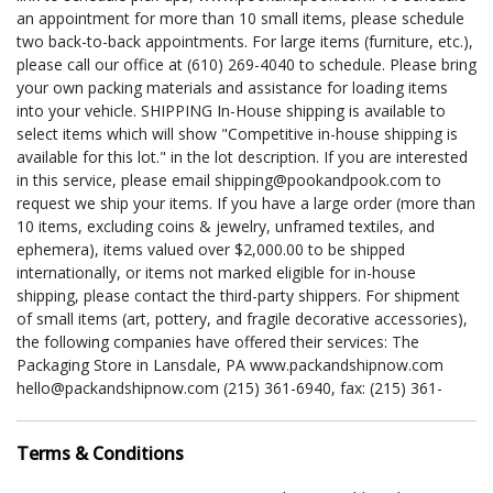
an appointment for more than 10 small items, please schedule
two back-to-back appointments. For large items (furniture, etc.),
please call our office at (610) 269-4040 to schedule. Please bring
your own packing materials and assistance for loading items
into your vehicle. SHIPPING In-House shipping is available to
select items which will show "Competitive in-house shipping is
available for this lot." in the lot description. If you are interested
in this service, please email shipping@pookandpook.com to
request we ship your items. If you have a large order (more than
10 items, excluding coins & jewelry, unframed textiles, and
ephemera), items valued over $2,000.00 to be shipped
internationally, or items not marked eligible for in-house
shipping, please contact the third-party shippers. For shipment
of small items (art, pottery, and fragile decorative accessories),
the following companies have offered their services: The
Packaging Store in Lansdale, PA www.packandshipnow.com
hello@packandshipnow.com (215) 361-6940, fax: (215) 361-
6941 Philadelphia Mailroom www.philadelphiamailroom.com
phillymailroom@gmail.com (215) 745-1100; fax: (215) 745-1102
Terms & Conditions
For shipment of large items (furniture, sculptures, etc.), the
following companies have offered their services: Scott Cousins