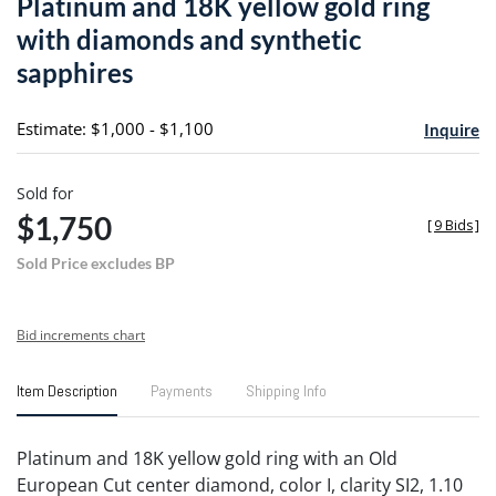
Platinum and 18K yellow gold ring
favori
with diamonds and synthetic
sapphires
Estimate: $1,000 - $1,100
Inquire
Sold for
$1,750
[
9 Bids
]
Sold Price excludes BP
Bid increments chart
Item Description
Payments
Shipping Info
Platinum and 18K yellow gold ring with an Old
European Cut center diamond, color I, clarity SI2, 1.10