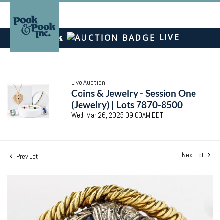
LIVE
Live Auction
Coins & Jewelry - Session One
(Jewelry) | Lots 7870-8500
Wed, Mar 26, 2025 09:00AM EDT
Next Lot
Prev Lot