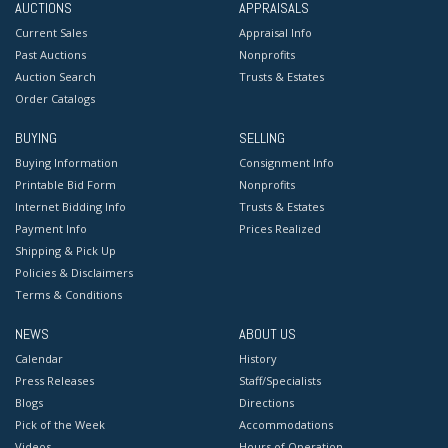
AUCTIONS
APPRAISALS
Current Sales
Appraisal Info
Past Auctions
Nonprofits
Auction Search
Trusts & Estates
Order Catalogs
BUYING
SELLING
Buying Information
Consignment Info
Printable Bid Form
Nonprofits
Internet Bidding Info
Trusts & Estates
Payment Info
Prices Realized
Shipping & Pick Up
Policies & Disclaimers
Terms & Conditions
NEWS
ABOUT US
Calendar
History
Press Releases
Staff/Specialists
Blogs
Directions
Pick of the Week
Accommodations
Videos
Hours of Operation