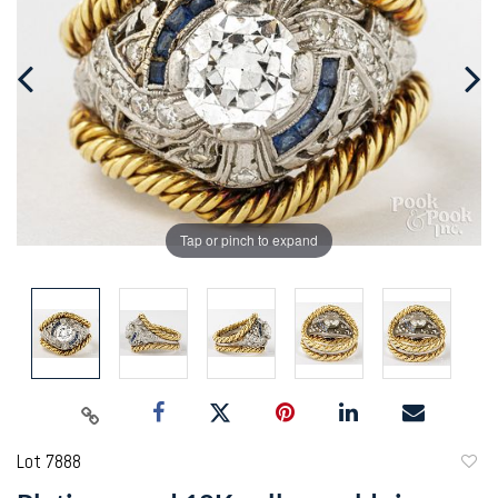
Tap or pinch to expand
Lot 7888
to