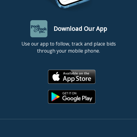
Download Our App
Use our app to follow, track and place bids
through your mobile phone.