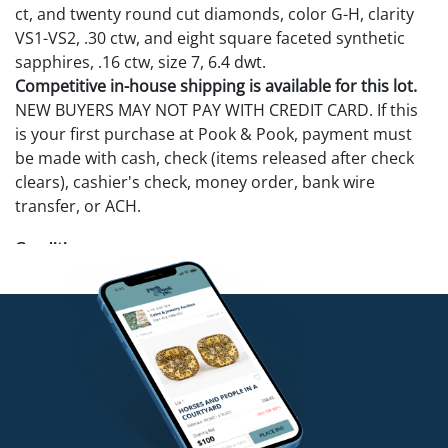
ct, and twenty round cut diamonds, color G-H, clarity
VS1-VS2, .30 ctw, and eight square faceted synthetic
sapphires, .16 ctw, size 7, 6.4 dwt.
Competitive in-house shipping is available for this lot.
NEW BUYERS MAY NOT PAY WITH CREDIT CARD. If this
is your first purchase at Pook & Pook, payment must
be made with cash, check (items released after check
clears), cashier's check, money order, bank wire
transfer, or ACH.
Condition
Parts: appraisal. Center diamond is very abraded.