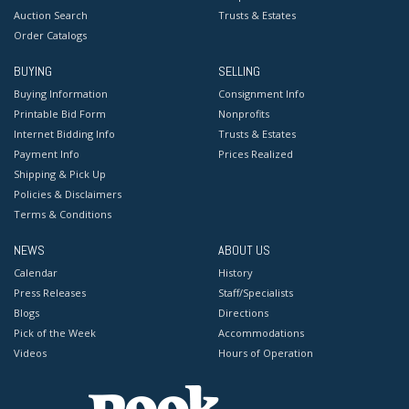
Auction Search
Trusts & Estates
Order Catalogs
BUYING
SELLING
Buying Information
Consignment Info
Printable Bid Form
Nonprofits
Internet Bidding Info
Trusts & Estates
Payment Info
Prices Realized
Shipping & Pick Up
Policies & Disclaimers
Terms & Conditions
NEWS
ABOUT US
Calendar
History
Press Releases
Staff/Specialists
Blogs
Directions
Pick of the Week
Accommodations
Videos
Hours of Operation