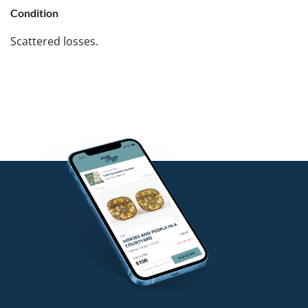
Condition
Scattered losses.