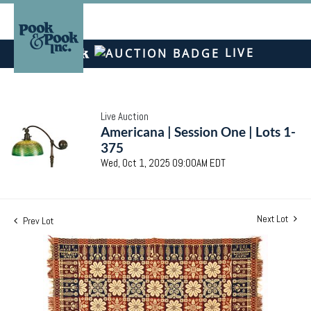
LIVE
Live Auction
Americana | Session One | Lots 1-
375
Wed, Oct 1, 2025 09:00AM EDT
Next Lot
Prev Lot