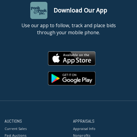
Download Our App
Use our app to follow, track and place bids
through your mobile phone.
AUCTIONS
APPRAISALS
Current Sales
Appraisal Info
Past Auctions
Nonprofits