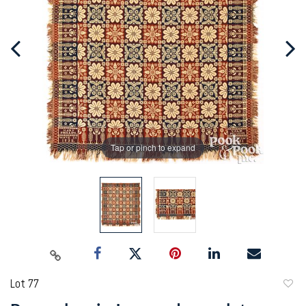
Tap or pinch to expand
Lot 77
to