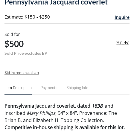
Pennsylvania Jacquard coverlet
favori
Estimate: $150 - $250
Inquire
Sold for
$500
[
5 Bids
]
Sold Price excludes BP
Bid increments chart
Item Description
Payments
Shipping Info
Pennsylvania Jacquard coverlet, dated
1838
, and
inscribed
Mary Phillips
, 94" x 84". Provenance: The
Brian B. and Elizabeth H. Topping Collection.
Competitive in-house shipping is available for this lot.