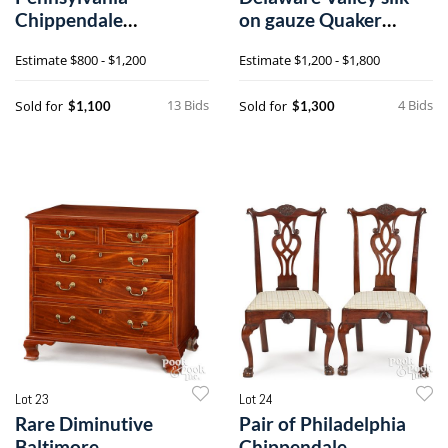
Chippendale
on gauze Quaker
mahogany slant front
sampler dated 1812
Estimate
$800 - $1,200
Estimate
$1,200 - $1,800
desk
13 Bids
4 Bids
Sold for
Sold for
$1,100
$1,300
Lot 23
Lot 24
Rare Diminutive
Pair of Philadelphia
Baltimore
Chippendale