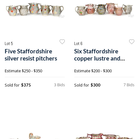
Lot 5
Lot 6
Five Staffordshire
Six Staffordshire
silver resist pitchers
copper lustre and
silver resist pitchers
Estimate
$250 - $350
Estimate
$200 - $300
3 Bids
7 Bids
Sold for
Sold for
$375
$300