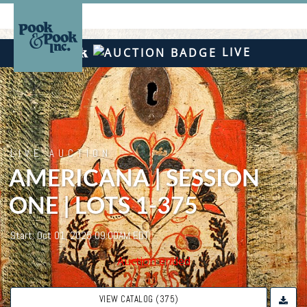
LIVE
LIVE AUCTION
AMERICANA | SESSION
ONE | LOTS 1-375
Start: Oct 01, 2025 09:00AM EDT
Auction ended
VIEW CATALOG (375)