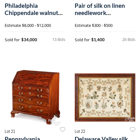
Philadelphia
Pair of silk on linen
Chippendale walnut
needlework
dressing table
embroideries
Estimate
$8,000 - $12,000
Estimate
$300 - $500
13 Bids
26 Bids
Sold for
Sold for
$34,000
$1,400
Lot 21
Lot 22
Pennsylvania
Delaware Valley silk