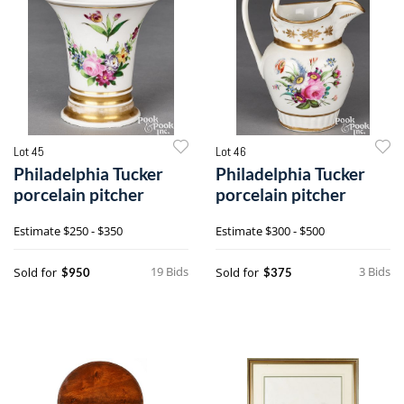
Lot 45
Lot 46
Philadelphia Tucker
Philadelphia Tucker
porcelain pitcher
porcelain pitcher
Estimate
$250 - $350
Estimate
$300 - $500
19 Bids
3 Bids
Sold for
Sold for
$950
$375