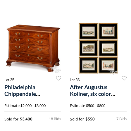
Lot 35
Lot 36
Philadelphia
After Augustus
Chippendale
Kollner, six color
mahogany chest of
lithographs
Estimate
$2,000 - $3,000
Estimate
$500 - $800
drawers
18 Bids
7 Bids
Sold for
Sold for
$3,400
$550