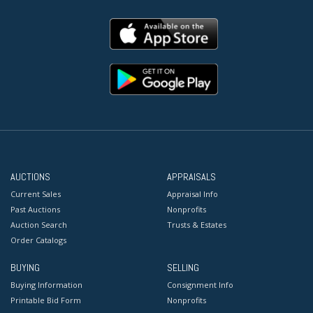
AUCTIONS
APPRAISALS
Current Sales
Appraisal Info
Past Auctions
Nonprofits
Auction Search
Trusts & Estates
Order Catalogs
BUYING
SELLING
Buying Information
Consignment Info
Printable Bid Form
Nonprofits