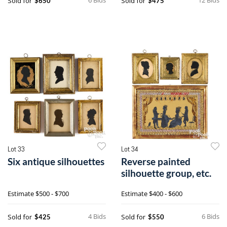
Sold for
Sold for
$650
$475
Lot 33
Lot 34
Six antique silhouettes
Reverse painted
silhouette group, etc.
Estimate
$500 - $700
Estimate
$400 - $600
4 Bids
6 Bids
Sold for
Sold for
$425
$550