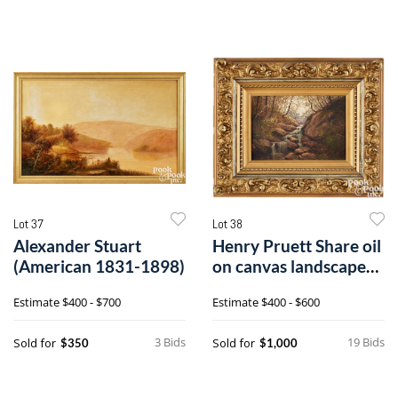
Lot 37
Lot 38
Alexander Stuart
Henry Pruett Share oil
(American 1831-1898)
on canvas landscape
with waterfall
Estimate
$400 - $700
Estimate
$400 - $600
3 Bids
19 Bids
Sold for
Sold for
$350
$1,000