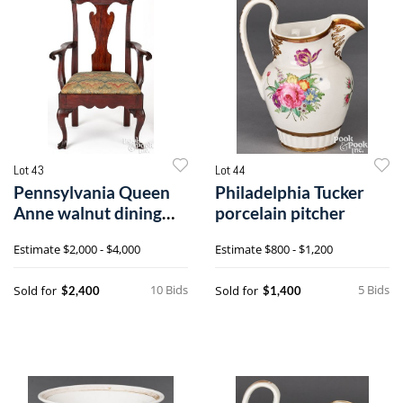
Lot 43
Lot 44
Pennsylvania Queen
Philadelphia Tucker
Anne walnut dining
porcelain pitcher
chair
Estimate
$2,000 - $4,000
Estimate
$800 - $1,200
10 Bids
5 Bids
Sold for
Sold for
$2,400
$1,400