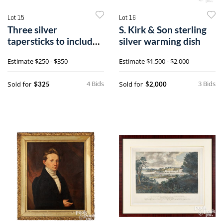
Lot 15
Lot 16
Three silver
S. Kirk & Son sterling
tapersticks to include
silver warming dish
a pair by Crichton
Estimate
$250 - $350
Estimate
$1,500 - $2,000
Bros.
4 Bids
3 Bids
Sold for
Sold for
$325
$2,000