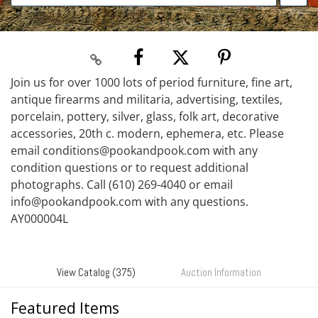
Join us for over 1000 lots of period furniture, fine art,
antique firearms and militaria, advertising, textiles,
porcelain, pottery, silver, glass, folk art, decorative
accessories, 20th c. modern, ephemera, etc. Please
email conditions@pookandpook.com with any
condition questions or to request additional
photographs. Call (610) 269-4040 or email
info@pookandpook.com with any questions.
AY000004L
View Catalog (375)
Auction Information
Featured Items