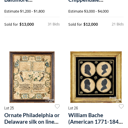
Chippendale
mahogany dining
Estimate
$1,200 - $1,800
Estimate
$3,000 - $4,000
mahogany chest of
chairs
drawers
31 Bids
21 Bids
Sold for
Sold for
$13,000
$12,000
Lot 25
Lot 26
Ornate Philadelphia or
William Bache
Delaware silk on linen
(American 1771-1845)