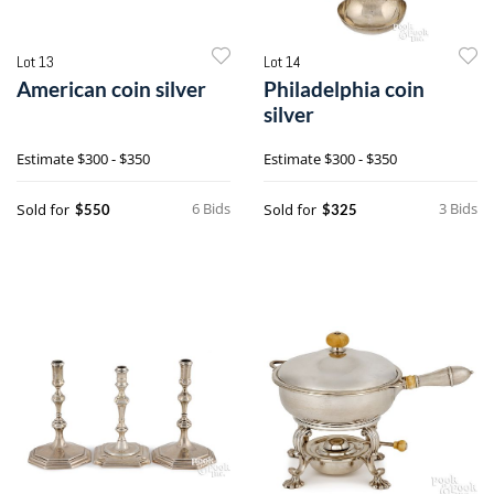
Lot 13
Lot 14
American coin silver
Philadelphia coin
silver
Estimate
$300 - $350
Estimate
$300 - $350
6 Bids
3 Bids
Sold for
Sold for
$550
$325