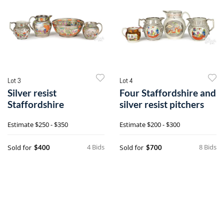
Lot 3
Lot 4
Silver resist
Four Staffordshire and
Staffordshire
silver resist pitchers
Estimate
$250 - $350
Estimate
$200 - $300
4 Bids
8 Bids
Sold for
Sold for
$400
$700