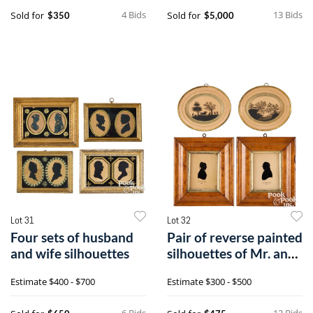
4 Bids
13 Bids
Sold for
Sold for
$350
$5,000
Lot 31
Lot 32
Four sets of husband
Pair of reverse painted
and wife silhouettes
silhouettes of Mr. and
Mrs. John Field, etc.
Estimate
$400 - $700
Estimate
$300 - $500
6 Bids
12 Bids