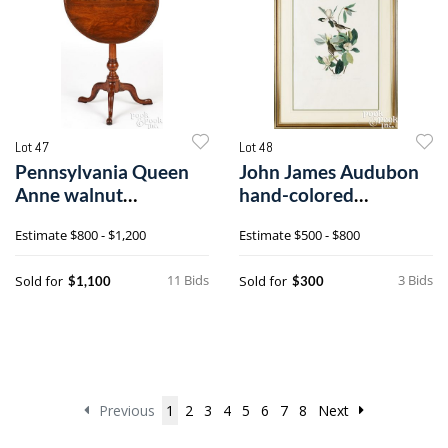
Lot 47
Lot 48
Pennsylvania Queen
John James Audubon
Anne walnut
hand-colored
candlestand
engraving and
Estimate
$800 - $1,200
Estimate
$500 - $800
aquatint
11 Bids
3 Bids
Sold for
Sold for
$1,100
$300
Previous
1
2
3
4
5
6
7
8
Next