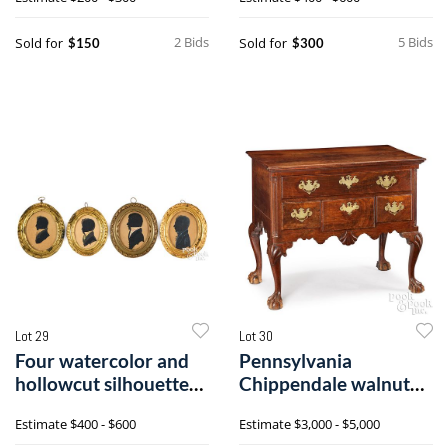
2 Bids
5 Bids
Sold for
Sold for
$150
$300
Lot 29
Lot 30
Four watercolor and
Pennsylvania
hollowcut silhouettes
Chippendale walnut
of gentlemen
dressing table
Estimate
$400 - $600
Estimate
$3,000 - $5,000