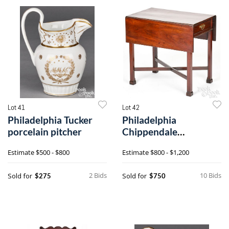
Lot 41
Lot 42
Philadelphia Tucker
Philadelphia
porcelain pitcher
Chippendale
mahogany Pembroke
Estimate
$500 - $800
Estimate
$800 - $1,200
table
2 Bids
10 Bids
Sold for
Sold for
$275
$750