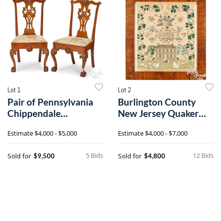
Lot 1
Lot 2
Pair of Pennsylvania
Burlington County
Chippendale
New Jersey Quaker
mahogany dining
silk on linen sampler
Estimate
$4,000 - $5,000
Estimate
$4,000 - $7,000
chairs
5 Bids
12 Bids
Sold for
Sold for
$9,500
$4,800