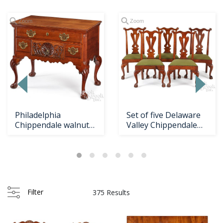
Zoom
Zoom
Philadelphia
Set of five Delaware
Chippendale walnut
Valley Chippendale
dressing table
walnut dining c...
Loading
zoom...
Filter
375 Results