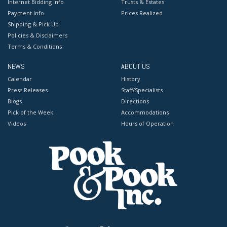
Internet Bidding Info
Trusts & Estates
Payment Info
Prices Realized
Shipping & Pick Up
Policies & Disclaimers
Terms & Conditions
NEWS
ABOUT US
Calendar
History
Press Releases
Staff/Specialists
Blogs
Directions
Pick of the Week
Accommodations
Videos
Hours of Operation