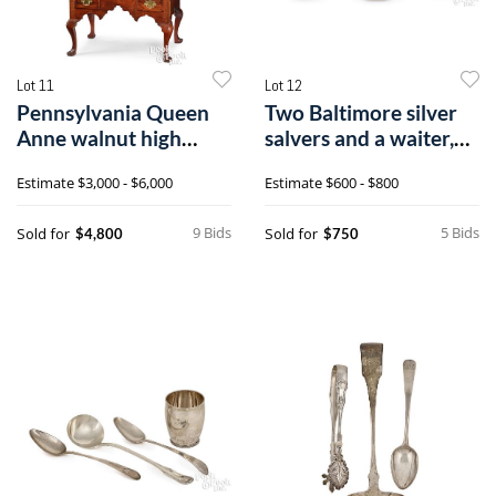
Lot 11
Lot 12
Pennsylvania Queen
Two Baltimore silver
Anne walnut high
salvers and a waiter,
chest
19th c., bearing the
Estimate
$3,000 - $6,000
Estimate
$600 - $800
touch of S. Kirk & Son
9 Bids
5 Bids
Sold for
Sold for
$4,800
$750