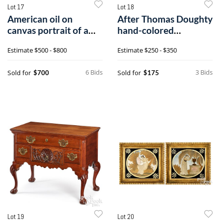
Lot 17
Lot 18
American oil on
After Thomas Doughty
canvas portrait of a
hand-colored
gentleman
engraving by C.G.
Estimate
$500 - $800
Estimate
$250 - $350
Childs City of
Philadelphia
6 Bids
3 Bids
Sold for
Sold for
$700
$175
Lot 19
Lot 20