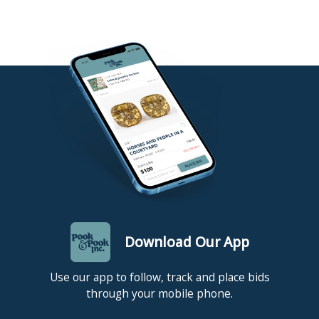
Download Our App
Use our app to follow, track and place bids
through your mobile phone.