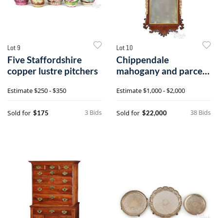
Lot 9
Lot 10
Five Staffordshire
Chippendale
copper lustre pitchers
mahogany and parcel
gilt looking glass
Estimate
$250 - $350
Estimate
$1,000 - $2,000
3 Bids
38 Bids
Sold for
Sold for
$175
$22,000