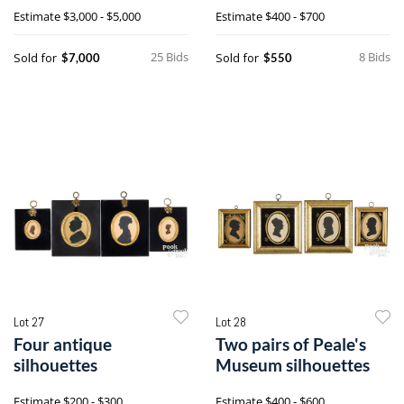
sampler
silhouettes
Estimate
$3,000 - $5,000
Estimate
$400 - $700
25 Bids
8 Bids
Sold for
Sold for
$7,000
$550
Lot 27
Lot 28
Four antique
Two pairs of Peale's
silhouettes
Museum silhouettes
Estimate
$200 - $300
Estimate
$400 - $600