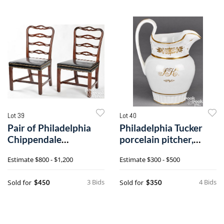
Lot 39
Lot 40
Pair of Philadelphia
Philadelphia Tucker
Chippendale
porcelain pitcher,
mahogany ribbonback
dated 1828
Estimate
$800 - $1,200
Estimate
$300 - $500
dining chairs
3 Bids
4 Bids
Sold for
Sold for
$450
$350