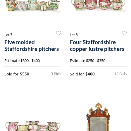
Lot 7
Lot 8
Five molded
Four Staffordshire
Staffordshire pitchers
copper lustre pitchers
Estimate
$300 - $400
Estimate
$250 - $350
3 Bids
12 Bids
Sold for
Sold for
$550
$400