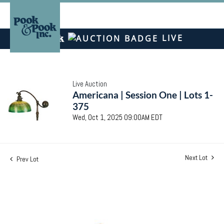
LIVE
Live Auction
Americana | Session One | Lots 1-
375
Wed, Oct 1, 2025 09:00AM EDT
Next Lot
Prev Lot