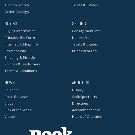
Auction Search
Trusts & Estates
Order Catalogs
BUYING
SELLING
Buying Information
Consignment Info
Printable Bid Form
Nonprofits
Internet Bidding Info
Trusts & Estates
Payment Info
Prices Realized
Shipping & Pick Up
Policies & Disclaimers
Terms & Conditions
NEWS
ABOUT US
Calendar
History
Press Releases
Staff/Specialists
Blogs
Directions
Pick of the Week
Accommodations
Videos
Hours of Operation