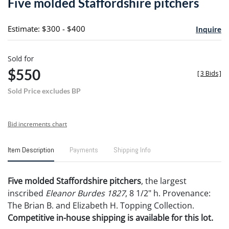
Five molded Staffordshire pitchers
favori
Estimate: $300 - $400
Inquire
Sold for
$550
[
3 Bids
]
Sold Price excludes BP
Bid increments chart
Item Description
Payments
Shipping Info
Five molded Staffordshire pitchers
, the largest
inscribed
Eleanor Burdes 1827
, 8 1/2" h. Provenance:
The Brian B. and Elizabeth H. Topping Collection.
Competitive in-house shipping is available for this lot.