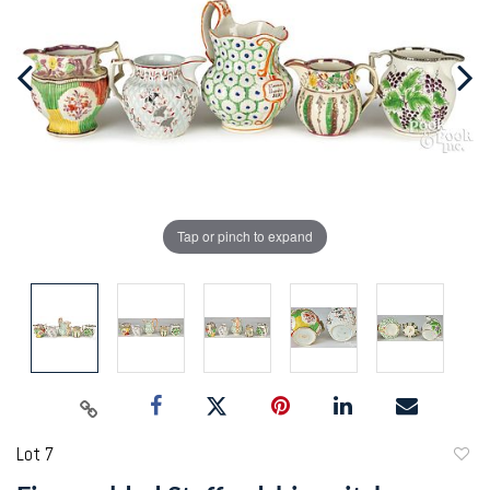
Tap or pinch to expand
Lot 7
to