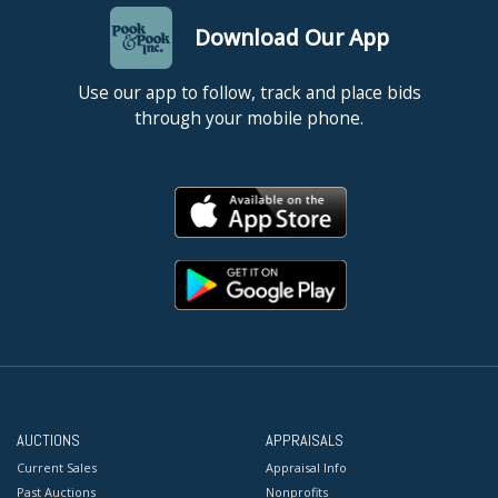
Download Our App
Use our app to follow, track and place bids
through your mobile phone.
AUCTIONS
APPRAISALS
Current Sales
Appraisal Info
Past Auctions
Nonprofits