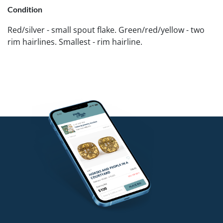
Condition
Red/silver - small spout flake. Green/red/yellow - two
rim hairlines. Smallest - rim hairline.